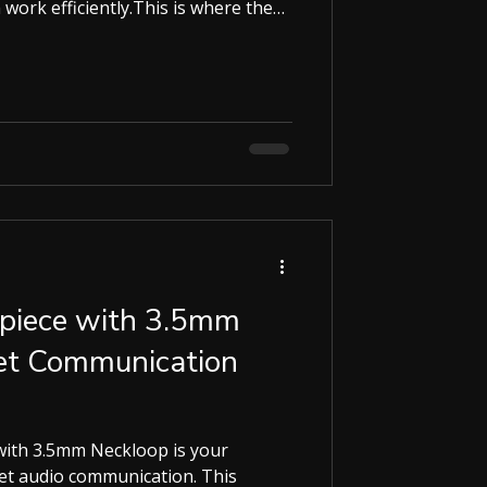
work efficiently.This is where the
rld , this smart calculator combines
ulator with powerful modern
mart Calculator? At first glance,
ooks like a normal calculator.
arpiece with 3.5mm
ret Communication
h 3.5mm Neckloop is your
eet audio communication. This