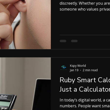
discreetly. Whether you are
someone who values privac
convenience and stealth. I 
you need to know about spy
to choose the right one fo
Essential for Discreet Com
stay connected without dra
wireless,
Kspy World
Jan 19
2 min read
Ruby Smart Calc
Just a Calculato
In today’s digital world, a c
numbers. People want smart tools that save