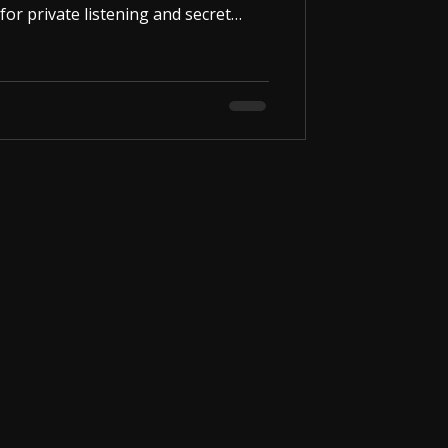
for private listening and secret
l size allows it to fit comfortably
early invisible to those around you.
5mm wired neckloop . You can
 smartphone, laptop, or any device
ce connected, you can listen to m