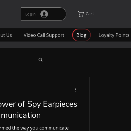
Cart
Log In
ut Us
Video Call Support
Blog
Loyalty Points
ower of Spy Earpieces
mmunication
ormed the way you communicate