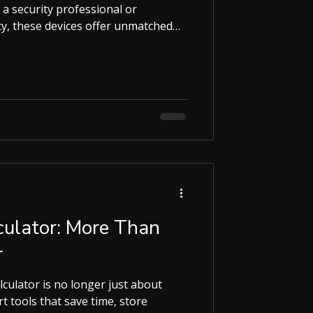
 a security professional or
y, these devices offer unmatched
will guide you through everything
 earpieces, their benefits, and how
r your needs. Why Spy Earpieces Are
munication Spy earpieces let you
wing attention. They are small,
ulator: More Than
r
alculator is no longer just about
 time, store