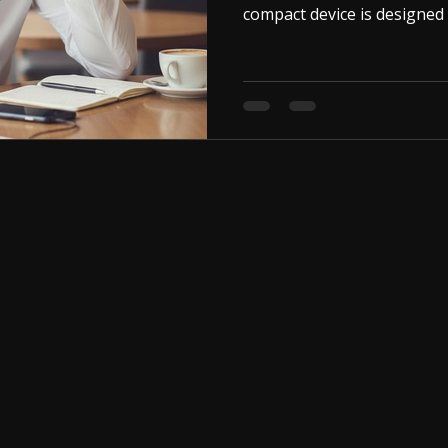
compact device is designed 
conversations. Its ultra-smal
inside your ear, making it n
This product features a 3.
connect it directly to your
with a 3.5mm audio jack. On