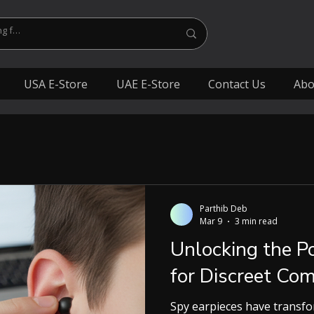
USA E-Store
UAE E-Store
Contact Us
Abo
Parthib Deb
Mar 9
3 min read
Unlocking the P
for Discreet Co
Spy earpieces have transf