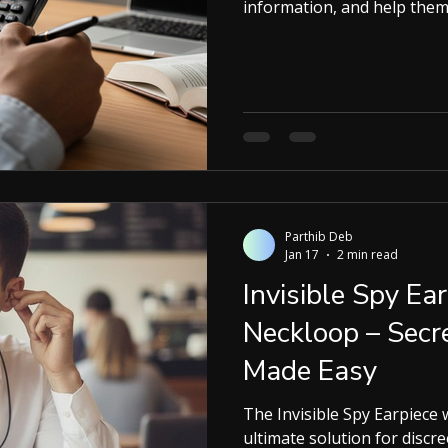
information, and help them 
Ruby Smart Calculator stands out. Designed by Ruby Devices
and sold in India by Kspywo
the familiar look of a calc
features. What Is the Ruby S
the Ruby Smart Calculator l
Parthib Deb
Jan 17
2 min read
Invisible Spy E
Neckloop – Sec
Made Easy
The Invisible Spy Earpiece wit
ultimate solution for discr