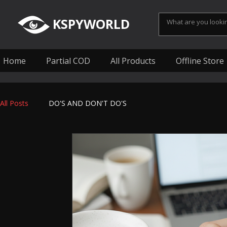
KSPYWORLD
Home
Partial COD
All Products
Offline Store
All Posts
DO'S AND DON'T DO'S