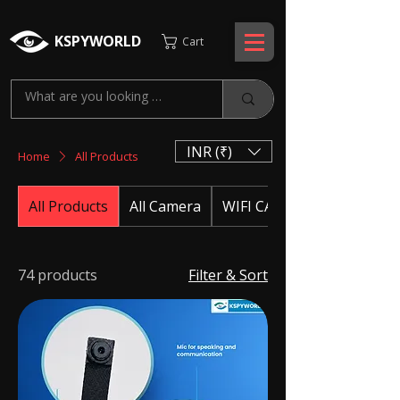
KSPYWORLD
Cart
INR (₹)
Home
All Products
All Products
All Camera
WIFI CAMERA
74 products
Filter & Sort