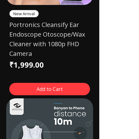
New Arrival
Portronics Cleansify Ear
Endoscope Otoscope/Wax
Cleaner with 1080p FHD
Camera
Price
₹1,999.00
Add to Cart