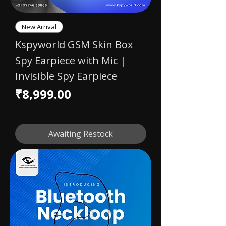
New Arrival
Kspyworld GSM Skin Box
Spy Earpiece with Mic |
Invisible Spy Earpiece
Price
₹8,999.00
Awaiting Restock