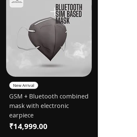
New Arrival
GSM + Bluetooth combined
mask with electronic
earpiece
Price
₹14,999.00