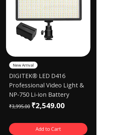
New Arrival
DIGITEK® LED D416
Professional Video Light &
NP-750 Li-ion Battery
Regular Price
Sale Price
₹2,549.00
₹3,995.00
Add to Cart