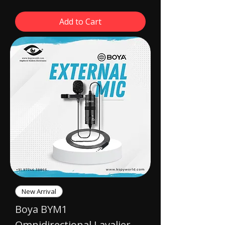
Add to Cart
New Arrival
Boya BYM1
Omnidirectional Lavalier