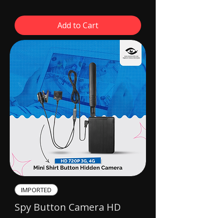
Add to Cart
IMPORTED​
Spy Button Camera HD