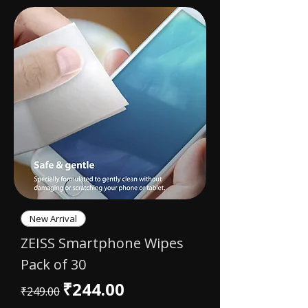
New Arrival
ZEISS Smartphone Wipes
Pack of 30
Regular Price
Sale Price
₹244.00
₹249.00