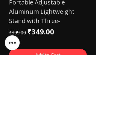
Portable Adjustable
Aluminum Lightweight
Stand with Three-
Regular Price
Sale Price
₹349.00
₹399.00
Add to Cart