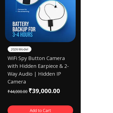
2026 Model
WiFi Spy Button Camera
with Hidden Earpiece & 2-
Way Audio | Hidden IP
Camera
Regular Price
Sale Price
₹39,000.00
₹44,000.00
Add to Cart