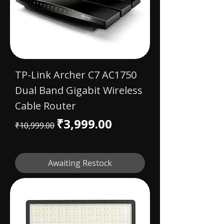
TP-Link Archer C7 AC1750
Dual Band Gigabit Wireless
Cable Router
Regular Price
Sale Price
₹3,999.00
₹10,999.00
Awaiting Restock