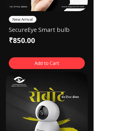
New Arrival
SecureEye Smart bulb
Price
₹850.00
Add to Cart