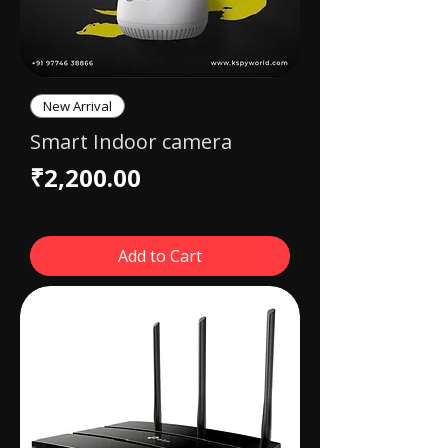
New Arrival
Smart Indoor camera
Price
₹2,200.00
Add to Cart