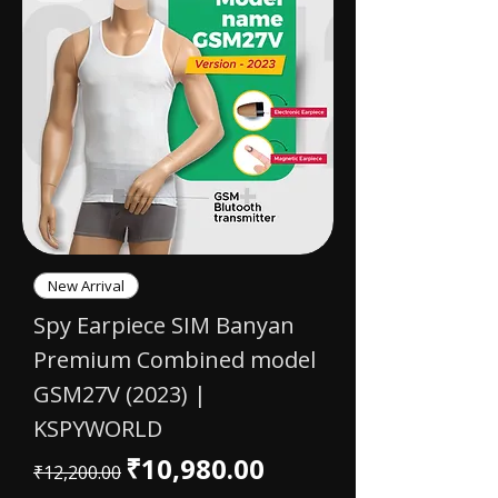
New Arrival
Spy Earpiece SIM Banyan
Premium Combined model
GSM27V (2023) |
KSPYWORLD
Regular Price
Sale Price
₹10,980.00
₹12,200.00