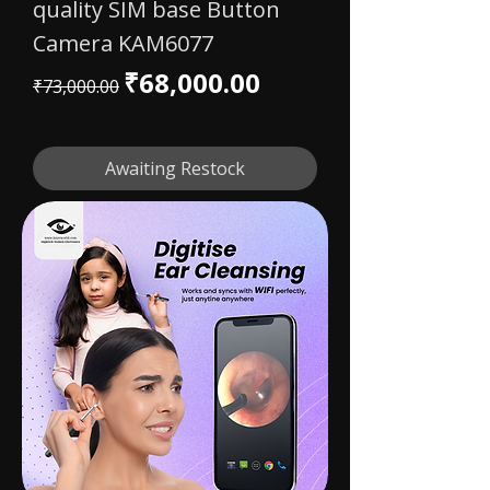
quality SIM base Button
Camera KAM6077
Regular Price
Sale Price
₹68,000.00
₹73,000.00
Awaiting Restock