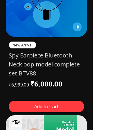
New Arrival
Spy Earpiece Bluetooth
Neckloop model complete
set BTV88
Regular Price
Sale Price
₹6,000.00
₹6,999.00
Add to Cart