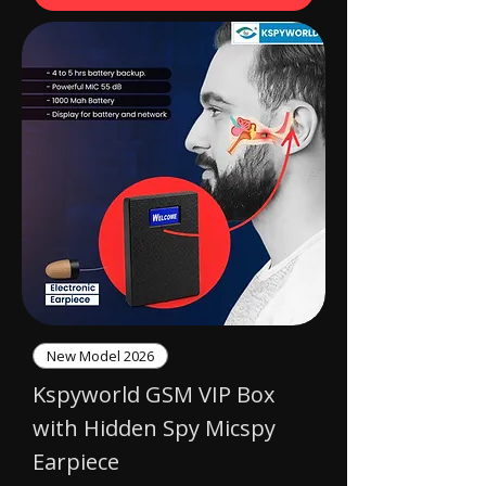
New Model 2026
Kspyworld GSM VIP Box
with Hidden Spy Micspy
Earpiece