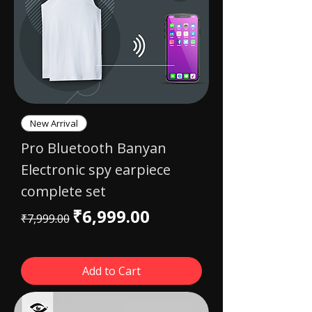
New Arrival
Pro Bluetooth Banyan
Electronic spy earpiece
complete set
Regular Price
Sale Price
₹6,999.00
₹7,999.00
Add to Cart