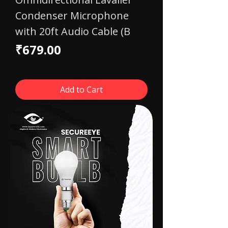
Condenser Microphone
with 20ft Audio Cable (B
Price
₹679.00
Add to Cart