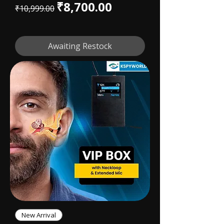
Regular Price
Sale Price
₹8,700.00
₹10,999.00
Awaiting Restock
New Arrival