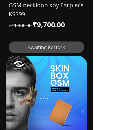
GSM neckloop spy Earpiece
KSS99
Regular Price
Sale Price
₹9,700.00
₹11,900.00
Awaiting Restock