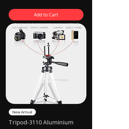
Add to Cart
New Arrival
Tripod-3110 Aluminium