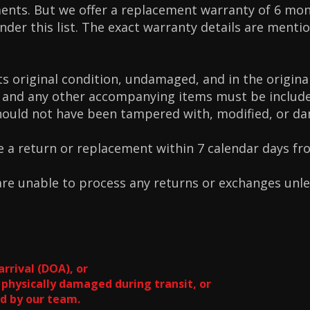
nts. But we offer a replacement warranty of 6 mon
der this list. The exact warranty details are menti
ts original condition, undamaged, and in the origina
 and any other accompanying items must be include
hould not have been tampered with, modified, or d
e a return or replacement within 7 calendar days fr
 are unable to process any returns or exchanges unl
arrival (DOA), or
 physically damaged during transit, or
d by our team.