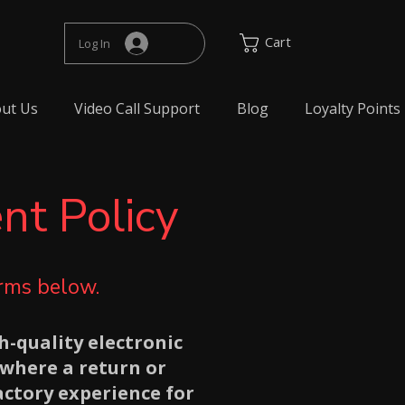
Cart
Log In
ut Us
Video Call Support
Blog
Loyalty Points
nt Policy
erms below.
h-quality electronic
where a return or
actory experience for