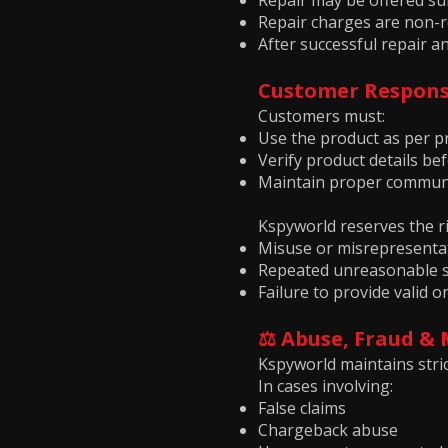
Repair may be offered subj
Repair charges are non-r
After successful repair an
Customer Responsi
Customers must:
Use the product as per p
Verify product details b
Maintain proper communi
Kspyworld reserves the ri
Misuse or misrepresenta
Repeated unreasonable s
Failure to provide valid
⚖️ Abuse, Fraud &
Kspyworld maintains stric
In cases involving:
False claims
Chargeback abuse