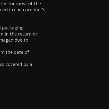
ths for most of the
oned in each product's
l packaging.
d in the return or
amaged due to
om the date of
ess covered by a