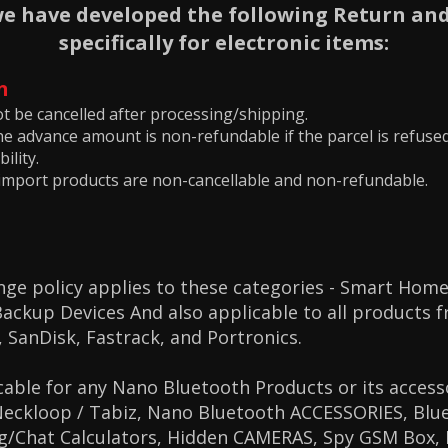
we have developed the following Return and
specifically for electronic items:
n
t be cancelled after processing/shipping.
he advance amount is non-refundable if the parcel is refuse
ility.
import products are non-cancellable and non-refundable.
ge policy applies to these categories -
Smart Home
ckup Devices And also applicable to all products 
,
SanDisk,
Fastrack, and
Portronics.
cable for any Nano Bluetooth Products or its access
Neckloop / Tabiz, Nano Bluetooth ACCESSORIES, Blue
ng/Chat Calculators, Hidden CAMERAS, Spy GSM Box,