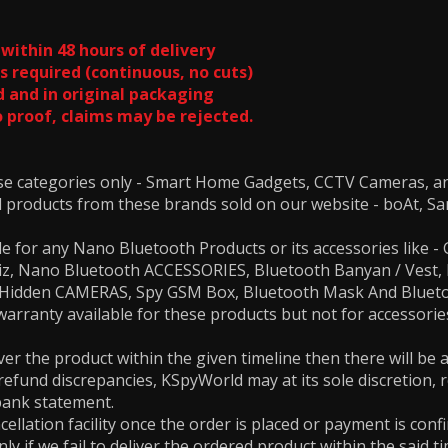
within 48 hours of delivery
s required (continuous, no cuts)
 and in original packaging
 proof, claims may be rejected.
ese categories only - Smart Home Gadgets, CCTV Cameras, 
ll products from these brands sold on our website - boAt, Sa
le for any Nano Bluetooth Products or its accessories like
biz, Nano Bluetooth ACCESSORIES, Bluetooth Banyan / Vest
s, Hidden CAMERAS, Spy GSM Box, Bluetooth Mask And Blue
rranty available for these products but not for accessories
.
iver the product within the given timeline then there will be
 refund discrepancies, KSpyWorld may at its sole discretion, 
bank statement.
cellation facility once the order is placed or payment is conf
ly if we fail to deliver the ordered product within the said ti