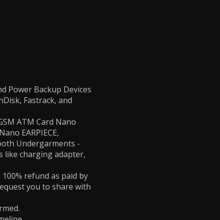
and Power Backup Devices
nDisk, Fastrack, and
 - GSM ATM Card Nano
, Nano EARPIECE,
tooth Undergarments -
 like charging adapter,
 a 100% refund as paid by
request you to share with
irmed.
meline.