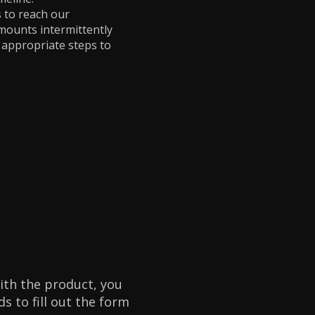
 to reach our
amounts intermittently
e appropriate steps to
with the product, you
s to fill out the form