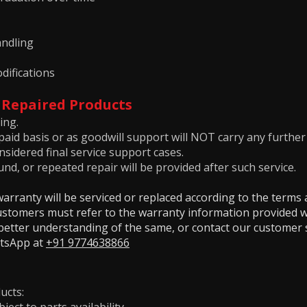
ndling
difications
 Repaired Products
ing.
aid basis or as goodwill support will NOT carry any further
sidered final service support cases.
nd, or repeated repair will be provided after such service.
rranty will be serviced or replaced according to the terms 
Customers must refer to the warranty information provided w
a better understanding of the same, or contact our customer
atsApp at
+91 9774638866
ucts: