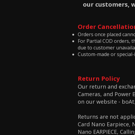
our customers, 
Order Cancellatio
Orders once placed canno
For Partial COD orders, t
due to customer unavailab
Custom-made or special-
Return Policy
Our return and exchan
Cameras, and Power Ba
on our website -
boAt
Returns are not appli
Card Nano Earpiece, 
Nano EARPIECE, Calli