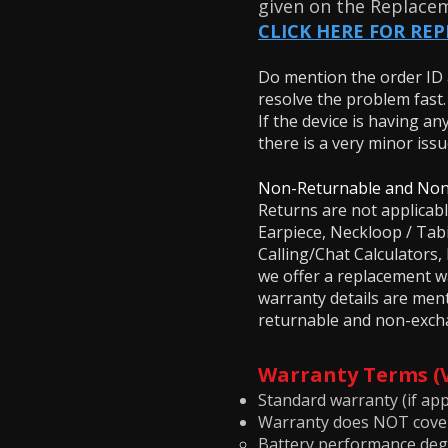
given on the Replace
CLICK HERE FOR RE
Do mention the order ID a
resolve the problem fast
If the device is having an
there is a very minor iss
Non-Returnable and Non
Returns are not applicab
Earpiece, Neckloop / Ta
Calling/Chat Calculator
we offer a replacement wa
warranty details are men
returnable and non-excha
Warranty Terms 
Standard warranty (if appl
Warranty does NOT cove
Battery performance deg