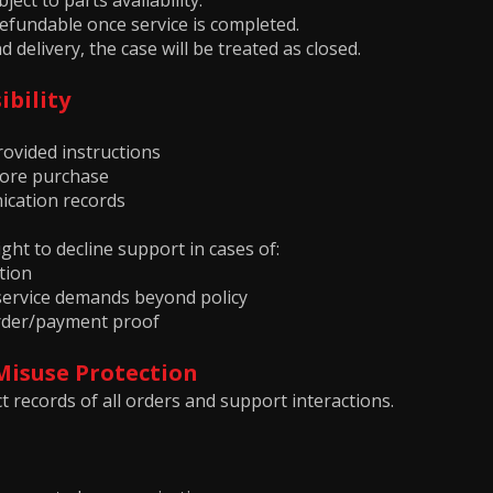
ect to parts availability.
efundable once service is completed.
d delivery, the case will be treated as closed.
bility
rovided instructions
efore purchase
cation records
ght to decline support in cases of:
tion
ervice demands beyond policy
 order/payment proof
 Misuse Protection
t records of all orders and support interactions.