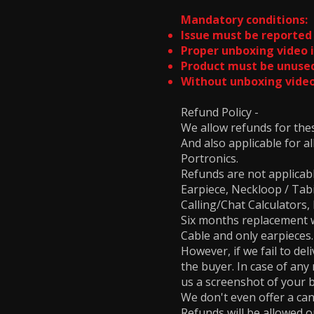
Mandatory conditions:
Issue must be reported 
Proper unboxing video i
Product must be unused
Without unboxing video
Refund Policy -
We allow refunds for th
And also applicable for a
Portronics.
Refunds are not applicab
Earpiece, Neckloop / Ta
Calling/Chat Calculator
Six months replacement wa
Cable and only earpieces
However, if we fail to del
the buyer. In case of any
us a screenshot of your 
We don't even offer a can
Refunds will be allowed on