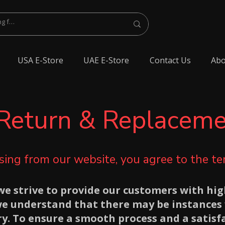
USA E-Store
UAE E-Store
Contact Us
Abo
Return & Replaceme
ing from our website, you agree to the t
e strive to provide our customers with hig
we understand that there may be instances 
y. To ensure a smooth process and a satisf