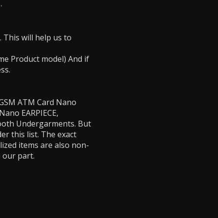
.
This will help us to
Same Product model) And if
ess.
e - GSM ATM Card Nano
, Nano EARPIECE,
tooth Undergarments. But
 this list. The exact
lized items are also non-
 our part.