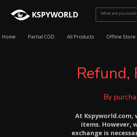
KSPYWORLD
Home
Partial COD
All Products
Offline Store
Refund, 
By purchas
At Kspyworld.com, w
items. However, 
exchange is necessar