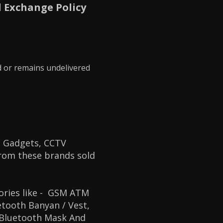
 Exchange Policy
d or remains undelivered
 Gadgets, CCTV
from these brands sold
ories like
- GSM ATM
tooth Banyan / Vest,
 Bluetooth Mask And