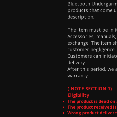
Bluetooth Undergarme
products that come un
description.
The item must be in i
Accessories, manuals,
exchange. The item s
customer negligence.
Customers can initiat
delivery.
After this period, we
warranty.
( NOTE SECTION 1)
Eligibility
The product is dead on 
The product received is
Wrong product delivere