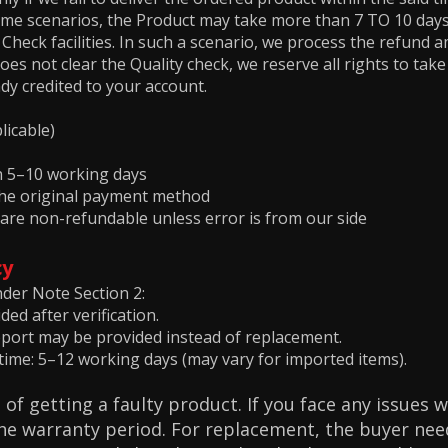
me scenarios, the Product may take more than 7 TO 10 days
heck facilities. In such a scenario, we process the refund 
oes not clear the Quality check, we reserve all rights to tak
dy credited to your account.
licable)
in 5–10 working days
 the original payment method
 are non-refundable unless error is from our side
cy
nder Note Section 2:
ed after verification.
pport may be provided instead of replacement.
ime: 5–12 working days (may vary for imported items).
 of getting a faulty product. If you face any issues 
the warranty period. For replacement, the buyer need