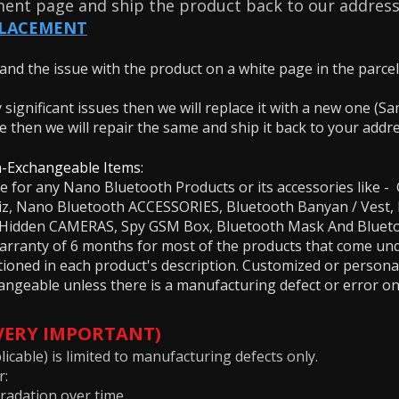
ment page and ship the product back to our address
PLACEMENT
nd the issue with the product on a white page in the parcel. 
.
y significant issues then we will replace it with a new one (
ue then we will repair the same and ship it back to your addr
-Exchangeable Items:
le for any Nano Bluetooth Products or its accessories lik
biz, Nano Bluetooth ACCESSORIES, Bluetooth Banyan / Vest
s, Hidden CAMERAS, Spy GSM Box, Bluetooth Mask And Blue
rranty of 6 months for most of the products that come under
tioned in each product's description. Customized or persona
ngeable unless there is a manufacturing defect or error on
(VERY IMPORTANT)
icable) is limited to manufacturing defects only.
r:
radation over time