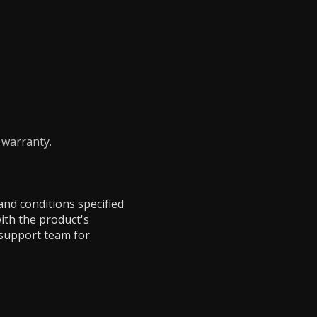
 warranty.
and conditions specified
ith the product's
 support team for