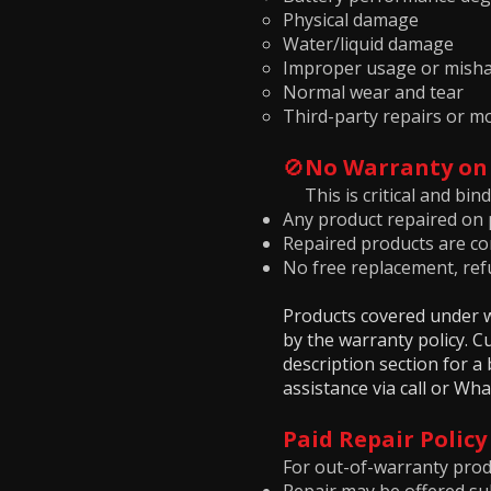
Physical damage
Water/liquid damage
Improper usage or misha
Normal wear and tear
Third-party repairs or mo
🚫
No Warranty on
This is critical and bind
Any product repaired on p
Repaired products are con
No free replacement, refu
Products covered under wa
by the warranty policy. 
description section for 
assistance via call or Wh
Paid Repair Policy
For out-of-warranty prod