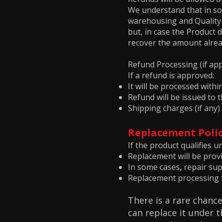
We understand that in so
warehousing and Quality C
but, in case the Product d
recover the amount alrea
Refund Processing (if app
If a refund is approved:
It will be processed with
Refund will be issued to
Shipping charges (if any)
Replacement Poli
If the product qualifies u
Replacement will be provid
In some cases, repair su
Replacement processing t
There is a rare chance
can replace it under 