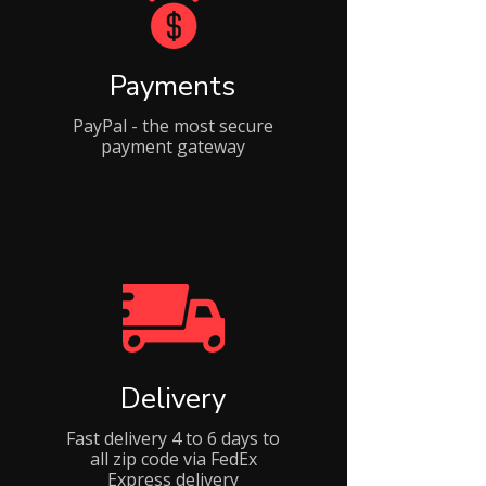
Payments
PayPal - the most secure
payment gateway
Delivery
Fast delivery 4 to 6 days to
all zip code via FedEx
Express delivery