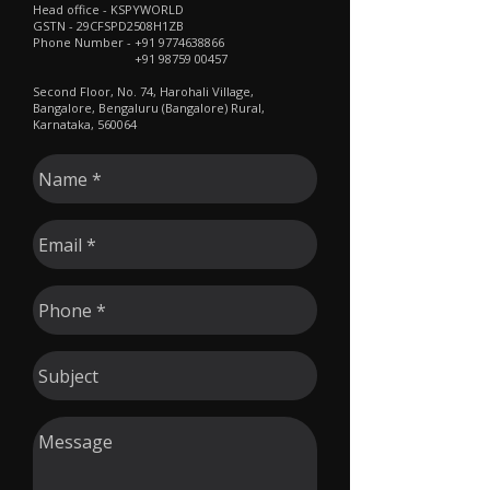
​Head office - KSPYWORLD
GSTN - 29CFSPD2508H1ZB
Phone Number -
+91 9774638866
+91 98759 00457
Second Floor, No. 74, Harohali Village,
Bangalore, Bengaluru (Bangalore) Rural,
Karnataka, 560064