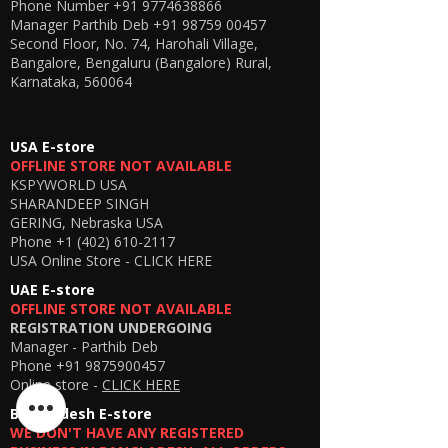
Phone Number
+91 9774638866
Manager Parthib Deb
+91 98759 00457
Second Floor, No. 74, Harohali Village,
Bangalore, Bengaluru (Bangalore) Rural,
Karnataka, 560064
USA E-store
OFFLINE STORE NOT AVAILABLE
KSPYWORLD USA
SHARANDEEP SINGH
GERING, Nebraska USA
Phone
+1 (402) 610-2117
USA Online Store -
CLICK HERE
UAE E-store
OFFLINE STORE NOT AVAILABLE
REGISTRATION UNDERGOING
Manager - Parthib Deb
Phone +91 9875900457
Online store -
CLICK HERE
Bangladesh E-store
WE DON'T HAVE ANY REGISTERED