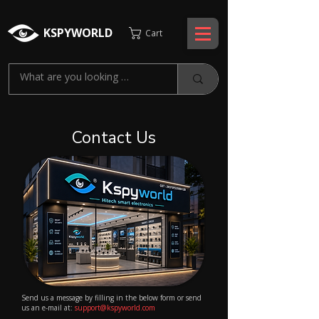
KSPYWORLD
Cart
Contact Us
Send us a message by filling in the below form or send
us an e-mail at:
support@kspyworld.com