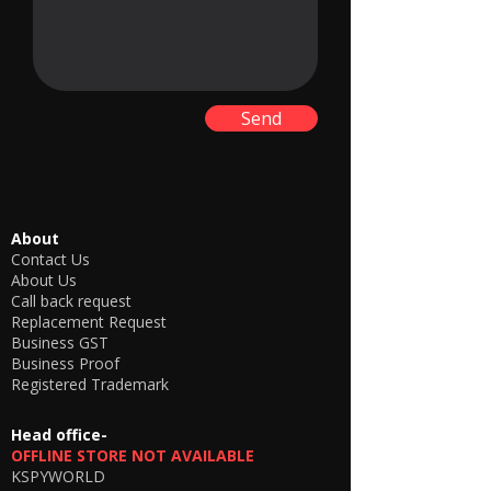
Send
About
Contact Us
About Us
Call back request
Replacement Request
Business GST
Business Proof
Registered Trademark
Head office-
OFFLINE STORE NOT AVAILABLE
KSPYWORLD