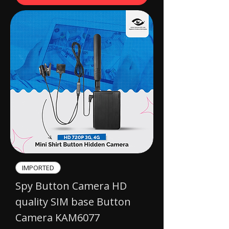
IMPORTED​
Spy Button Camera HD
quality SIM base Button
Camera KAM6077