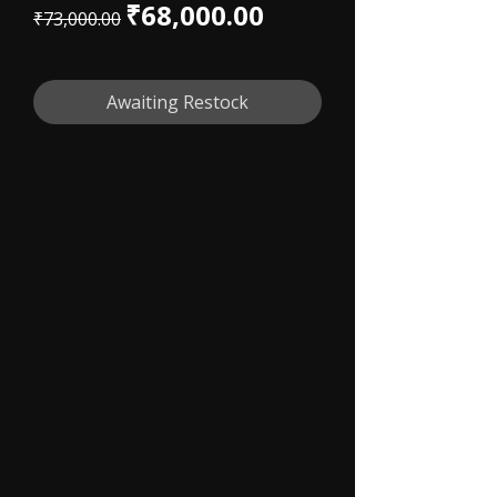
Regular Price
Sale Price
₹68,000.00
₹73,000.00
Awaiting Restock