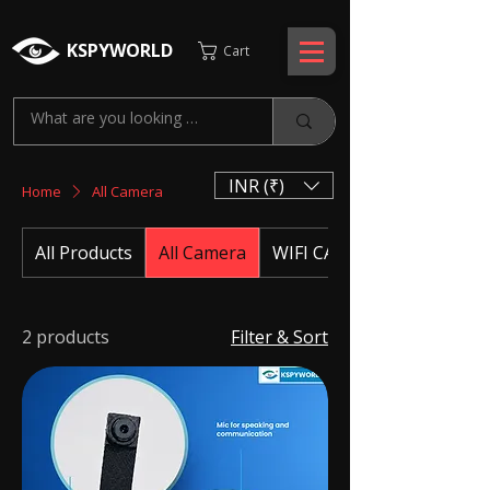
KSPYWORLD
Cart
INR (₹)
Home
All Camera
All Products
All Camera
WIFI CAMERA
2 products
Filter & Sort