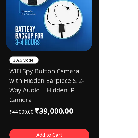
2026 Model
WiFi Spy Button Camera
with Hidden Earpiece & 2-
Way Audio | Hidden IP
Camera
Regular Price
Sale Price
₹39,000.00
₹44,000.00
Add to Cart