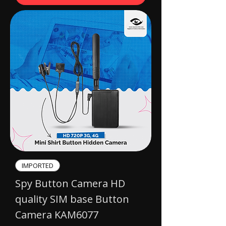
IMPORTED​
Spy Button Camera HD
quality SIM base Button
Camera KAM6077