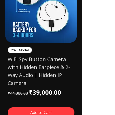
2026 Model
WiFi Spy Button Camera
with Hidden Earpiece & 2-
Way Audio | Hidden IP
Camera
Regular Price
Sale Price
₹39,000.00
₹44,000.00
Add to Cart