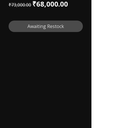
Regular Price
Sale Price
₹68,000.00
₹73,000.00
Awaiting Restock