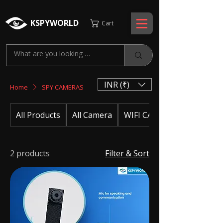
KSPYWORLD
Cart
INR (₹)
Home
SPY CAMERAS
All Products
All Camera
WIFI CAMERA
2 products
Filter & Sort