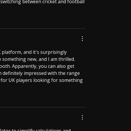
 switching between cricket and football 
platform, and it's surprisingly 
try something new, and I am thrilled. 
oth. Apparently, you can also get 
’m definitely impressed with the range 
d for UK players looking for something 
ator to simplify calculations and 