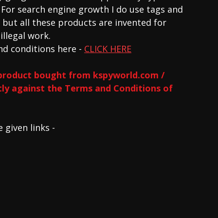
. For search engine growth I do use tags and 
but all these products are invented for 
llegal work. 
d conditions here - 
CLICK HERE
product bought from kspyworld.com / 
ctly against the Terms and Conditions of 
given links - 