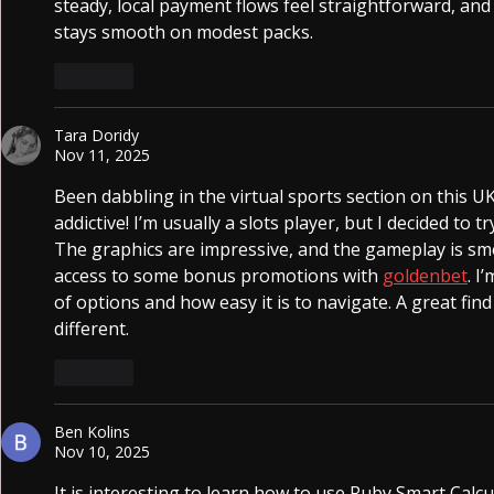
steady, local payment flows feel straightforward, and
stays smooth on modest packs.
Like
Tara Doridy
Nov 11, 2025
Been dabbling in the virtual sports section on this UK 
addictive! I’m usually a slots player, but I decided to 
The graphics are impressive, and the gameplay is smo
access to some bonus promotions with 
goldenbet
. I
of options and how easy it is to navigate. A great fin
different.
Like
Ben Kolins
Nov 10, 2025
It is interesting to learn how to use Ruby Smart Calcul