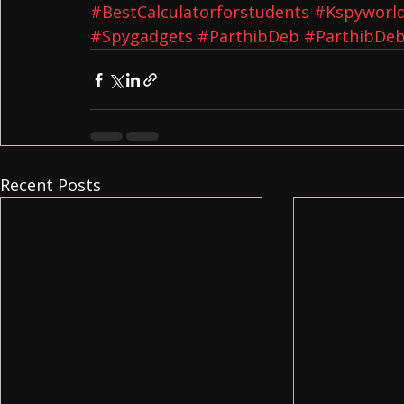
#BestCalculatorforstudents
#Kspyworl
#Spygadgets
#ParthibDeb
#ParthibDeb
Recent Posts