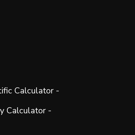
fic Calculator - 
y Calculator -