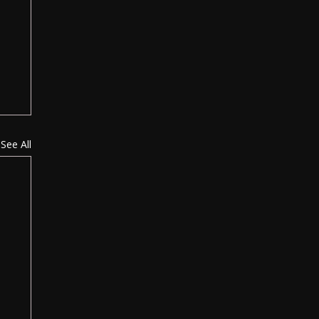
See All