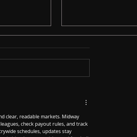
Calculator:
Invisible Spy Earpiece with
ust a Calculator
3.5mm Neckloop – Secret
Communication Made Easy
d clear, readable markets. Midway 
leagues, check payout rules, and track 
ntrywide schedules, updates stay 