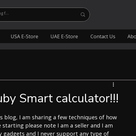
USA E-Store
UAE E-Store
Contact Us
Abo
y Smart calculator!!!
s blog, I am sharing a few techniques of how 
 starting please note I am a seller and I am 
y gadgets and I never support any type of 