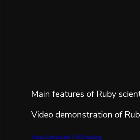
Main features of Ruby scienti
Video demonstration of Rub
https://youtu.be/TvU9hectksg