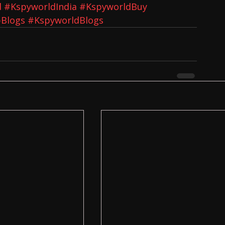
d
#KspyworldIndia
#KspyworldBuy
Blogs
#KspyworldBlogs