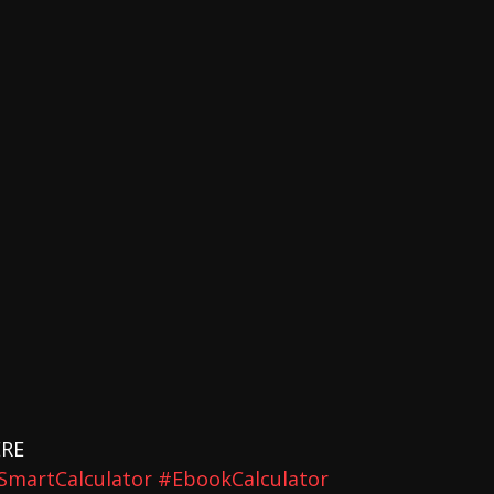
ERE 
SmartCalculator
#EbookCalculator