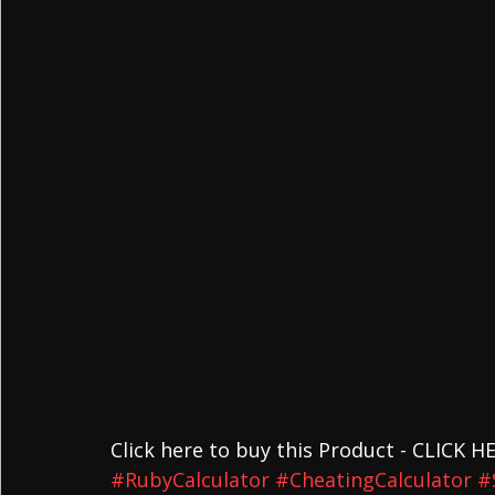
Click here to buy this Product - CLICK H
#RubyCalculator
#CheatingCalculator
#