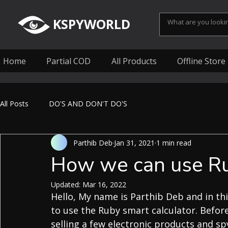
KSPYWORLD
Home
Partial COD
All Products
Offline Store
All Posts
DO'S AND DON'T DO'S
Parthib Deb
Jan 31, 2021
1 min read
How we can use Rub
Updated:
Mar 16, 2022
Hello, My name is Parthib Deb and in thi
to use the Ruby smart calculator. Before
selling a few electronic products and sp