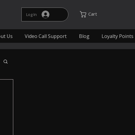
Cart
Log In
ut Us
Video Call Support
Blog
Loyalty Points