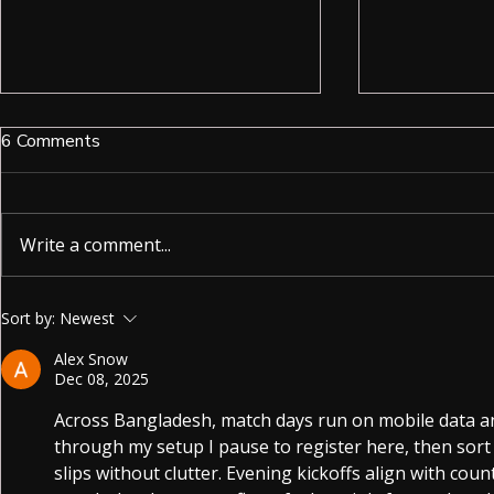
6 Comments
Write a comment...
Unlocking the Power of Spy
Ruby Smart 
Sort by:
Newest
Earpieces for Discreet
More Than J
Alex Snow
Communication
Dec 08, 2025
Across Bangladesh, match days run on mobile data an
through my setup I pause to register here, then sort 
slips without clutter. Evening kickoffs align with cou