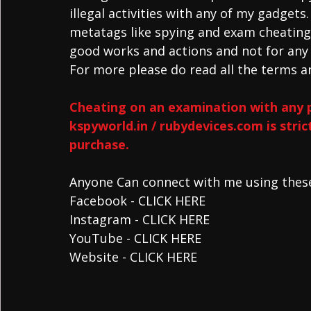
illegal activities with any of my gadgets
metatags like spying and exam cheating 
good works and actions and not for any i
For more please do read all the terms an
Cheating on an examination with any 
kspyworld.in / rubydevices.com is stri
purchase.
Anyone Can connect with me using these 
Facebook - CLICK HERE 
Instagram - CLICK HERE 
YouTube - CLICK HERE
Website - CLICK HERE 