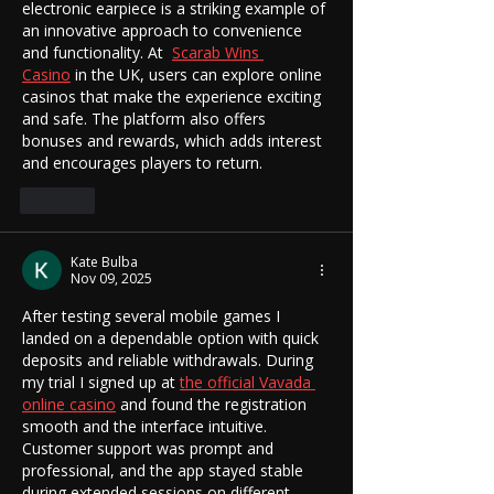
electronic earpiece is a striking example of 
an innovative approach to convenience 
and functionality. At  
Scarab Wins 
Casino
 in the UK, users can explore online 
casinos that make the experience exciting 
and safe. The platform also offers 
bonuses and rewards, which adds interest 
and encourages players to return.
Like
Kate Bulba
Nov 09, 2025
After testing several mobile games I 
landed on a dependable option with quick 
deposits and reliable withdrawals. During 
my trial I signed up at 
the official Vavada 
online casino
 and found the registration 
smooth and the interface intuitive. 
Customer support was prompt and 
professional, and the app stayed stable 
during extended sessions on different 