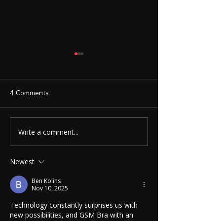
4 Comments
Write a comment...
Ruby Smart Calculator:
Invisible Spy Ea
More Than Just a
with 3.5mm Nec
Calculator
Secret Communi
Newest
Made Easy
Ben Kolins
Nov 10, 2025
Technology constantly surprises us with 
new possibilities, and GSM Bra with an 