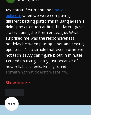
Nov 07, 2025
My cousin first mentioned 
betvisa-
apk.com
 when we were comparing 
different betting platforms in Bangladesh. I 
didn’t pay attention at first, but later I gave 
it a try during the Premier League. What 
surprised me was the responsiveness — 
no delay between placing a bet and seeing 
updates. It’s so simple that even someone 
not tech-savvy can figure it out in minutes. 
I ended up using it daily just because of 
how reliable it feels. Finally found 
something that doesn’t waste my…
Show More
Like
About
Contact Us