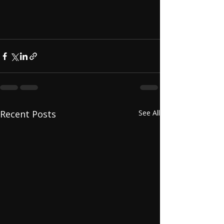
Recent Posts
See All