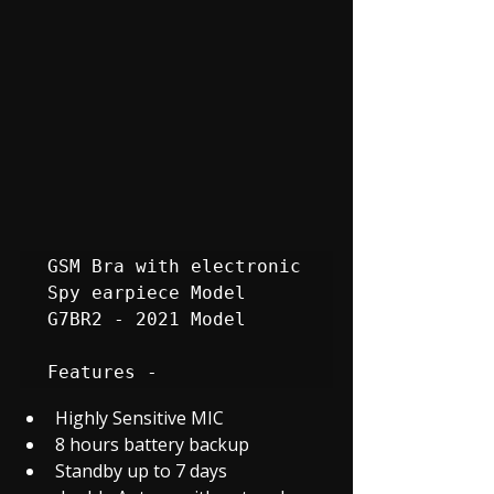
GSM Bra with electronic 
Spy earpiece Model 
G7BR2 - 2021 Model 

Highly Sensitive MIC 
8 hours battery backup 
Standby up to 7 days 