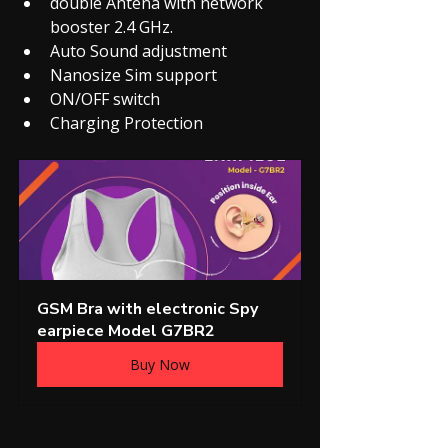
double Antena with network 
booster 2.4 GHz.
Auto Sound adjustment 
Nanosize Sim support 
ON/OFF switch 
Charging Protection 
GSM Bra with electronic Spy 
earpiece Model G7BR2
Buy Now