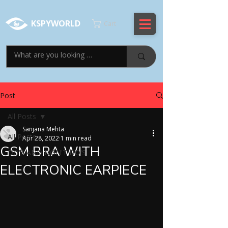
KSPYWORLD
Cart
Post
All Posts
Sanjana Mehta
All Posts
Apr 28, 2022
1 min read
GSM BRA WITH
DO'S AND DON'T DO'S
ELECTRONIC EARPIECE