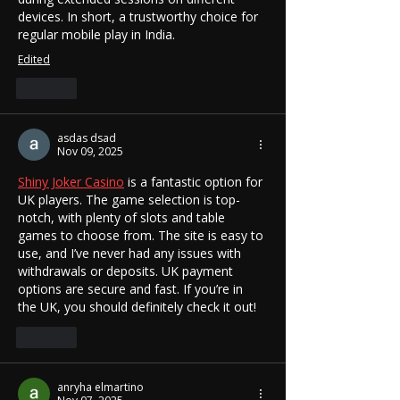
devices. In short, a trustworthy choice for 
regular mobile play in India.
Edited
Like
asdas dsad
Nov 09, 2025
Shiny Joker Casino
 is a fantastic option for 
UK players. The game selection is top-
notch, with plenty of slots and table 
games to choose from. The site is easy to 
use, and I’ve never had any issues with 
withdrawals or deposits. UK payment 
options are secure and fast. If you’re in 
the UK, you should definitely check it out!
Like
anryha elmartino