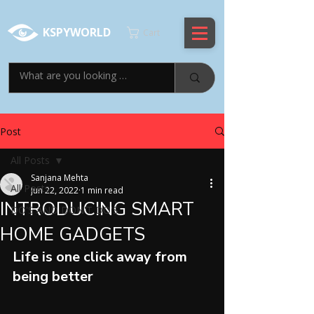
KSPYWORLD
Cart
Post
All Posts
Sanjana Mehta
All Posts
Jun 22, 2022
1 min read
INTRODUCING SMART
DO'S AND DON'T DO'S
HOME GADGETS
Life is one click away from 
being better