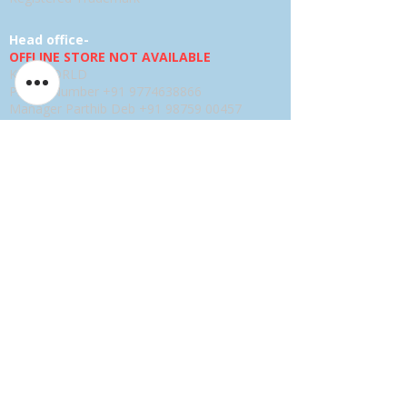
Head office-
OFFLINE STORE NOT AVAILABLE
KSPYWORLD
Phone Number
+91 9774638866
Manager Parthib Deb
+91 98759 00457
Second Floor, No. 74, Harohali Village,
Bangalore, Bengaluru (Bangalore) Rural,
Karnataka, 560064
USA E-store
OFFLINE STORE NOT AVAILABLE
KSPYWORLD USA
SHARANDEEP SINGH
GERING, Nebraska USA
Phone
+1 (402) 610-2117
USA Online Store -
CLICK HERE
UAE E-store
OFFLINE STORE NOT AVAILABLE
REGISTRATION UNDERGOING
Manager - Parthib Deb