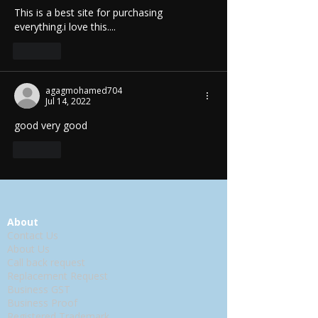
This is a best site for purchasing  
everything.i love this....
Like
agagmohamed704
Jul 14, 2022
good very good
Like
About
Contact Us
About Us
Call back request
Replacement Request
Business GST
Business Proof
Registered Trademark