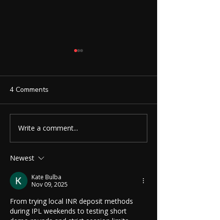
4 Comments
Write a comment...
Ruby Smart Calculator:
Invisible Spy Ea
More Than Just a
with 3.5mm Nec
Calculator
Secret Communi
Newest
Made Easy
Kate Bulba
Nov 09, 2025
From trying local INR deposit methods 
during IPL weekends to testing short 