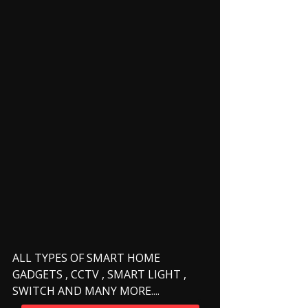
ALL TYPES OF SMART HOME 
GADGETS , CCTV , SMART LIGHT , 
SWITCH AND MANY MORE.... 