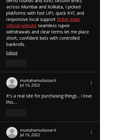
demo rounds and strict session limits 
across Mumbai and Kolkata, I picked 
platforms with fast UPI, quick KYC and 
responsive local support 
EkBet India 
official website
 seamless rupee 
withdrawals and clear terms let me place 
short, confident bets with controlled 
bankrolls.
Edited
Like
muntahamudassar4
Jul 16, 2022
It's a real site for purchasing things... I love 
this....
Like
muntahamudassar4
Jul 16, 2022