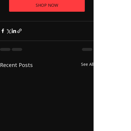
SHOP NOW
Recent Posts
See All