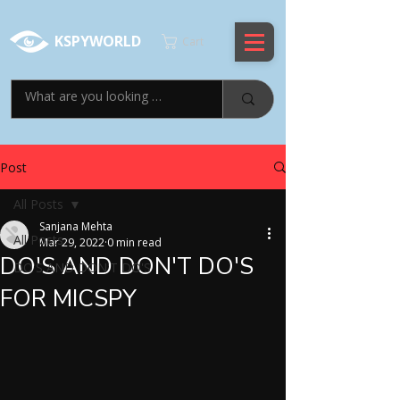
KSPYWORLD
Cart
Post
All Posts
Sanjana Mehta
All Posts
Mar 29, 2022
0 min read
DO'S AND DON'T DO'S
DO'S AND DON'T DO'S
FOR MICSPY