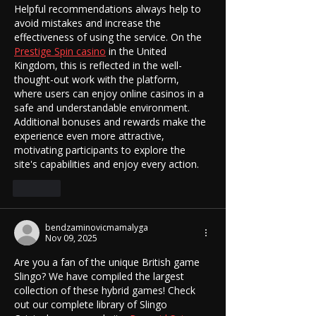
Helpful recommendations always help to 
avoid mistakes and increase the 
effectiveness of using the service. On the  
Prestige Spin casino
 in the United 
Kingdom, this is reflected in the well-
thought-out work with the platform, 
where users can enjoy online casinos in a 
safe and understandable environment. 
Additional bonuses and rewards make the 
experience even more attractive, 
motivating participants to explore the 
site's capabilities and enjoy every action.
Like
bendzaminovicmamalyga
Nov 09, 2025
Are you a fan of the unique British game 
Slingo? We have compiled the largest 
collection of these hybrid games! Check 
out our complete library of Slingo 