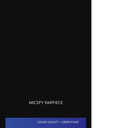
MICSPY EARPIECE