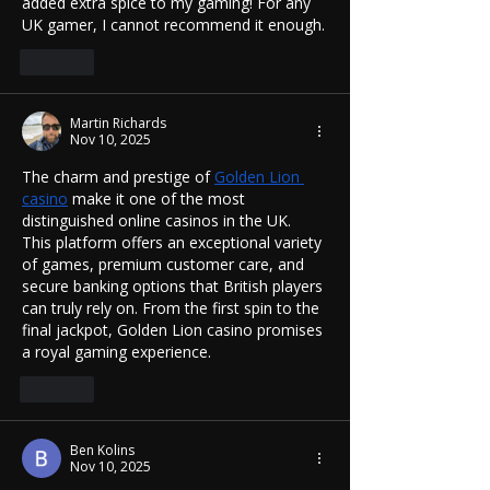
added extra spice to my gaming! For any 
UK gamer, I cannot recommend it enough.
Like
Martin Richards
Nov 10, 2025
The charm and prestige of 
Golden Lion 
casino
 make it one of the most 
distinguished online casinos in the UK. 
This platform offers an exceptional variety 
of games, premium customer care, and 
secure banking options that British players 
can truly rely on. From the first spin to the 
final jackpot, Golden Lion casino promises 
a royal gaming experience.
Like
Ben Kolins
Nov 10, 2025