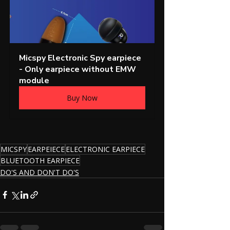
Micspy Electronic Spy earpiece 
- Only earpiece without EMW 
module 
Buy Now
MICSPY
EARPEIECE
ELECTRONIC EARPIECE
BLUETOOTH EARPIECE
DO'S AND DON'T DO'S