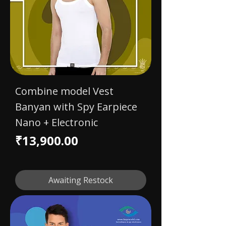
Combine model Vest
Banyan with Spy Earpiece
Nano + Electronic
Price
₹13,900.00
Awaiting Restock