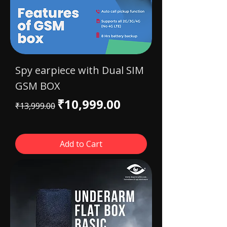
Spy earpiece with Dual SIM
GSM BOX
Regular Price
Sale Price
₹10,999.00
₹13,999.00
Add to Cart