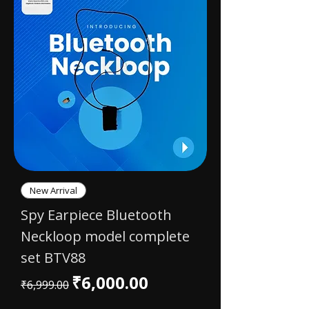
New Arrival
Spy Earpiece Bluetooth
Neckloop model complete
set BTV88
Regular Price
Sale Price
₹6,000.00
₹6,999.00