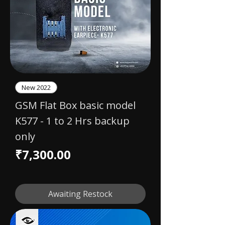
New 2022
GSM Flat Box basic model
K577 - 1 to 2 Hrs backup
only
Price
₹7,300.00
Awaiting Restock