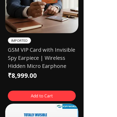
IMPORTED​
GSM VIP Card with Invisible
Spy Earpiece | Wireless
Hidden Micro Earphone
Price
₹8,999.00
Add to Cart