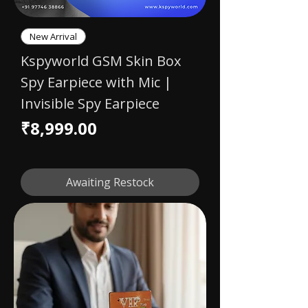
New Arrival
Kspyworld GSM Skin Box
Spy Earpiece with Mic |
Invisible Spy Earpiece
Price
₹8,999.00
Awaiting Restock