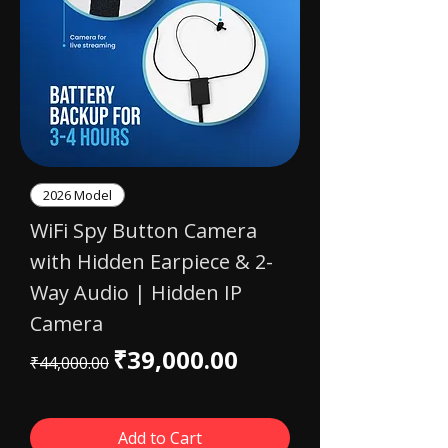
2026 Model
WiFi Spy Button Camera
with Hidden Earpiece & 2-
Way Audio | Hidden IP
Camera
Regular Price
Sale Price
₹39,000.00
₹44,000.00
Add to Cart