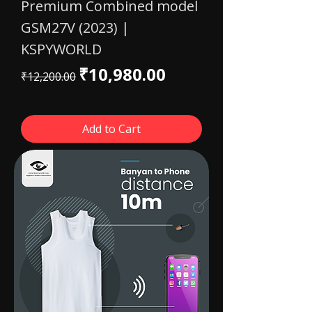
Premium Combined model
GSM27V (2023) |
KSPYWORLD
Regular Price
Sale Price
₹10,980.00
₹12,200.00
Add to Cart