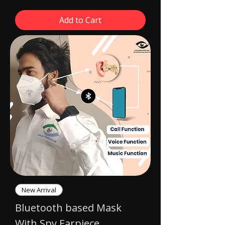
Add to Cart
New Arrival
Bluetooth based Mask
With Spy Earpiece