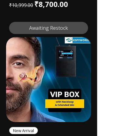
Regular Price
Sale Price
₹8,700.00
₹10,999.00
Awaiting Restock
New Arrival