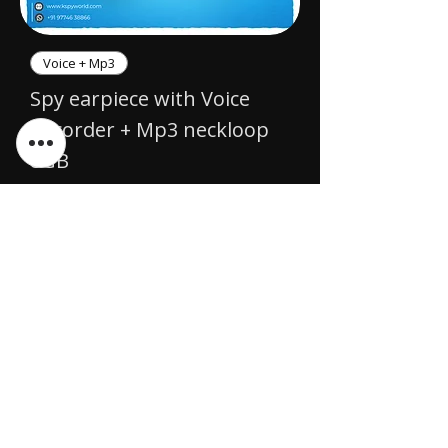
Voice + Mp3
Spy earpiece with Voice
Recorder + Mp3 neckloop
8GB
Price
₹7,999.00
Awaiting Restock