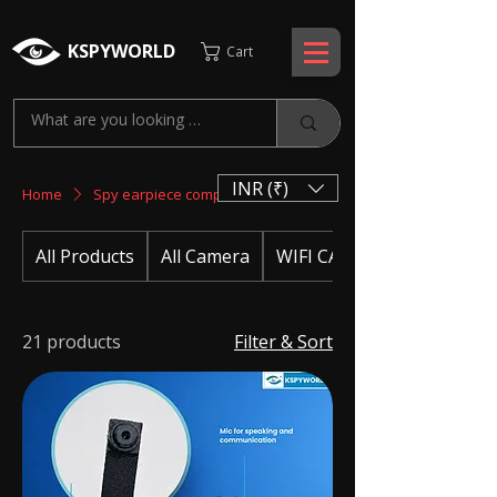
KSPYWORLD
Cart
INR (₹)
Home
Spy earpiece complete set
All Products
All Camera
WIFI CAMERA
21 products
Filter & Sort