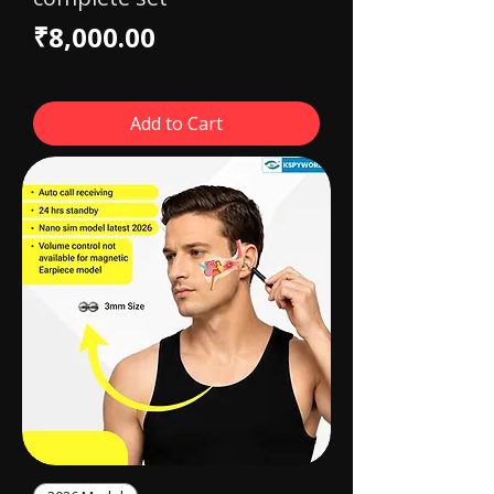
Price
₹8,000.00
Add to Cart