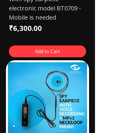
electronic model BT0709 -
Mobile is needed
Price
₹6,300.00
Add to Cart