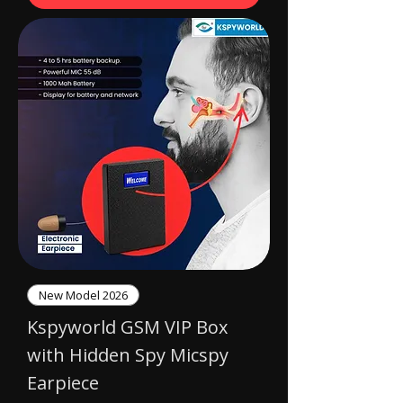
New Model 2026
Kspyworld GSM VIP Box
with Hidden Spy Micspy
Earpiece