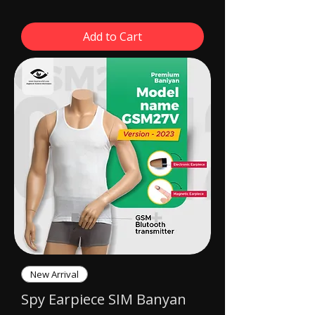
Add to Cart
New Arrival
Spy Earpiece SIM Banyan