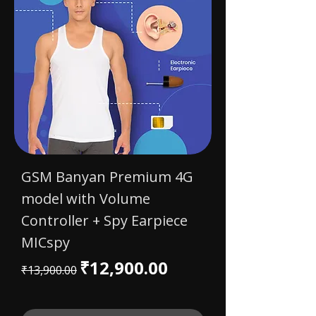
GSM Banyan Premium 4G
model with Volume
Controller + Spy Earpiece
MICspy
Regular Price
Sale Price
₹12,900.00
₹13,900.00