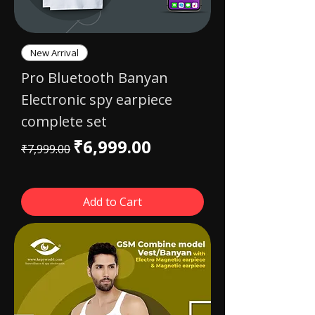
New Arrival
Pro Bluetooth Banyan
Electronic spy earpiece
complete set
Regular Price
Sale Price
₹6,999.00
₹7,999.00
Add to Cart