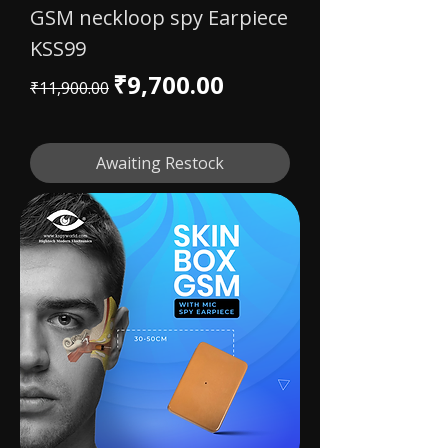
GSM neckloop spy Earpiece
KSS99
Regular Price
Sale Price
₹9,700.00
₹11,900.00
Awaiting Restock