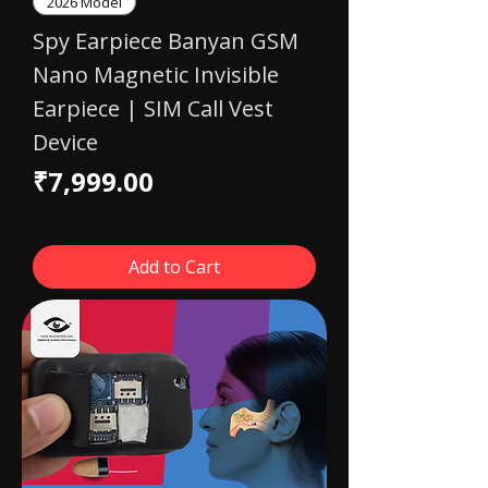
2026 Model
Spy Earpiece Banyan GSM
Nano Magnetic Invisible
Earpiece | SIM Call Vest
Device
Price
₹7,999.00
Add to Cart