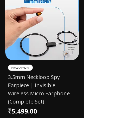
New Arrival
3.5mm Neckloop Spy
Earpiece | Invisible
Wireless Micro Earphone
(Complete Set)
Price
₹5,499.00