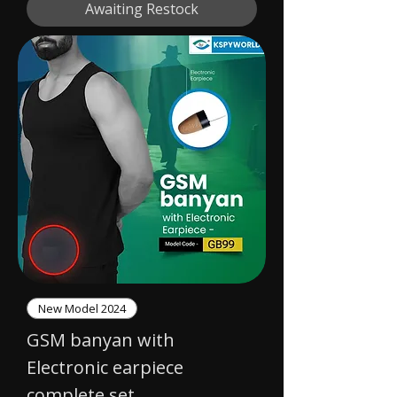
Awaiting Restock
New Model 2024
GSM banyan with
Electronic earpiece
complete set