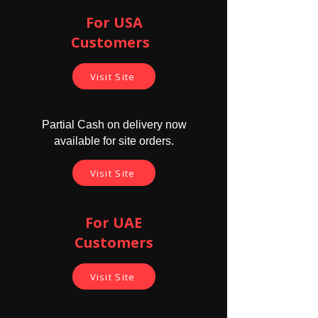
For USA
Customers ​
Visit Site
Partial Cash on delivery now
available for site orders.
Visit Site
For UAE
Customers
Visit Site