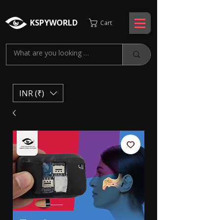
KSPYWORLD
Cart
INR (₹)