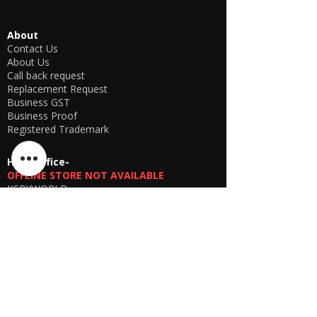
About
Contact Us
About Us
Call back request
Replacement Request
Business GST
Business Proof
Registered Trademark
Head office-
OFFLINE STORE NOT AVAILABLE
KSPYWORLD
Phone Number
+91 9774638866
Manager Parthib Deb
+91 98759 00457
Second Floor, No. 74, Harohali Village,
Bangalore, Bengaluru (Bangalore) Rural,
Karnataka, 560064
USA E-store
OFFLINE STORE NOT AVAILABLE