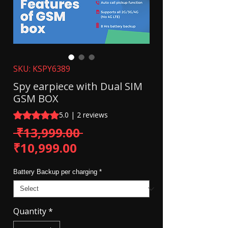
SKU: KSPY6389
Spy earpiece with Dual SIM
GSM BOX
Rating is 5.0 out of five stars based on 2 reviews
5.0 | 2 reviews
Regular Price
 ₹13,999.00 
Sale Price
₹10,999.00
Battery Backup per charging
*
Quantity
*