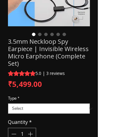
3.5mm Neckloop Spy
Earpiece | Invisible Wireless
Micro Earphone (Complete
Set)
Rating is 5.0 out of five stars based on 3 reviews
5.0 | 3 reviews
Price
₹5,499.00
Type
*
Quantity
*