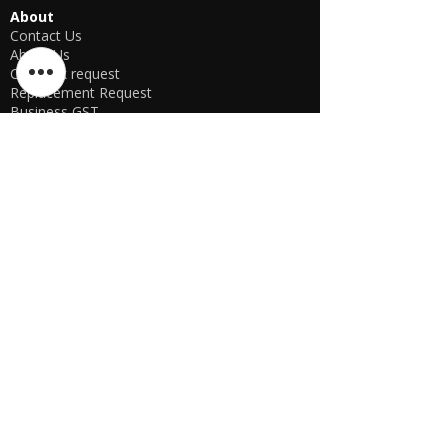
About
Contact Us
About Us
Call back request
Replacement Request
Business GST
Business Proof
Registered Trademark
Head office-
OFFLINE STORE NOT AVAILABLE
KSPYWORLD
Phone Number
+91 9774638866
Manager Parthib Deb
+91 98759 00457
Second Floor, No. 74, Harohali Village,
Bangalore, Bengaluru (Bangalore) Rural,
Karnataka, 560064
USA E-store
OFFLINE STORE NOT AVAILABLE
KSPYWORLD USA