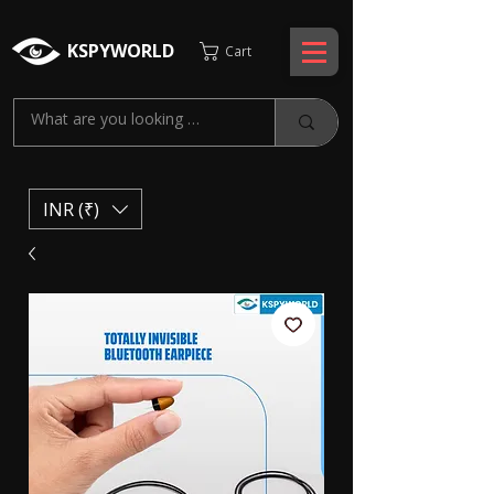
KSPYWORLD
Cart
INR (₹)