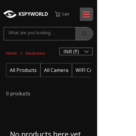
KSPYWORLD
Cart
INR (₹)
Home
Electronics
All Products
All Camera
WIFI CAMERA
0 products
No products here yet...