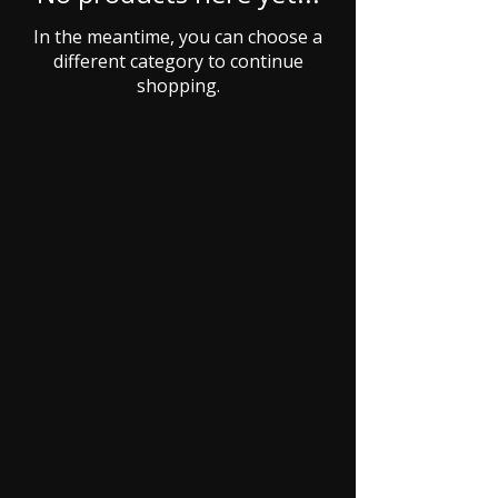
In the meantime, you can choose a
different category to continue
shopping.