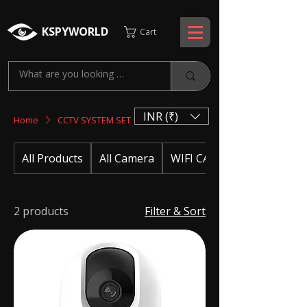
KSPYWORLD
Cart
INR (₹)
Home
CCTV SYSTEM SET
All Products
All Camera
WIFI CAMERA
2 products
Filter & Sort