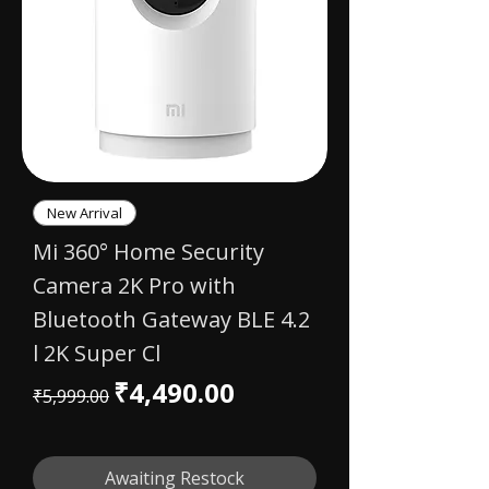
New Arrival
Mi 360° Home Security
Camera 2K Pro with
Bluetooth Gateway BLE 4.2
l 2K Super Cl
Regular Price
Sale Price
₹4,490.00
₹5,999.00
Awaiting Restock