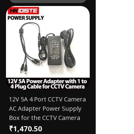
12V 5A 4 Port CCTV Camera
AC Adapter Power Supply
Box for the CCTV Camera
Price
₹1,470.50