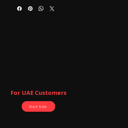
For UAE Customers
Visit Site