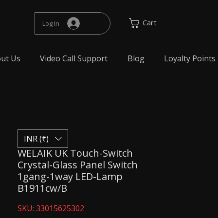
Cart
Log In
ut Us
Video Call Support
Blog
Loyalty Points
INR (₹)
WELAIK UK Touch-Switch
Crystal-Glass Panel Switch
1gang-1way LED-Lamp
B1911cw/B
SKU: 33015625302