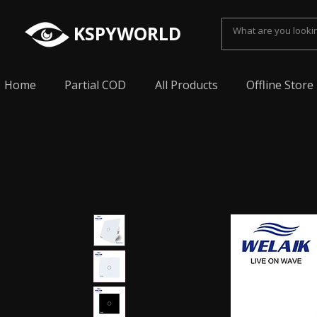
KSPYWORLD
Home
Partial COD
All Products
Offline Store
Spy Earpiece, Smallest Hidden earphone, Smal
earpiece, Spy Bluetooth invisible earphone, Sp
earpiece, invisible spy earpiece, Sabse Chota
cheating, Spy earpiece for secret talking, Hidd