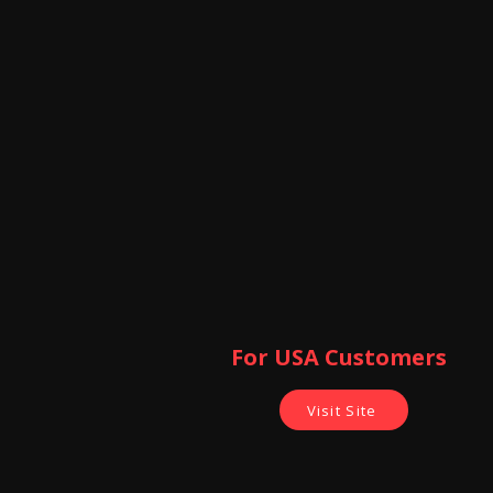
For USA Customers ​
Visit Site