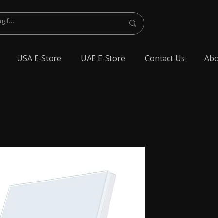
USA E-Store
UAE E-Store
Contact Us
Abo
lest Bluetooth Earphone, spy Bluetooth earpiece buy online, spy Bluetooth
y Bluetooth, exam cheating devices, spy Bluetooth earpiece price, wireless spy
 earphone, Spy cheating gadgets, Spy Earpiece for Exam, Spy earphone for
en Earphone for talking, Invisible earphone for talking, Smallest Bluetooth