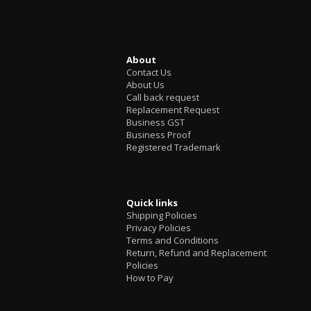
About
Contact Us
About Us
Call back request
Replacement Request
Business GST
Business Proof
Registered Trademark
Quick links
Shipping Policies
Privacy Policies
Terms and Conditions
Return, Refund and Replacement
Policies
How to Pay