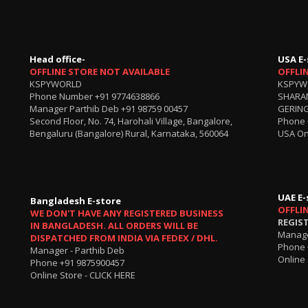
Head office-
USA E-
OFFLINE STORE NOT AVAILABLE
OFFLI
KSPYWORLD
KSPYW
Phone Number
+91 9774638866
SHARA
Manager Parthib Deb
+91 98759 00457
GERING
Second Floor, No. 74, Harohali Village, Bangalore,
Phone
Bengaluru (Bangalore) Rural, Karnataka, 560064
USA On
UAE E-
Bangladesh E-store
OFFLI
WE DON'T HAVE ANY REGISTERED BUSINESS
REGIS
IN BANGLADESH. ALL ORDERS WILL BE
Manage
DISPATCHED FROM INDIA VIA FEDEX / DHL.
Phone 
Manager - Parthib Deb
Online 
Phone +91 9875900457
Online Store -
CLICK HERE