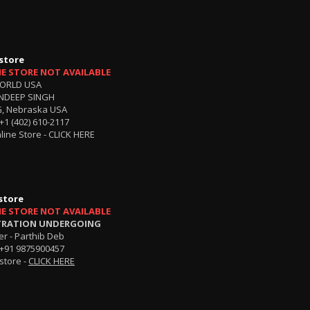
store
NE STORE NOT AVAILABLE
ORLD USA
NDEEP SINGH
, Nebraska USA
+1 (402) 610-2117
line Store -
CLICK HERE
store
NE STORE NOT AVAILABLE
TRATION UNDERGOING
r - Parthib Deb
+91 9875900457
store -
CLICK HERE