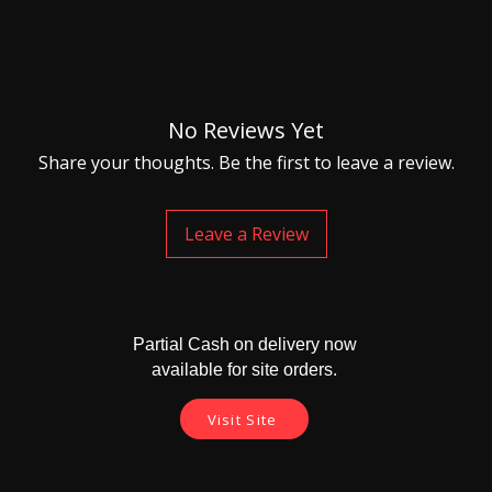
No Reviews Yet
Share your thoughts. Be the first to leave a review.
Leave a Review
Partial Cash on delivery now
available for site orders.
Visit Site