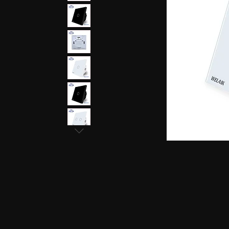
earphones, Smallest earpiece, Hidden earphone
earpiece, Spy hidden earphone, Spy nano ear
hidden earphone, GSM card with spy earpiec
spy earpiece, GSM neckloop, GSM neckloop 
with magnetic earpiece, 4.5 MM GSM neckloop
MM GSM neckloop with Spy earpiece, GSM bo
earphone, GSM Bluetooth neckloop, GSM Blue
GSM Banyan nano earpiece, GSM banyan magn
earpiece, GSM Vest magnetic earpiece, Blueto
earpiece, Bluetooth banyan magnetic earpiece,
Bluetooth Vest magnetic earpiece, Bluetooth Sh
Shirt magnetic earpiece, Bluetooth Shirt, Blue
magnetic earpiece, GSM Shirt, GSM Shirt Hid
Shirt, GSM Shirt Hidden earphone, GSM Shirt
Watch Hidden earphone, Bluetooth Watch nano
Watch Hidden earphone, Bluetooth Watch na
Hidden earphone, GSM Watch nano earpiec
earphone,GSM Watch nano earpiece,GSM Watch
Pen nano earpiece,Bluetooth Pen magnetic ear
earpiece,Bluetooth Pen magnetic earpiece,
earpiece,Spy GSM Banyan, Spy GSM Banyan 
magnetic earpiece, Spy GSM Vest, Spy GSM 
magnetic earpiece, Spy Bluetooth Banyan, Sp
Spy Bluetooth banyan magnetic earpiece, Spy
nano earpiece, Spy Bluetooth Vest magnetic e
Bluetooth Shirt nano earpiece, Spy Bluetooth 
earphone, Spy Bluetooth Shirt nano earpiece
Hidden earphone, Spy GSM Shirt nano earpie
Hidden earphone, Spy GSM Shirt nano earpie
Watch Hidden earphone, Spy Bluetooth Watch
Watch, Spy Bluetooth Watch Hidden earphone
earpiece, Spy GSM Watch, Spy GSM Watch 
magnetic earpiece, Spy GSM Watch, Spy G
Watch magnetic earpiece, Spy Bluetooth Pen,
Bluetooth Pen magnetic earpiece, Spy Blueto
earpiece, Spy Bluetooth Pen magnetic earp
earpiece, Spy GSM Pen magnetic earpiece