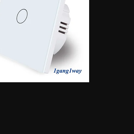
 for secret communication, Earphones for exam, Earphones for students, Spy
phone, Nano magnetic earphone, Nano earpiece, GSM card, GSM card with
e, GSM ATM card, GSM ATM card with hidden earphone, GSM ATM card with
with nano magnetic earpiece, 4.5 MM GSM neckloop, 4.5 MM GSM neckloop
 with nano earpiece, 4.5 MM GSM neckloop with electronic earpiece, 4.5
x spy earpiece, GSM box with hidden earphone, GSM box with smallest
tooth neckloop spy earpiece, GSM Banyan, GSM Banyan Hidden earphone,
etic earpiece, GSM Vest, GSM Vest Hidden earphone, GSM Vest nano
oth Banyan, Bluetooth Banyan Hidden earphone, Bluetooth Banyan nano
 Bluetooth Vest, Bluetooth Vest Hidden earphone, Bluetooth Vest nano earpiece,
irt, Bluetooth Shirt Hidden earphone, Bluetooth Shirt nano earpiece, Bluetooth
tooth Shirt Hidden earphone, Bluetooth Shirt nano earpiece, Bluetooth Shirt
den earphone, GSM Shirt nano earpiece, GSM Shirt magnetic earpiece, GSM
 nano earpiece, GSM Shirt magnetic earpiece, Bluetooth Watch, Bluetooth
 earpiece, Bluetooth Watch magnetic earpiece, Bluetooth Watch, Bluetooth
no earpiece, Bluetooth Watch magnetic earpiece, GSM Watch,GSM Watch
e,GSM Watch magnetic earpiece,GSM Watch,GSM Watch Hidden
 magnetic earpiece,Bluetooth Pen,Bluetooth Pen Hidden earphone,Bluetooth
piece,Bluetooth Pen,Bluetooth Pen Hidden earphone,Bluetooth Pen nano
GSM Pen,GSM Pen Hidden earphone,GSM Pen nano earpiece,GSM Pen magnetic
Hidden earphone, Spy GSM Banyan nano earpiece, Spy GSM banyan
Vest Hidden earphone, Spy GSM Vest nano earpiece, Spy GSM Vest
y Bluetooth Banyan Hidden earphone, Spy Bluetooth Banyan nano earpiece,
 Bluetooth Vest, Spy Bluetooth Vest Hidden earphone, Spy Bluetooth Vest
arpiece, Spy Bluetooth Shirt , Spy Bluetooth Shirt Hidden earphone, Spy
Shirt magnetic earpiece, Spy Bluetooth Shirt, Spy Bluetooth Shirt Hidden
, Spy Bluetooth Shirt magnetic earpiece, Spy GSM Shirt, Spy GSM Shirt
ce, Spy GSM Shirt magnetic earpiece, Spy GSM Shirt, Spy GSM Shirt
ce, Spy GSM Shirt magnetic earpiece, Spy Bluetooth Watch, Spy Bluetooth
 nano earpiece, Spy Bluetooth Watch magnetic earpiece, Spy Bluetooth
, Spy Bluetooth Watch nano earpiece, Spy Bluetooth Watch magnetic
Hidden earphone, Spy GSM Watch nano earpiece, Spy GSM Watch
SM Watch Hidden earphone, Spy GSM Watch nano earpiece, Spy GSM
 Spy Bluetooth Pen Hidden earphone, Spy Bluetooth Pen nano earpiece, Spy
oth Pen, Spy Bluetooth Pen Hidden earphone, Spy Bluetooth Pen nano
iece, Spy GSM Pen, Spy GSM Pen Hidden earphone, Spy GSM Pen nano