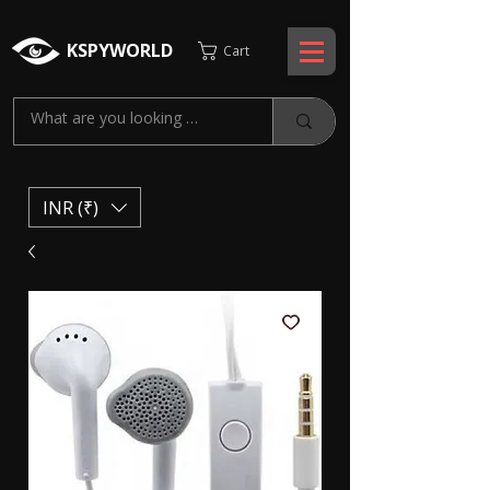
KSPYWORLD
Cart
INR (₹)