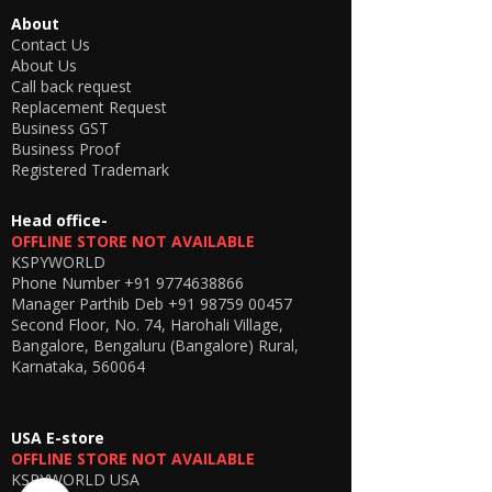
About
Contact Us
About Us
Call back request
Replacement Request
Business GST
Business Proof
Registered Trademark
Head office-
OFFLINE STORE NOT AVAILABLE
KSPYWORLD
Phone Number
+91 9774638866
Manager Parthib Deb
+91 98759 00457
Second Floor, No. 74, Harohali Village,
Bangalore, Bengaluru (Bangalore) Rural,
Karnataka, 560064
USA E-store
OFFLINE STORE NOT AVAILABLE
KSPYWORLD USA