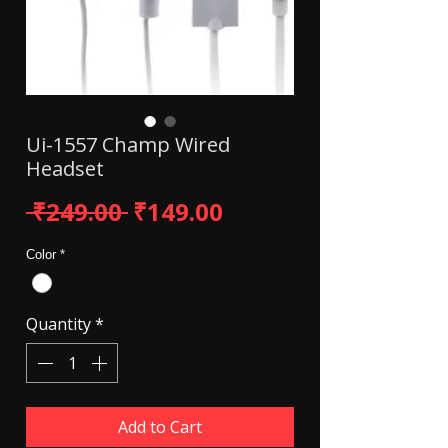
Ui-1557 Champ Wired
Headset
Regular Price
Sale Price
 ₹249.00 
₹149.00
Color
*
Quantity
*
Add to Cart