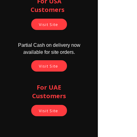
For USA
Customers ​
Visit Site
Partial Cash on delivery now
available for site orders.
Visit Site
For UAE
Customers
Visit Site