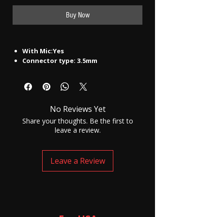
Buy Now
With Mic:Yes
Connector type: 3.5mm
Model Name
Ui-1557 Champ
Color
White, Black
Headphone Type
In the Ear
Inline Remote
No
No Reviews Yet
Sales Package
Earphone
Connectivity
Wired
Share your thoughts. Be the first to
Headphone Design
Earbud
leave a review.
Product Details
Deep Bass
Yes
Water Resistant
Yes
Leave a Review
With Microphone
Yes
Warranty
Warranty Service Type
NA
Covered in Warranty
NA