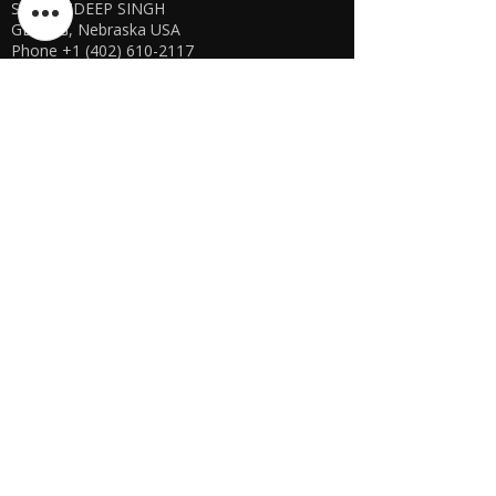
SHARANDEEP SINGH
GERING, Nebraska USA
Phone
+1 (402) 610-2117
USA Online Store -
CLICK HERE
UAE E-store
OFFLINE STORE NOT AVAILABLE
REGISTRATION UNDERGOING
Manager - Parthib Deb
Phone +91 9875900457
Online store -
CLICK HERE
Bangladesh E-store
WE DON'T HAVE ANY REGISTERED
BUSINESS IN BANGLADESH. ALL ORDERS
WILL BE DISPATCHED FROM INDIA VIA
FEDEX / DHL.
Manager - Parthib Deb
Phone +91 9875900457
Online Store -
CLICK HERE
Quick links
Shipping Policies
Privacy Policies