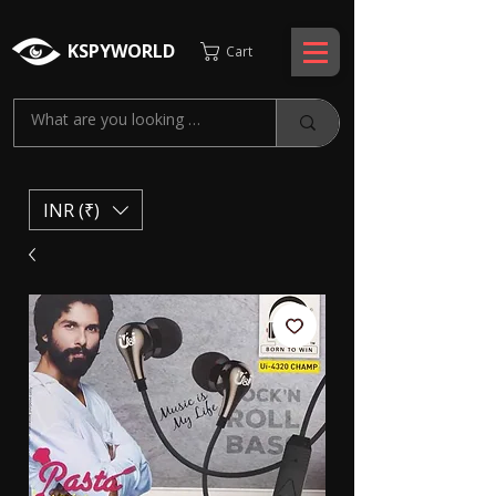
KSPYWORLD
Cart
INR (₹)