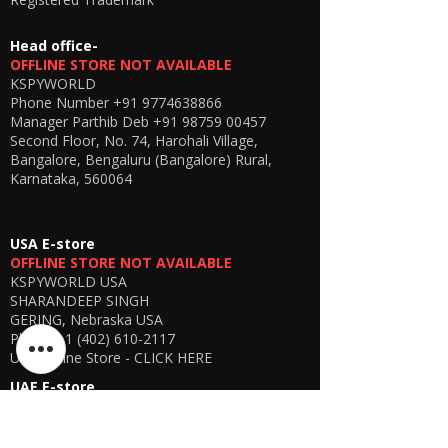
Head office-
OFFLINE STORE NOT AVAILABLE
KSPYWORLD
Phone Number
+91 9774638866
Manager Parthib Deb
+91 98759 00457
Second Floor, No. 74, Harohali Village,
Bangalore, Bengaluru (Bangalore) Rural,
Karnataka, 560064
USA E-store
OFFLINE STORE NOT AVAILABLE
KSPYWORLD USA
SHARANDEEP SINGH
GERING, Nebraska USA
Phone
+1 (402) 610-2117
USA Online Store -
CLICK HERE
UAE E-store
OFFLINE STORE NOT AVAILABLE
REGISTRATION UNDERGOING
Manager - Parthib Deb