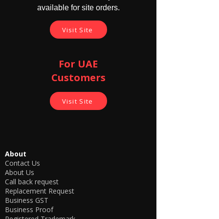
available for site orders.
Visit Site
For UAE
Customers
Visit Site
About
Contact Us
About Us
Call back request
Replacement Request
Business GST
Business Proof
Registered Trademark