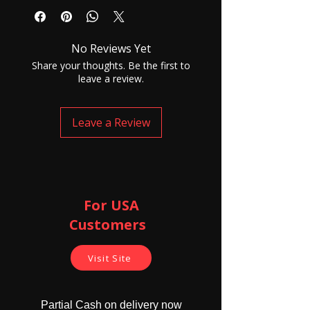
Connector: ф3.5mm Audio Jack
Cord Length:1. 2m
Microphone: 48±3dB
No Reviews Yet
Share your thoughts. Be the first to
leave a review.
Leave a Review
For USA
Customers ​
Visit Site
Partial Cash on delivery now