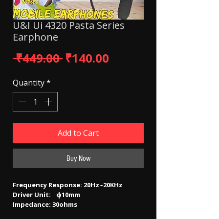
U&I Ui 4320 Pasta Series
Earphone
Regular Price
Sale Price
 ₹449.00 
₹140.00
Quantity
*
Add to Cart
Buy Now
Frequency Response: 20Hz~20KHz
Driver Unit: ф10mm
Impedance: 30ohms
Sensitivity: 115±3dB­