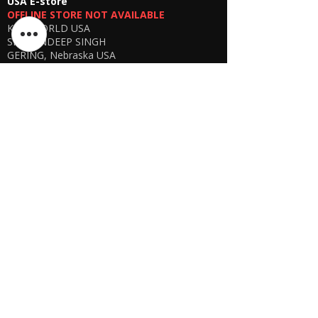
USA E-store
OFFLINE STORE NOT AVAILABLE
KSPYWORLD USA
SHARANDEEP SINGH
GERING, Nebraska USA
Phone
+1 (402) 610-2117
USA Online Store -
CLICK HERE
UAE E-store
OFFLINE STORE NOT AVAILABLE
REGISTRATION UNDERGOING
Manager - Parthib Deb
Phone +91 9875900457
Online store -
CLICK HERE
Bangladesh E-store
WE DON'T HAVE ANY REGISTERED
BUSINESS IN BANGLADESH. ALL ORDERS
WILL BE DISPATCHED FROM INDIA VIA
FEDEX / DHL.
Manager - Parthib Deb
Phone +91 9875900457
Online Store -
CLICK HERE