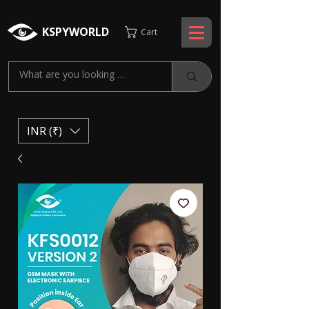
KSPYWORLD
Cart
INR (₹)