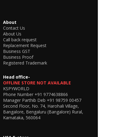
The device is having a battery backup of 3
hrs and 6 hrs for two different models (Talk
time) and a standby of 6 and 10 hours.
The charging time is 2 hours. SIM support -
About
All 2G / 3G and 4G (JIO will not work)
Contact Us
Earpiece Type - Electronic MICSPY For more
About Us
contact,
Call back request
us Via call Or Whatsapp at +91 9774638866
Replacement Request
Business GST
Business Proof
Registered Trademark
Head office-
OFFLINE STORE NOT AVAILABLE
KSPYWORLD
Phone Number
+91 9774638866
Manager Parthib Deb
+91 98759 00457
Second Floor, No. 74, Harohali Village,
Bangalore, Bengaluru (Bangalore) Rural,
Karnataka, 560064