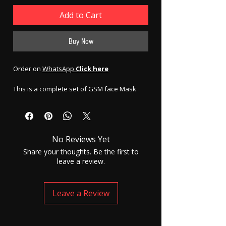
Add to Cart
Buy Now
Order on
WhatsApp
Click here
This is a complete set of GSM face Mask
N95 with spy earpiece or Invisible earphone
| electronic model.
To use the electronic earpiece your ear
No Reviews Yet
canal has to be clean so that the
small electronic earpiece could
Share your thoughts. Be the first to
smoothly go inside the mid canal of
leave a review.
the ear properly and safely. This
electronic earpiece has cells inside, and
the battery life of these cells are 4
Leave a Review
hours. The cells need to be replaced
after their life. Electronic earpiece are
slightly bigger in size compared to