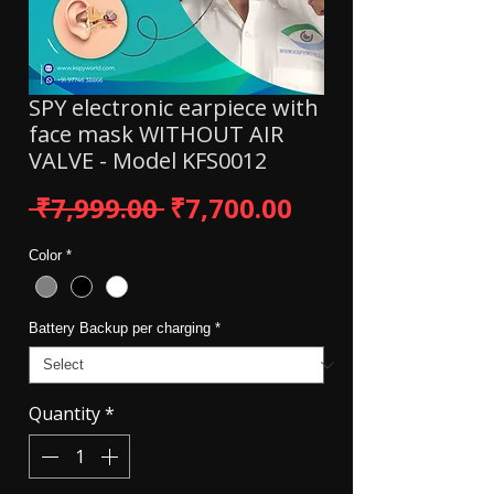
SPY electronic earpiece with
face mask WITHOUT AIR
VALVE - Model KFS0012
Regular Price
Sale Price
 ₹7,999.00 
₹7,700.00
Color
*
Battery Backup per charging
*
Quantity
*