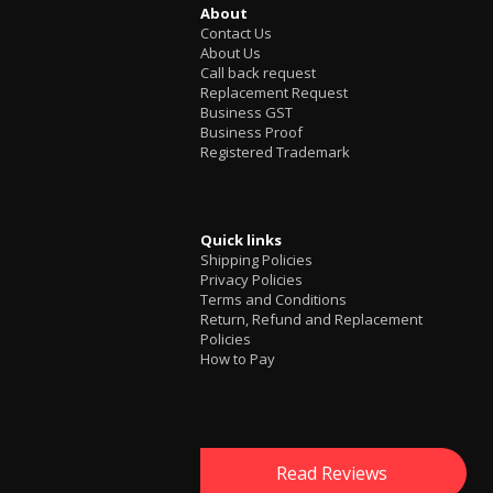
About
Contact Us
About Us
Call back request
Replacement Request
Business GST
Business Proof
Registered Trademark
Quick links
Shipping Policies
Privacy Policies
Terms and Conditions
Return, Refund and Replacement
Policies
How to Pay
Read Reviews