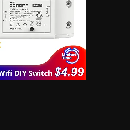
 for secret communication, Earphones for exam, Earphones for students, Spy
phone, Nano magnetic earphone, Nano earpiece, GSM card, GSM card with
e, GSM ATM card, GSM ATM card with hidden earphone, GSM ATM card with
with nano magnetic earpiece, 4.5 MM GSM neckloop, 4.5 MM GSM neckloop
 with nano earpiece, 4.5 MM GSM neckloop with electronic earpiece, 4.5
x spy earpiece, GSM box with hidden earphone, GSM box with smallest
tooth neckloop spy earpiece, GSM Banyan, GSM Banyan Hidden earphone,
etic earpiece, GSM Vest, GSM Vest Hidden earphone, GSM Vest nano
oth Banyan, Bluetooth Banyan Hidden earphone, Bluetooth Banyan nano
 Bluetooth Vest, Bluetooth Vest Hidden earphone, Bluetooth Vest nano earpiece,
irt, Bluetooth Shirt Hidden earphone, Bluetooth Shirt nano earpiece, Bluetooth
tooth Shirt Hidden earphone, Bluetooth Shirt nano earpiece, Bluetooth Shirt
den earphone, GSM Shirt nano earpiece, GSM Shirt magnetic earpiece, GSM
 nano earpiece, GSM Shirt magnetic earpiece, Bluetooth Watch, Bluetooth
 earpiece, Bluetooth Watch magnetic earpiece, Bluetooth Watch, Bluetooth
no earpiece, Bluetooth Watch magnetic earpiece, GSM Watch,GSM Watch
e,GSM Watch magnetic earpiece,GSM Watch,GSM Watch Hidden
 magnetic earpiece,Bluetooth Pen,Bluetooth Pen Hidden earphone,Bluetooth
piece,Bluetooth Pen,Bluetooth Pen Hidden earphone,Bluetooth Pen nano
GSM Pen,GSM Pen Hidden earphone,GSM Pen nano earpiece,GSM Pen magnetic
Hidden earphone, Spy GSM Banyan nano earpiece, Spy GSM banyan
Vest Hidden earphone, Spy GSM Vest nano earpiece, Spy GSM Vest
y Bluetooth Banyan Hidden earphone, Spy Bluetooth Banyan nano earpiece,
 Bluetooth Vest, Spy Bluetooth Vest Hidden earphone, Spy Bluetooth Vest
arpiece, Spy Bluetooth Shirt , Spy Bluetooth Shirt Hidden earphone, Spy
Shirt magnetic earpiece, Spy Bluetooth Shirt, Spy Bluetooth Shirt Hidden
, Spy Bluetooth Shirt magnetic earpiece, Spy GSM Shirt, Spy GSM Shirt
ce, Spy GSM Shirt magnetic earpiece, Spy GSM Shirt, Spy GSM Shirt
ce, Spy GSM Shirt magnetic earpiece, Spy Bluetooth Watch, Spy Bluetooth
 nano earpiece, Spy Bluetooth Watch magnetic earpiece, Spy Bluetooth
, Spy Bluetooth Watch nano earpiece, Spy Bluetooth Watch magnetic
Hidden earphone, Spy GSM Watch nano earpiece, Spy GSM Watch
SM Watch Hidden earphone, Spy GSM Watch nano earpiece, Spy GSM
 Spy Bluetooth Pen Hidden earphone, Spy Bluetooth Pen nano earpiece, Spy
oth Pen, Spy Bluetooth Pen Hidden earphone, Spy Bluetooth Pen nano
iece, Spy GSM Pen, Spy GSM Pen Hidden earphone, Spy GSM Pen nano