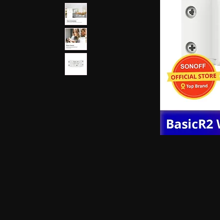
earphones, Smallest earpiece, Hidden earphone
earpiece, Spy hidden earphone, Spy nano ear
hidden earphone, GSM card with spy earpiec
spy earpiece, GSM neckloop, GSM neckloop 
with magnetic earpiece, 4.5 MM GSM neckloop
MM GSM neckloop with Spy earpiece, GSM bo
earphone, GSM Bluetooth neckloop, GSM Blue
GSM Banyan nano earpiece, GSM banyan magn
earpiece, GSM Vest magnetic earpiece, Blueto
earpiece, Bluetooth banyan magnetic earpiece,
Bluetooth Vest magnetic earpiece, Bluetooth Sh
Shirt magnetic earpiece, Bluetooth Shirt, Blue
magnetic earpiece, GSM Shirt, GSM Shirt Hid
Shirt, GSM Shirt Hidden earphone, GSM Shirt
Watch Hidden earphone, Bluetooth Watch nano
Watch Hidden earphone, Bluetooth Watch na
Hidden earphone, GSM Watch nano earpiec
earphone,GSM Watch nano earpiece,GSM Watch
Pen nano earpiece,Bluetooth Pen magnetic ear
earpiece,Bluetooth Pen magnetic earpiece,
earpiece,Spy GSM Banyan, Spy GSM Banyan 
magnetic earpiece, Spy GSM Vest, Spy GSM 
magnetic earpiece, Spy Bluetooth Banyan, Sp
Spy Bluetooth banyan magnetic earpiece, Spy
nano earpiece, Spy Bluetooth Vest magnetic e
Bluetooth Shirt nano earpiece, Spy Bluetooth 
earphone, Spy Bluetooth Shirt nano earpiece
Hidden earphone, Spy GSM Shirt nano earpie
Hidden earphone, Spy GSM Shirt nano earpie
Watch Hidden earphone, Spy Bluetooth Watch
Watch, Spy Bluetooth Watch Hidden earphone
earpiece, Spy GSM Watch, Spy GSM Watch 
magnetic earpiece, Spy GSM Watch, Spy G
Watch magnetic earpiece, Spy Bluetooth Pen,
Bluetooth Pen magnetic earpiece, Spy Blueto
earpiece, Spy Bluetooth Pen magnetic earp
earpiece, Spy GSM Pen magnetic earpiece