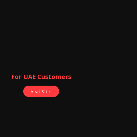
of Sonoff
For UAE Customers
Visit Site