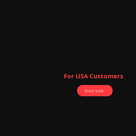
For USA Customers ​
Visit Site