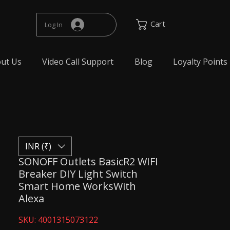
Cart
Log In
ut Us
Video Call Support
Blog
Loyalty Points
INR (₹)
SONOFF Outlets BasicR2 WIFI
Breaker DIY Light Switch
Smart Home WorksWith
Alexa
SKU: 4001315073122