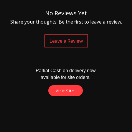
No Reviews Yet
Share your thoughts. Be the first to leave a review.
Leave a Review
Partial Cash on delivery now
available for site orders.
Visit Site