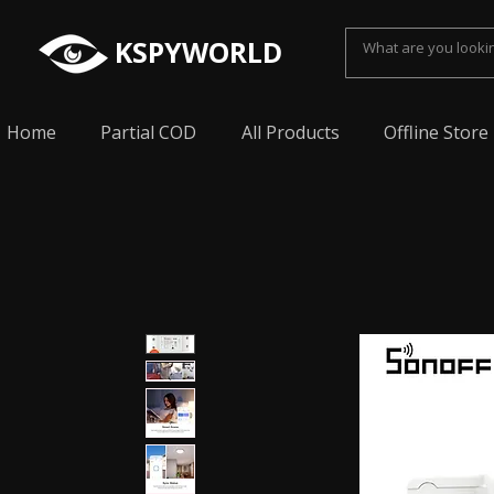
KSPYWORLD
Home
Partial COD
All Products
Offline Store
Spy Earpiece, Smallest Hidden earphone, Smal
earpiece, Spy Bluetooth invisible earphone, Sp
earpiece, invisible spy earpiece, Sabse Chota
cheating, Spy earpiece for secret talking, Hidd