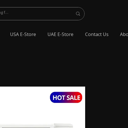
USA E-Store
UAE E-Store
Contact Us
Abo
lest Bluetooth Earphone, spy Bluetooth earpiece buy online, spy Bluetooth
y Bluetooth, exam cheating devices, spy Bluetooth earpiece price, wireless spy
 earphone, Spy cheating gadgets, Spy Earpiece for Exam, Spy earphone for
en Earphone for talking, Invisible earphone for talking, Smallest Bluetooth