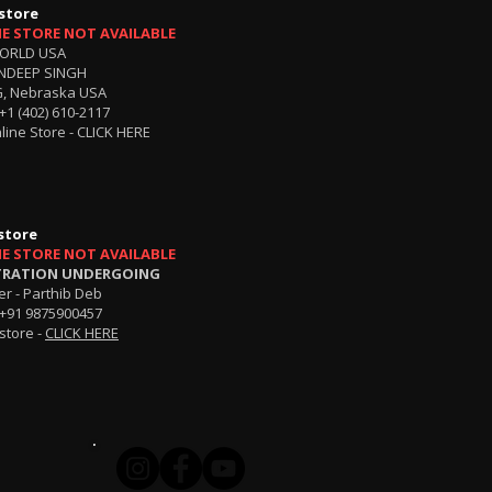
store
NE STORE NOT AVAILABLE
ORLD USA
NDEEP SINGH
, Nebraska USA
+1 (402) 610-2117
line Store -
CLICK HERE
store
NE STORE NOT AVAILABLE
TRATION UNDERGOING
r - Parthib Deb
+91 9875900457
store -
CLICK HERE