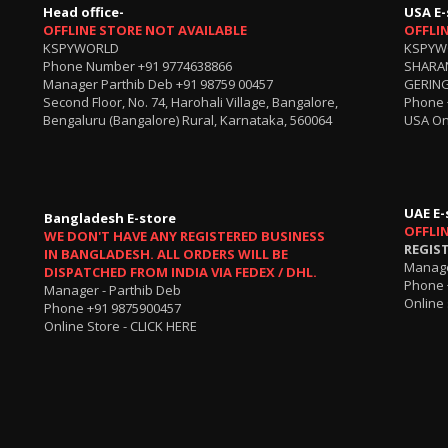
Head office-
USA E-
OFFLINE STORE NOT AVAILABLE
OFFLI
KSPYWORLD
KSPYW
Phone Number
+91 9774638866
SHARA
Manager Parthib Deb
+91 98759 00457
GERING
Second Floor, No. 74, Harohali Village, Bangalore,
Phone
Bengaluru (Bangalore) Rural, Karnataka, 560064
USA On
UAE E-
Bangladesh E-store
OFFLI
WE DON'T HAVE ANY REGISTERED BUSINESS
REGIS
IN BANGLADESH. ALL ORDERS WILL BE
Manage
DISPATCHED FROM INDIA VIA FEDEX / DHL.
Phone 
Manager - Parthib Deb
Online 
Phone +91 9875900457
Online Store -
CLICK HERE