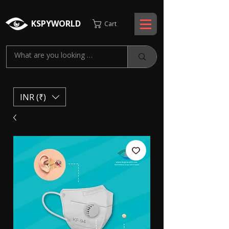
KSPYWORLD
Cart
INR (₹)