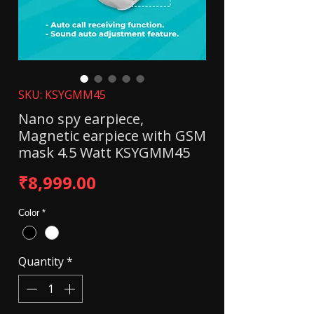
SKU: KSYGMM45
Nano spy earpiece,
Magnetic earpiece with GSM
mask 4.5 Watt KSYGMM45
Price
₹8,999.00
Color
*
Quantity
*