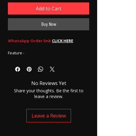
Add to Cart
Buy Now
WhatsApp Order link
CLICK HERE
Feature -
UltraSound quality - 100% Audible
6 to 7 hours of battery backup
Auto call receiving function
No Reviews Yet
Complete set of GSM mask 4.5 watts with
Nanomagnetic earpiece.
Share your thoughts. Be the first to
leave a review.
How to use -
Step 1 - Charge the device for 3 to 4 hours
step 2 - After charging insert any GSM SIM
Leave a Review
(NON-JIO) and wait for a minute.
Step 3 - wear the mask and insert the
earpiece into your ear.