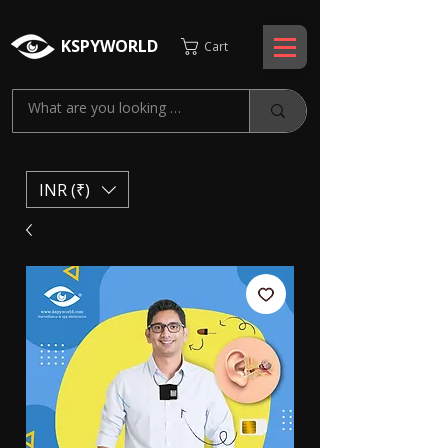
KSPYWORLD
Cart
INR (₹)