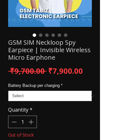
GSM SIM Neckloop Spy
Earpiece | Invisible Wireless
Micro Earphone
Regular Price
Sale Price
 ₹9,700.00 
₹7,900.00
Battery Backup per charging
*
Quantity
*
Out of Stock