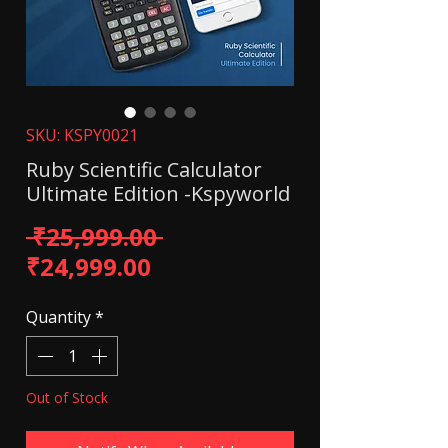
SKU: KSPY0021
Ruby Scientific Calculator
Ultimate Edition -Kspyworld
Regular Price
 ₹25,999.00 
Sale Price
₹24,999.00
Quantity
*
Out of Stock