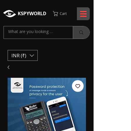
KSPYWORLD
Cart
INR (₹)