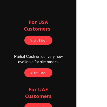
*** The earpiece will be completely hidden
in the ear canal thus from outside no one
For USA
will be able to see the earpiece.
Customers ​
Parcel contains -
1 X GSM Underwear
Visit Site
1 X Electronic Earpiece
2 X Earpiece cell ( 416 model )
1 X charger with cable
Partial Cash on delivery now
available for site orders.
Cautions -
Don't use this earpice for longer
Visit Site
time. 8 to 9 hrs is maximum use time
since it's electromagnetic ways
might harm if exposed for longer
durations.
For UAE
Never sleep with magnetic earpiece
Customers
in your ear
Do not insert forcefully. Don't push
the earpiece as they might harm