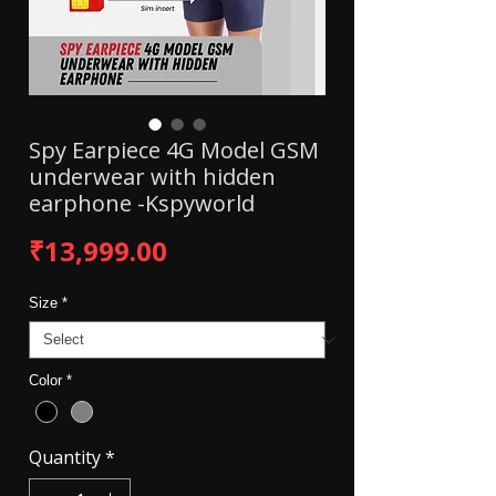
Spy Earpiece 4G Model GSM
underwear with hidden
earphone -Kspyworld
Price
₹13,999.00
Size
*
Color
*
Quantity
*