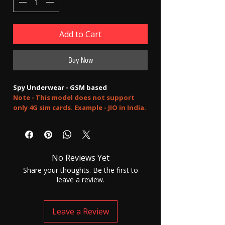
Add to Cart
Buy Now
Spy Underwear - GSM based
Note - This model does not support
only 4G sim cards. Example - JIO in India.
you can use hybrid sims like Airtel
FULLY INVISIBLE AND HIDDEN EARPHONES
No Reviews Yet
GSM sim based. No need to keep any
mobile phone during use. Perfect for secret
Share your thoughts. Be the first to
two-way communication. talk with anyone
leave a review.
from anywhere without getting caught by
anyone.
Please accept our selling terms and
Leave a Review
conditions before placing any order.