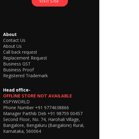
Visit Site
your ear canal/drum.
The buyer shall not use the product
for any illegal purposes and shouldn't
permit anyone to use the product in
any kind of unlawful activities. We
About
promote our products for betterment
Contact Us
for our lives not to go against law, or
About Us
humanity.
Call back request
Replacement Request
Business GST
Business Proof
Registered Trademark
Head office-
OFFLINE STORE NOT AVAILABLE
KSPYWORLD
Phone Number
+91 9774638866
Manager Parthib Deb
+91 98759 00457
Second Floor, No. 74, Harohali Village,
Bangalore, Bengaluru (Bangalore) Rural,
Karnataka, 560064