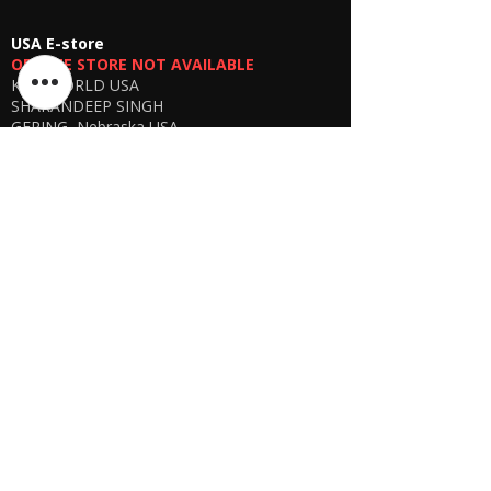
USA E-store
OFFLINE STORE NOT AVAILABLE
KSPYWORLD USA
SHARANDEEP SINGH
GERING, Nebraska USA
Phone
+1 (402) 610-2117
USA Online Store -
CLICK HERE
UAE E-store
OFFLINE STORE NOT AVAILABLE
REGISTRATION UNDERGOING
Manager - Parthib Deb
Phone +91 9875900457
Online store -
CLICK HERE
Bangladesh E-store
WE DON'T HAVE ANY REGISTERED
BUSINESS IN BANGLADESH. ALL ORDERS
WILL BE DISPATCHED FROM INDIA VIA
FEDEX / DHL.
Manager - Parthib Deb
Phone +91 9875900457
Online Store -
CLICK HERE