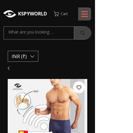
KSPYWORLD
Cart
INR (₹)