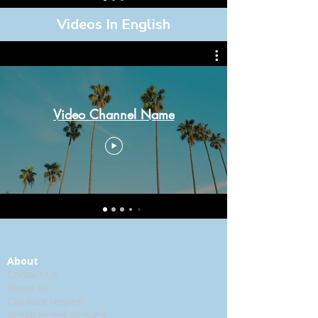
Videos In English
Video Channel Name
About
Contact Us
About Us
Call back request
Replacement Request