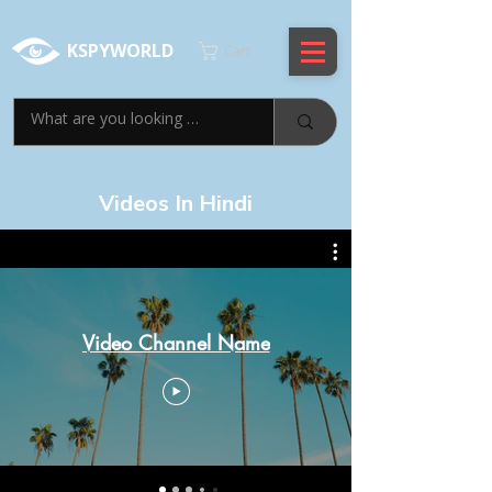
KSPYWORLD
Cart
Videos In Hindi
Video Channel Name