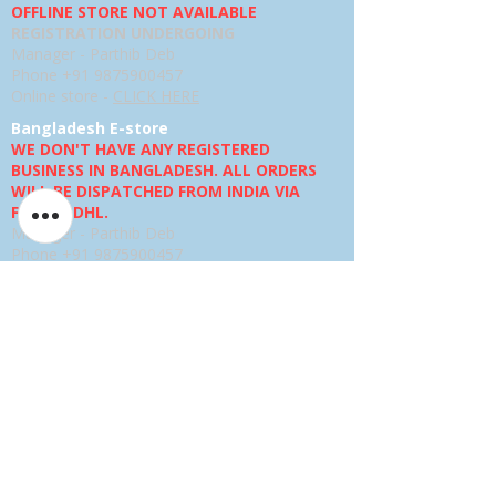
OFFLINE STORE NOT AVAILABLE
REGISTRATION UNDERGOING
Manager - Parthib Deb
Phone +91 9875900457
Online store -
CLICK HERE
Bangladesh E-store
WE DON'T HAVE ANY REGISTERED
BUSINESS IN BANGLADESH. ALL ORDERS
WILL BE DISPATCHED FROM INDIA VIA
FEDEX / DHL.
Manager - Parthib Deb
Phone +91 9875900457
Online Store -
CLICK HERE
Quick links
Shipping Policies
Privacy Policies
Terms and Conditions
Return, Refund and Replacement Policies
How to Pay