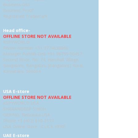
Business GST
Business Proof
Registered Trademark
Head office-
OFFLINE STORE NOT AVAILABLE
KSPYWORLD
Phone Number
+91 9774638866
Manager Parthib Deb
+91 98759 00457
Second Floor, No. 74, Harohali Village,
Bangalore, Bengaluru (Bangalore) Rural,
Karnataka, 560064
USA E-store
OFFLINE STORE NOT AVAILABLE
KSPYWORLD USA
SHARANDEEP SINGH
GERING, Nebraska USA
Phone
+1 (402) 610-2117
USA Online Store -
CLICK HERE
UAE E-store