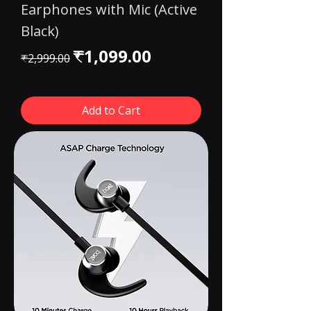
Earphones with Mic (Active
Black)
Regular Price
Sale Price
₹1,099.00
₹2,999.00
Add to Cart