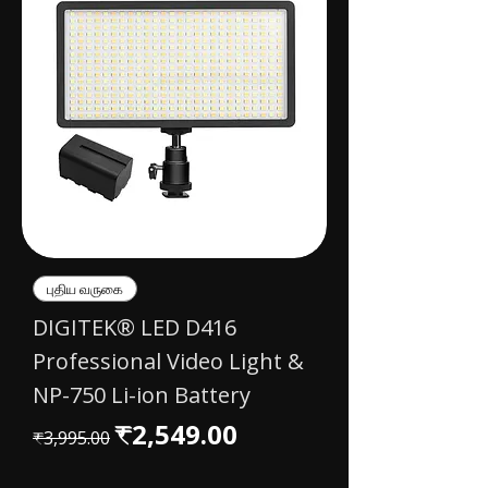
புதிய வருகை
DIGITEK® LED D416
Professional Video Light &
NP-750 Li-ion Battery
Regular Price
Sale Price
₹2,549.00
₹3,995.00