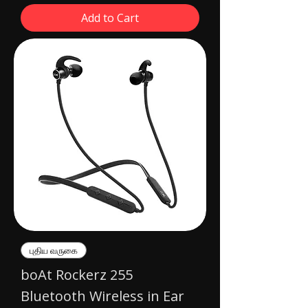
Add to Cart
புதிய வருகை
boAt Rockerz 255
Bluetooth Wireless in Ear