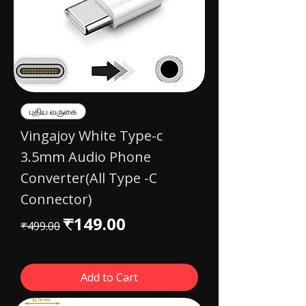
புதிய வருகை
Vingajoy White Type-c
3.5mm Audio Phone
Converter(All Type -C
Connector)
Regular Price
Sale Price
₹149.00
₹499.00
Add to Cart