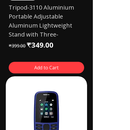
Tripod-3110 Aluminium
Portable Adjustable
Aluminum Lightweight
Stand with Three-
Regular Price
Sale Price
₹349.00
₹399.00
Add to Cart