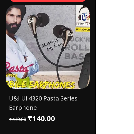
U&I Ui 4320 Pasta Series
Earphone
Regular Price
Sale Price
₹140.00
₹449.00