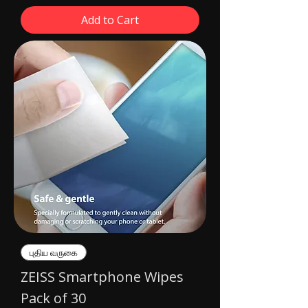
Add to Cart
புதிய வருகை
ZEISS Smartphone Wipes
Pack of 30