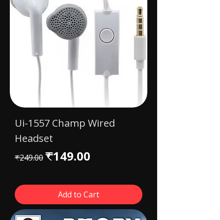
Ui-1557 Champ Wired
Headset
Regular Price
Sale Price
₹149.00
₹249.00
Add to Cart