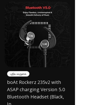
புதிய வருகை
boAt Rockerz 235v2 with
ASAP charging Version 5.0
Bluetooth Headset (Black,
In