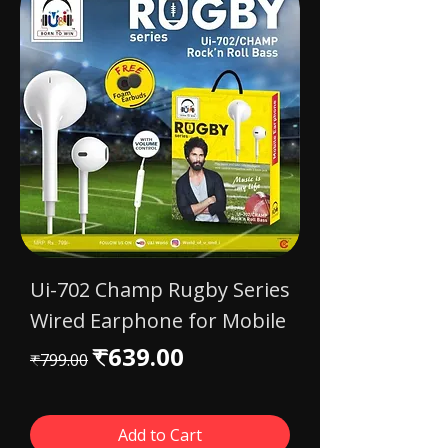
Ui-702 Champ Rugby Series
Wired Earphone for Mobile
Regular Price
Sale Price
₹639.00
₹799.00
Add to Cart