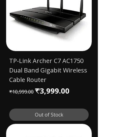
TP-Link Archer C7 AC1750
Dual Band Gigabit Wireless
Cable Router
Regular Price
Sale Price
₹3,999.00
₹10,999.00
Out of Stock