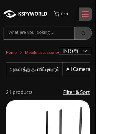
KSPYWORLD
Cart
INR (₹)
Home
Mobile accessories
அனைத்து தயாரிப்புகளும்
All Camera
21 products
Filter & Sort