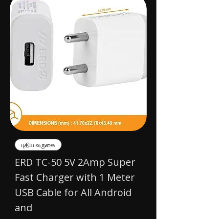
புதிய வருகை
ERD TC-50 5V 2Amp Super
Fast Charger with 1 Meter
USB Cable for All Android
and