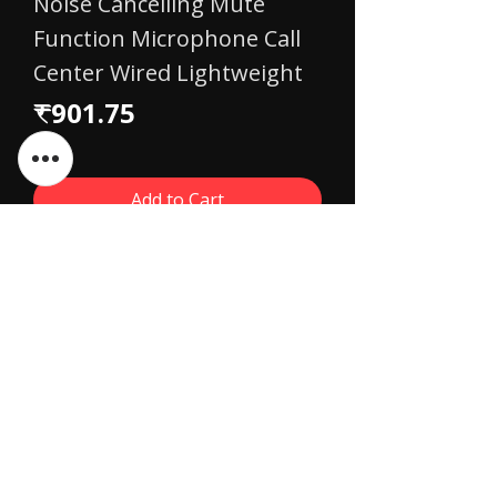
Noise Cancelling Mute
Function Microphone Call
Center Wired Lightweight
Price
₹901.75
Add to Cart