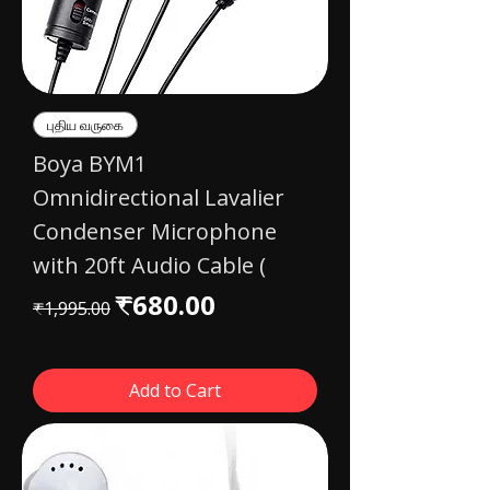
புதிய வருகை
Boya BYM1
Omnidirectional Lavalier
Condenser Microphone
with 20ft Audio Cable (
Regular Price
Sale Price
₹680.00
₹1,995.00
Add to Cart