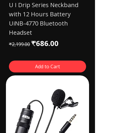
U I Drip Series Neckband
with 12 Hours Battery
UiNB-4770 Bluetooth
Headset
Regular Price
Sale Price
₹686.00
₹2,199.00
Add to Cart