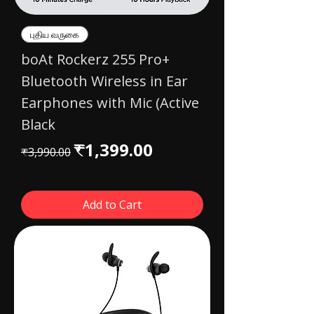
புதிய வருகை
boAt Rockerz 255 Pro+
Bluetooth Wireless in Ear
Earphones with Mic (Active
Black
Regular Price
Sale Price
₹1,399.00
₹3,990.00
Add to Cart