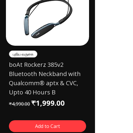
புதிய வருகை
boAt Rockerz 385v2
Bluetooth Neckband with
Qualcomm® aptx & CVC,
Upto 40 Hours B
Regular Price
Sale Price
₹1,999.00
₹4,990.00
Add to Cart