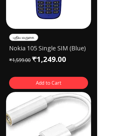
புதிய வருகை
Nokia 105 Single SIM (Blue)
Regular Price
Sale Price
₹1,249.00
₹1,599.00
Add to Cart