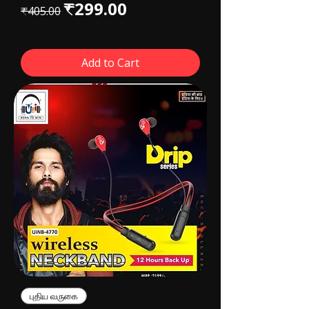
Regular Price
Sale Price
₹299.00
₹405.00
Add to Cart
புதிய வருகை