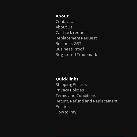
About
Contact Us
About Us
Call back request
Replacement Request
Business GST
Business Proof
Registered Trademark
Quick links
Shipping Policies
Privacy Policies
Terms and Conditions
Return, Refund and Replacement
Policies
How to Pay