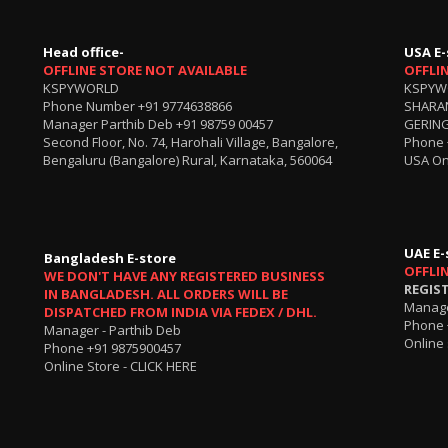
Head office-
USA E-
OFFLINE STORE NOT AVAILABLE
OFFLI
KSPYWORLD
KSPYW
Phone Number
+91 9774638866
SHARA
Manager Parthib Deb
+91 98759 00457
GERING
Second Floor, No. 74, Harohali Village, Bangalore,
Phone
Bengaluru (Bangalore) Rural, Karnataka, 560064
USA On
UAE E-
Bangladesh E-store
OFFLI
WE DON'T HAVE ANY REGISTERED BUSINESS
REGIS
IN BANGLADESH. ALL ORDERS WILL BE
Manage
DISPATCHED FROM INDIA VIA FEDEX / DHL.
Phone 
Manager - Parthib Deb
Online 
Phone +91 9875900457
Online Store -
CLICK HERE