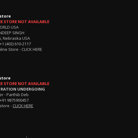
store
NE STORE NOT AVAILABLE
ORLD USA
NDEEP SINGH
, Nebraska USA
+1 (402) 610-2117
line Store -
CLICK HERE
store
NE STORE NOT AVAILABLE
TRATION UNDERGOING
r - Parthib Deb
+91 9875900457
store -
CLICK HERE