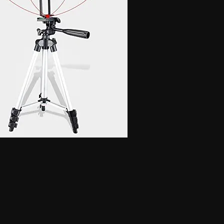
 for secret communication, Earphones for exam, Earphones for students, Spy
phone, Nano magnetic earphone, Nano earpiece, GSM card, GSM card with
e, GSM ATM card, GSM ATM card with hidden earphone, GSM ATM card with
with nano magnetic earpiece, 4.5 MM GSM neckloop, 4.5 MM GSM neckloop
 with nano earpiece, 4.5 MM GSM neckloop with electronic earpiece, 4.5
x spy earpiece, GSM box with hidden earphone, GSM box with smallest
tooth neckloop spy earpiece, GSM Banyan, GSM Banyan Hidden earphone,
etic earpiece, GSM Vest, GSM Vest Hidden earphone, GSM Vest nano
oth Banyan, Bluetooth Banyan Hidden earphone, Bluetooth Banyan nano
 Bluetooth Vest, Bluetooth Vest Hidden earphone, Bluetooth Vest nano earpiece,
irt, Bluetooth Shirt Hidden earphone, Bluetooth Shirt nano earpiece, Bluetooth
tooth Shirt Hidden earphone, Bluetooth Shirt nano earpiece, Bluetooth Shirt
den earphone, GSM Shirt nano earpiece, GSM Shirt magnetic earpiece, GSM
 nano earpiece, GSM Shirt magnetic earpiece, Bluetooth Watch, Bluetooth
 earpiece, Bluetooth Watch magnetic earpiece, Bluetooth Watch, Bluetooth
no earpiece, Bluetooth Watch magnetic earpiece, GSM Watch,GSM Watch
e,GSM Watch magnetic earpiece,GSM Watch,GSM Watch Hidden
 magnetic earpiece,Bluetooth Pen,Bluetooth Pen Hidden earphone,Bluetooth
piece,Bluetooth Pen,Bluetooth Pen Hidden earphone,Bluetooth Pen nano
GSM Pen,GSM Pen Hidden earphone,GSM Pen nano earpiece,GSM Pen magnetic
Hidden earphone, Spy GSM Banyan nano earpiece, Spy GSM banyan
Vest Hidden earphone, Spy GSM Vest nano earpiece, Spy GSM Vest
y Bluetooth Banyan Hidden earphone, Spy Bluetooth Banyan nano earpiece,
 Bluetooth Vest, Spy Bluetooth Vest Hidden earphone, Spy Bluetooth Vest
arpiece, Spy Bluetooth Shirt , Spy Bluetooth Shirt Hidden earphone, Spy
Shirt magnetic earpiece, Spy Bluetooth Shirt, Spy Bluetooth Shirt Hidden
, Spy Bluetooth Shirt magnetic earpiece, Spy GSM Shirt, Spy GSM Shirt
ce, Spy GSM Shirt magnetic earpiece, Spy GSM Shirt, Spy GSM Shirt
ce, Spy GSM Shirt magnetic earpiece, Spy Bluetooth Watch, Spy Bluetooth
 nano earpiece, Spy Bluetooth Watch magnetic earpiece, Spy Bluetooth
, Spy Bluetooth Watch nano earpiece, Spy Bluetooth Watch magnetic
Hidden earphone, Spy GSM Watch nano earpiece, Spy GSM Watch
SM Watch Hidden earphone, Spy GSM Watch nano earpiece, Spy GSM
 Spy Bluetooth Pen Hidden earphone, Spy Bluetooth Pen nano earpiece, Spy
oth Pen, Spy Bluetooth Pen Hidden earphone, Spy Bluetooth Pen nano
iece, Spy GSM Pen, Spy GSM Pen Hidden earphone, Spy GSM Pen nano