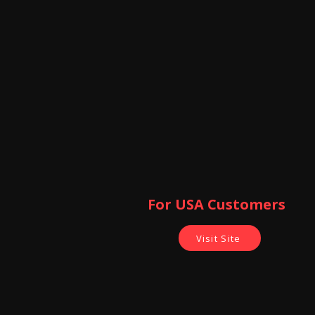
For USA Customers ​
Visit Site