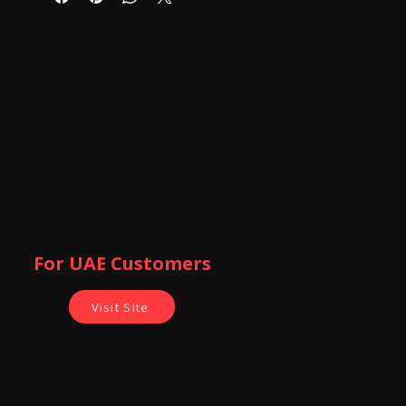
stably. The fully extended length can
up to 105cm.
3-Way Head:The tripod's three-way
head allows for ultimate versatility.
Easily change the orientation of the
camera from portrait to landscape--
and almost any angle in between with
the handy tilt motion. Turn the knobs
to secure. The tripod also allows for
full panoramic possibilities with its
360-degree swivel function.
best Gift For your Love One For
Making Video Shoot
For UAE Customers
Visit Site