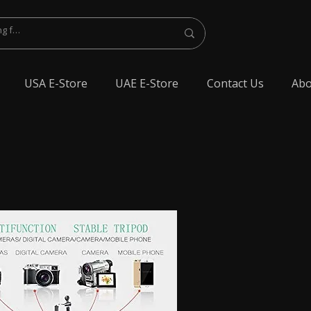
USA E-Store
UAE E-Store
Contact Us
Abo
lest Bluetooth Earphone, spy Bluetooth earpiece buy online, spy Bluetooth
y Bluetooth, exam cheating devices, spy Bluetooth earpiece price, wireless spy
 earphone, Spy cheating gadgets, Spy Earpiece for Exam, Spy earphone for
en Earphone for talking, Invisible earphone for talking, Smallest Bluetooth