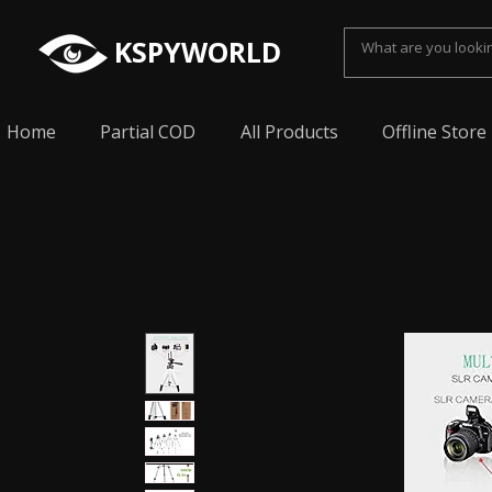
KSPYWORLD
Home
Partial COD
All Products
Offline Store
Spy Earpiece, Smallest Hidden earphone, Smal
earpiece, Spy Bluetooth invisible earphone, Sp
earpiece, invisible spy earpiece, Sabse Chota
cheating, Spy earpiece for secret talking, Hidd