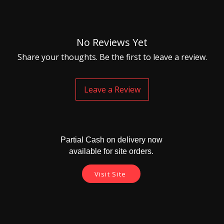
No Reviews Yet
Share your thoughts. Be the first to leave a review.
Leave a Review
Partial Cash on delivery now
available for site orders.
Visit Site