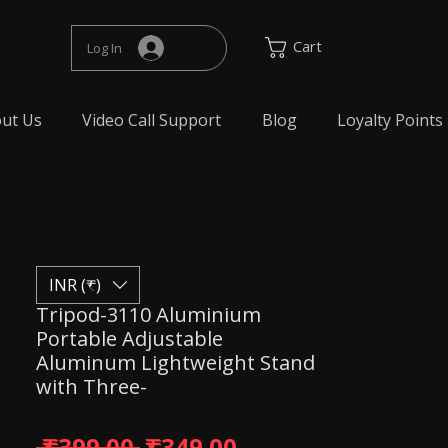
Cart
Log In
ut Us
Video Call Support
Blog
Loyalty Points
INR (₹)
Tripod-3110 Aluminium
Portable Adjustable
Aluminum Lightweight Stand
with Three-
Regular Price
Sale Price
 ₹399.00 
₹349.00