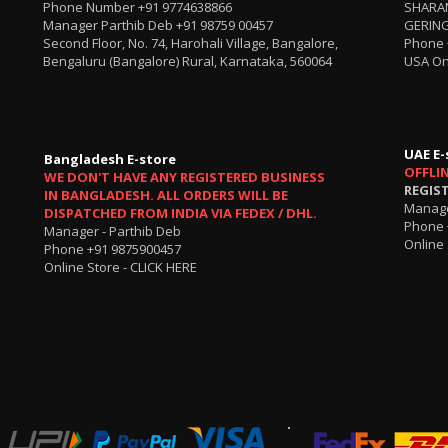
Phone Number
+91 9774638866
SHARA
Manager Parthib Deb
+91 98759 00457
GERING
Second Floor, No. 74, Harohali Village, Bangalore,
Phone
Bengaluru (Bangalore) Rural, Karnataka, 560064
USA On
UAE E-
Bangladesh E-store
OFFLI
WE DON'T HAVE ANY REGISTERED BUSINESS
REGIS
IN BANGLADESH. ALL ORDERS WILL BE
Manage
DISPATCHED FROM INDIA VIA FEDEX / DHL.
Phone 
Manager - Parthib Deb
Online 
Phone +91 9875900457
Online Store -
CLICK HERE