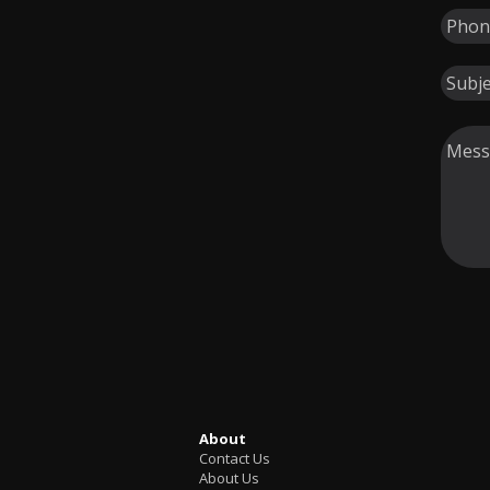
About
Contact Us
About Us