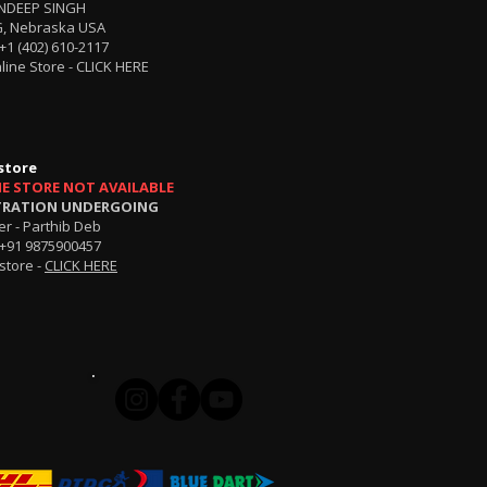
NDEEP SINGH
, Nebraska USA
+1 (402) 610-2117
line Store -
CLICK HERE
store
NE STORE NOT AVAILABLE
TRATION UNDERGOING
r - Parthib Deb
+91 9875900457
store -
CLICK HERE