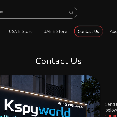
USA E-Store
UAE E-Store
Contact Us
Abo
Contact Us
Send u
below
suppo