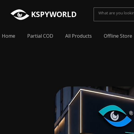
KSPYWORLD
Home
Partial COD
All Products
Offline Store