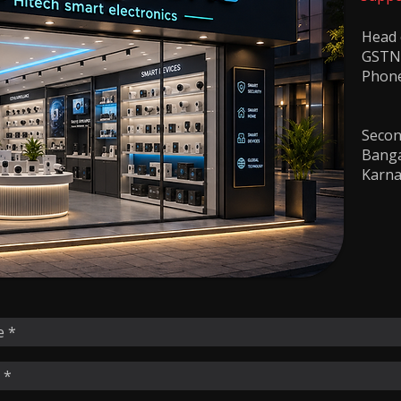
​Head
GSTN
Phon
+9
Second
Banga
Karna