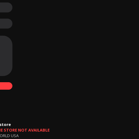
store
NE STORE NOT AVAILABLE
ORLD USA