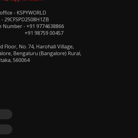
 office - KSPYWORLD
 - 29CFSPD2508H1ZB
e Number -
+91 9774638866
1 98759 00457
 Floor, No. 74, Harohali Village,
lore, Bengaluru (Bangalore) Rural,
taka, 560064