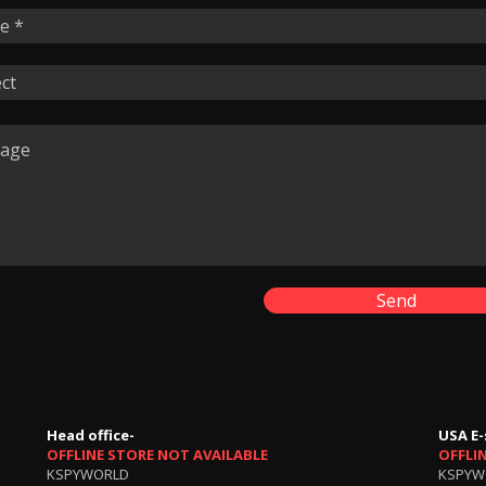
Send
Head office-
USA E-
OFFLINE STORE NOT AVAILABLE
OFFLI
KSPYWORLD
KSPYW