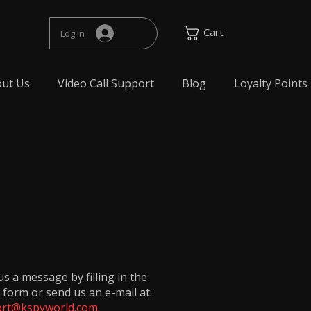
Cart
Log In
ut Us
Video Call Support
Blog
Loyalty Points
s a message by filling in the
 form or send us an e-mail at:
rt@kspyworld.com