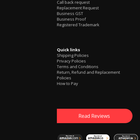
Call back request
Replacement Request
Business GST
Business Proof
Registered Trademark
Quick links
Shipping Policies
Privacy Policies
Terms and Conditions
Return, Refund and Replacement
Policies
How to Pay
Read Reviews