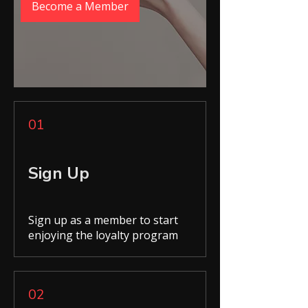
Become a Member
01
Sign Up
Sign up as a member to start
enjoying the loyalty program
02