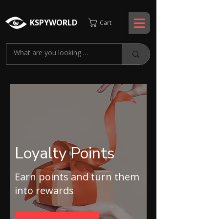
KSPYWORLD
Cart
Loyalty Points
Earn points and turn them
into rewards