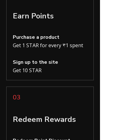
Earn Points
Purchase a product
Get 1 STAR for every ₹1 spent
Sign up to the site
Get 10 STAR
03
Redeem Rewards