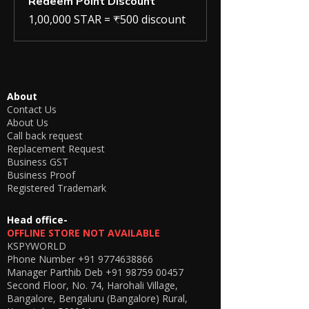
Redeem Point Discount
1,00,000 STAR = ₹500 discount
About
Contact Us
About Us
Call back request
Replacement Request
Business GST
Business Proof
Registered Trademark
Head office-
OFFLINE STORE NOT AVAILABLE
KSPYWORLD
Phone Number
+91 9774638866
Manager Parthib Deb
+91 98759 00457
Second Floor, No. 74, Harohali Village,
Bangalore, Bengaluru (Bangalore) Rural,