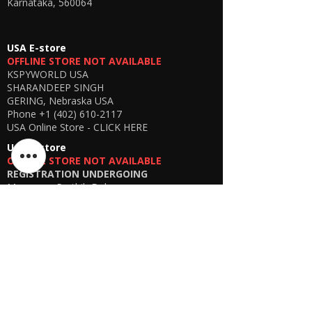
Karnataka, 560064
USA E-store
OFFLINE STORE NOT AVAILABLE
KSPYWORLD USA
SHARANDEEP SINGH
GERING, Nebraska USA
Phone
+1 (402) 610-2117
USA Online Store -
CLICK HERE
UAE E-store
OFFLINE STORE NOT AVAILABLE
REGISTRATION UNDERGOING
Manager - Parthib Deb
Phone +91 9875900457
Online store -
CLICK HERE
Bangladesh E-store
WE DON'T HAVE ANY REGISTERED
BUSINESS IN BANGLADESH. ALL ORDERS
WILL BE DISPATCHED FROM INDIA VIA
FEDEX / DHL.
Manager - Parthib Deb