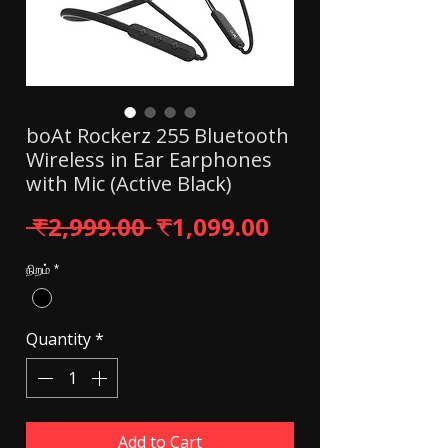
boAt Rockerz 255 Bluetooth
Wireless in Ear Earphones
with Mic (Active Black)
Regular Price
Sale Price
 ₹2,999.00 
₹1,099.00
நிறம்
*
Quantity
*
Add to Cart