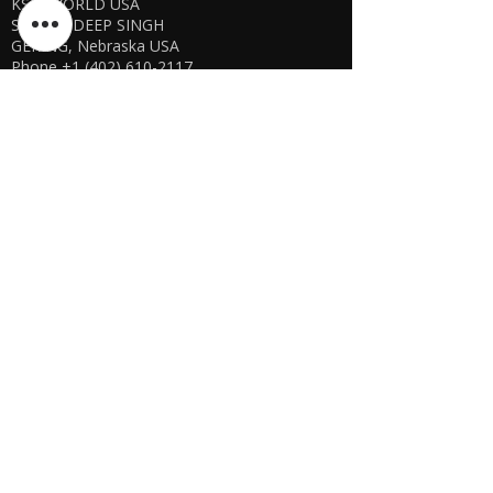
KSPYWORLD USA
SHARANDEEP SINGH
GERING, Nebraska USA
Phone
+1 (402) 610-2117
USA Online Store -
CLICK HERE
UAE E-store
OFFLINE STORE NOT AVAILABLE
REGISTRATION UNDERGOING
Manager - Parthib Deb
Phone +91 9875900457
Online store -
CLICK HERE
Bangladesh E-store
WE DON'T HAVE ANY REGISTERED
BUSINESS IN BANGLADESH. ALL ORDERS
WILL BE DISPATCHED FROM INDIA VIA
FEDEX / DHL.
Manager - Parthib Deb
Phone +91 9875900457
Online Store -
CLICK HERE
Quick links
Shipping Policies