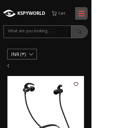
KSPYWORLD
Cart
INR (₹)