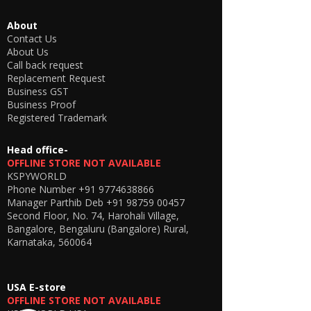
About
Contact Us
About Us
Call back request
Replacement Request
Business GST
Business Proof
Registered Trademark
Head office-
OFFLINE STORE NOT AVAILABLE
KSPYWORLD
Phone Number
+91 9774638866
Manager Parthib Deb
+91 98759 00457
Second Floor, No. 74, Harohali Village,
Bangalore, Bengaluru (Bangalore) Rural,
Karnataka, 560064
USA E-store
OFFLINE STORE NOT AVAILABLE