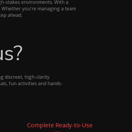
gh-stakes environments. With a
on. Whether you're managing a team
step ahead.
us?
 discreet, high-clarity
ls, fun activities and hands-
Complete Ready-to-Use