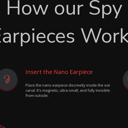
How our Spy
arpieces Wor
Insert the Nano Earpiece
Place the nano earpiece discreetly inside the ear
canal. It's magnetic, ultra-small, and fully invisible
from outside.