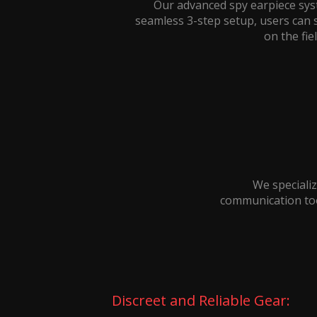
Our advanced spy earpiece sys
seamless 3-step setup, users can 
on the fie
We specializ
communication tool
Discreet and Reliable Gear: