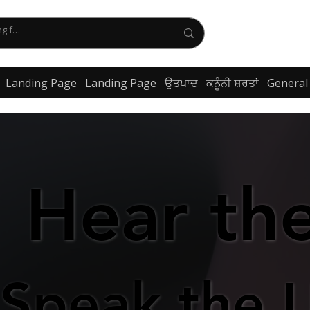
Landing Page
Landing Page
ਉਤਪਾਦ
ਕਨੂੰਨੀ ਸ਼ਰਤਾਂ
General
Hear th
Hear th
Speak the 
Speak the 