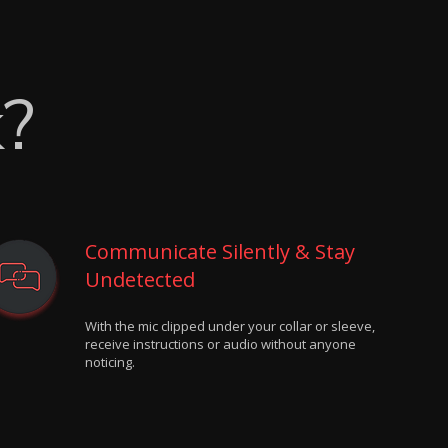
k?
Communicate Silently & Stay
Undetected
With the mic clipped under your collar or sleeve,
receive instructions or audio without anyone
noticing.