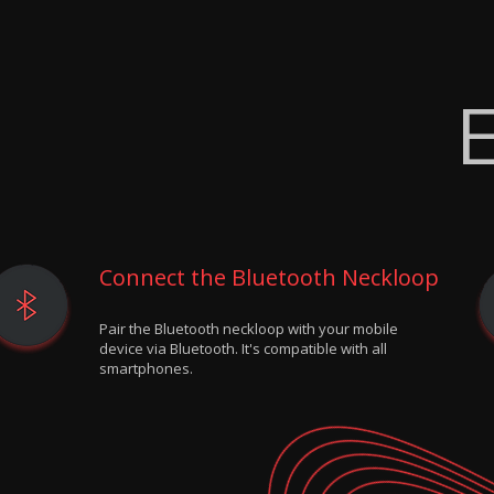
E
Connect the Bluetooth Neckloop
Pair the Bluetooth neckloop with your mobile
device via Bluetooth. It's compatible with all
smartphones.