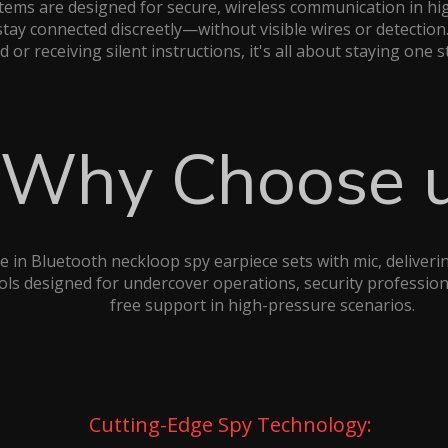
tems are designed for secure, wireless communication in hi
stay connected discreetly—without visible wires or detecti
ld or receiving silent instructions, it's all about staying one 
Why Choose 
e in Bluetooth neckloop spy earpiece sets with mic, delivering
s designed for undercover operations, security professiona
free support in high-pressure scenarios.
Cutting-Edge Spy Technology: