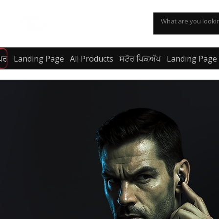
KSPYWORLD
ਘਰ
Landing Page
All Products
ਸਟੋਰ ਪਿਕਅੱਪ
Landing Page