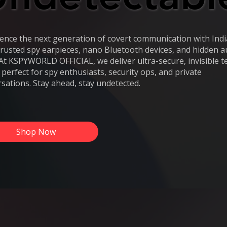
ence the next generation of covert communication with Indi
rusted spy earpieces, nano Bluetooth devices, and hidden a
 At KSPYWORLD OFFICIAL, we deliver ultra-secure, invisible t
s perfect for spy enthusiasts, security ops, and private
sations. Stay ahead, stay undetected.
Shop Now