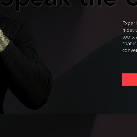
Experi
most t
tools.
that i
conver