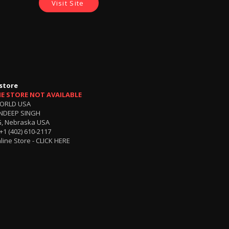
Visit Site
store
NE STORE NOT AVAILABLE
ORLD USA
NDEEP SINGH
, Nebraska USA
+1 (402) 610-2117
line Store -
CLICK HERE