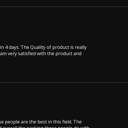
in 4 days. The Quality of product is really
 am very satisfied with the product and
e people are the best in this field. The