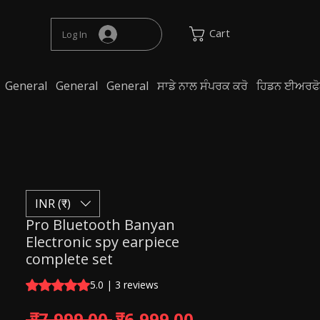
Cart
Log In
General
General
General
ਸਾਡੇ ਨਾਲ ਸੰਪਰਕ ਕਰੋ
ਹਿਡਨ ਈਅਰਫੋਨ 
INR (₹)
Pro Bluetooth Banyan
Electronic spy earpiece
complete set
Rating is 5.0 out of five stars based on 3 reviews
5.0 | 3 reviews
Regular Price
Sale Price
 ₹7,999.00 
₹6,999.00