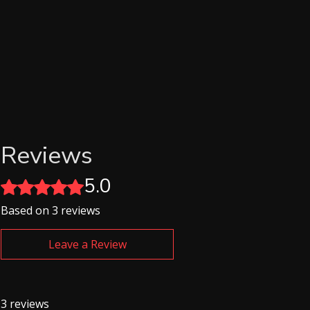
Reviews
5.0
Rated 5 out of 5 stars.
Based on 3 reviews
Leave a Review
3 reviews