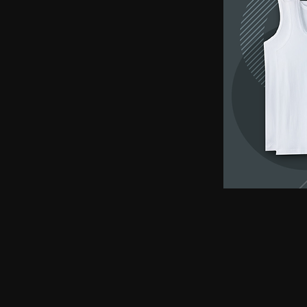
earphones, Smallest earpiece, Hidden earphone
earpiece, Spy hidden earphone, Spy nano ear
hidden earphone, GSM card with spy earpiec
spy earpiece, GSM neckloop, GSM neckloop 
with magnetic earpiece, 4.5 MM GSM neckloop
MM GSM neckloop with Spy earpiece, GSM bo
earphone, GSM Bluetooth neckloop, GSM Blue
GSM Banyan nano earpiece, GSM banyan magn
earpiece, GSM Vest magnetic earpiece, Blueto
earpiece, Bluetooth banyan magnetic earpiece,
Bluetooth Vest magnetic earpiece, Bluetooth Sh
Shirt magnetic earpiece, Bluetooth Shirt, Blue
magnetic earpiece, GSM Shirt, GSM Shirt Hid
Shirt, GSM Shirt Hidden earphone, GSM Shirt
Watch Hidden earphone, Bluetooth Watch nano
Watch Hidden earphone, Bluetooth Watch na
Hidden earphone, GSM Watch nano earpiec
earphone,GSM Watch nano earpiece,GSM Watch
Pen nano earpiece,Bluetooth Pen magnetic ear
earpiece,Bluetooth Pen magnetic earpiece,
earpiece,Spy GSM Banyan, Spy GSM Banyan 
magnetic earpiece, Spy GSM Vest, Spy GSM 
magnetic earpiece, Spy Bluetooth Banyan, Sp
Spy Bluetooth banyan magnetic earpiece, Spy
nano earpiece, Spy Bluetooth Vest magnetic e
Bluetooth Shirt nano earpiece, Spy Bluetooth 
earphone, Spy Bluetooth Shirt nano earpiece
Hidden earphone, Spy GSM Shirt nano earpie
Hidden earphone, Spy GSM Shirt nano earpie
Watch Hidden earphone, Spy Bluetooth Watch
Watch, Spy Bluetooth Watch Hidden earphone
earpiece, Spy GSM Watch, Spy GSM Watch 
magnetic earpiece, Spy GSM Watch, Spy G
Watch magnetic earpiece, Spy Bluetooth Pen,
Bluetooth Pen magnetic earpiece, Spy Blueto
earpiece, Spy Bluetooth Pen magnetic earp
earpiece, Spy GSM Pen magnetic earpiece