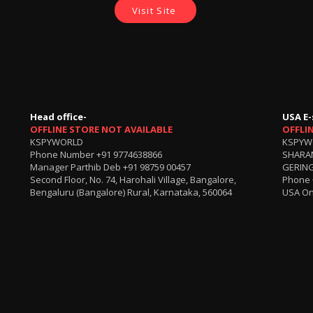
Visit Site
Head office-
USA E-
OFFLINE STORE NOT AVAILABLE
OFFLI
KSPYWORLD
KSPYW
Phone Number
+91 9774638866
SHARA
Manager Parthib Deb
+91 98759 00457
GERING
Second Floor, No. 74, Harohali Village, Bangalore,
Phone
Bengaluru (Bangalore) Rural, Karnataka, 560064
USA On