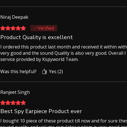
Niraj Deepak
Rated 5 out of 5 stars.
Verified
Product Quality is excellent
I ordered this product last month and received it within with
very good and the sound Quality is also very good. Overall I
service provided by Kspyworld Team.
Was this helpful?
Yes (2)
Ranjeet Singh
Rated 5 out of 5 stars.
Best Spy Earpiece Product ever
I bought 10 piece of these product till now and for sure thes