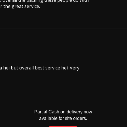
 overall the packing these people do with
 the great service.
hei but overall best service hei. Very
Partial Cash on delivery now
available for site orders.