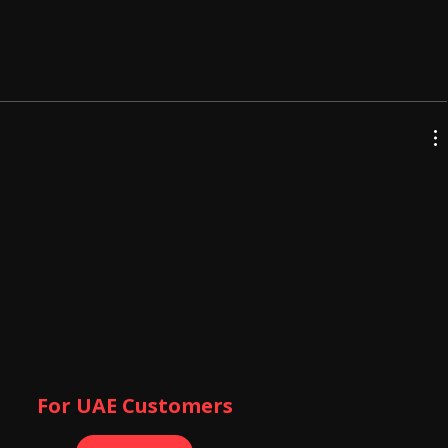
For UAE Customers