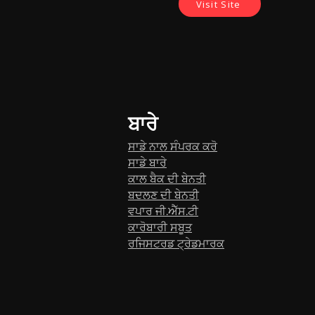
Visit Site
ਬਾਰੇ
ਸਾਡੇ ਨਾਲ ਸੰਪਰਕ ਕਰੋ
ਸਾਡੇ ਬਾਰੇ
ਕਾਲ ਬੈਕ ਦੀ ਬੇਨਤੀ
ਬਦਲਣ ਦੀ ਬੇਨਤੀ
ਵਪਾਰ ਜੀ.ਐੱਸ.ਟੀ
ਕਾਰੋਬਾਰੀ ਸਬੂਤ
ਰਜਿਸਟਰਡ ਟ੍ਰੇਡਮਾਰਕ