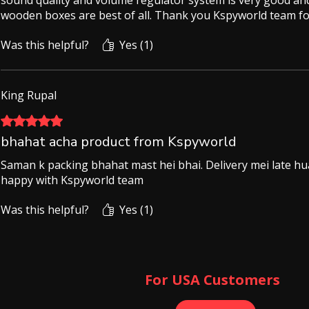
sound quality and volume regulator system is very good and
wooden boxes are best of all. Thank you Kspyworld team for
Was this helpful?
Yes (1)
King Rupal
Rated 5 out of 5 stars.
bhahat acha product from Kspyworld
Saman k packing bhahat mast hei bhai. Delivery mei late hua 
happy with Kspyworld team
Was this helpful?
Yes (1)
For USA Customers ​