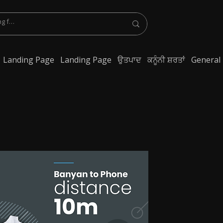
Landing Page
Landing Page
ਉਤਪਾਦ
ਕਨੂੰਨੀ ਸ਼ਰਤਾਂ
General
lest Bluetooth Earphone, spy Bluetooth earpiece buy online, spy Bluetooth
y Bluetooth, exam cheating devices, spy Bluetooth earpiece price, wireless spy
 earphone, Spy cheating gadgets, Spy Earpiece for Exam, Spy earphone for
en Earphone for talking, Invisible earphone for talking, Smallest Bluetooth