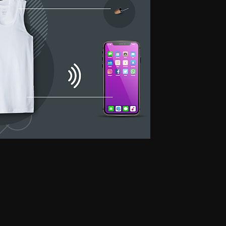
 for secret communication, Earphones for exam, Earphones for students, Spy
phone, Nano magnetic earphone, Nano earpiece, GSM card, GSM card with
e, GSM ATM card, GSM ATM card with hidden earphone, GSM ATM card with
with nano magnetic earpiece, 4.5 MM GSM neckloop, 4.5 MM GSM neckloop
 with nano earpiece, 4.5 MM GSM neckloop with electronic earpiece, 4.5
x spy earpiece, GSM box with hidden earphone, GSM box with smallest
tooth neckloop spy earpiece, GSM Banyan, GSM Banyan Hidden earphone,
etic earpiece, GSM Vest, GSM Vest Hidden earphone, GSM Vest nano
oth Banyan, Bluetooth Banyan Hidden earphone, Bluetooth Banyan nano
 Bluetooth Vest, Bluetooth Vest Hidden earphone, Bluetooth Vest nano earpiece,
irt, Bluetooth Shirt Hidden earphone, Bluetooth Shirt nano earpiece, Bluetooth
tooth Shirt Hidden earphone, Bluetooth Shirt nano earpiece, Bluetooth Shirt
den earphone, GSM Shirt nano earpiece, GSM Shirt magnetic earpiece, GSM
 nano earpiece, GSM Shirt magnetic earpiece, Bluetooth Watch, Bluetooth
 earpiece, Bluetooth Watch magnetic earpiece, Bluetooth Watch, Bluetooth
no earpiece, Bluetooth Watch magnetic earpiece, GSM Watch,GSM Watch
e,GSM Watch magnetic earpiece,GSM Watch,GSM Watch Hidden
 magnetic earpiece,Bluetooth Pen,Bluetooth Pen Hidden earphone,Bluetooth
piece,Bluetooth Pen,Bluetooth Pen Hidden earphone,Bluetooth Pen nano
GSM Pen,GSM Pen Hidden earphone,GSM Pen nano earpiece,GSM Pen magnetic
Hidden earphone, Spy GSM Banyan nano earpiece, Spy GSM banyan
Vest Hidden earphone, Spy GSM Vest nano earpiece, Spy GSM Vest
y Bluetooth Banyan Hidden earphone, Spy Bluetooth Banyan nano earpiece,
 Bluetooth Vest, Spy Bluetooth Vest Hidden earphone, Spy Bluetooth Vest
arpiece, Spy Bluetooth Shirt , Spy Bluetooth Shirt Hidden earphone, Spy
Shirt magnetic earpiece, Spy Bluetooth Shirt, Spy Bluetooth Shirt Hidden
, Spy Bluetooth Shirt magnetic earpiece, Spy GSM Shirt, Spy GSM Shirt
ce, Spy GSM Shirt magnetic earpiece, Spy GSM Shirt, Spy GSM Shirt
ce, Spy GSM Shirt magnetic earpiece, Spy Bluetooth Watch, Spy Bluetooth
 nano earpiece, Spy Bluetooth Watch magnetic earpiece, Spy Bluetooth
, Spy Bluetooth Watch nano earpiece, Spy Bluetooth Watch magnetic
Hidden earphone, Spy GSM Watch nano earpiece, Spy GSM Watch
SM Watch Hidden earphone, Spy GSM Watch nano earpiece, Spy GSM
 Spy Bluetooth Pen Hidden earphone, Spy Bluetooth Pen nano earpiece, Spy
oth Pen, Spy Bluetooth Pen Hidden earphone, Spy Bluetooth Pen nano
iece, Spy GSM Pen, Spy GSM Pen Hidden earphone, Spy GSM Pen nano