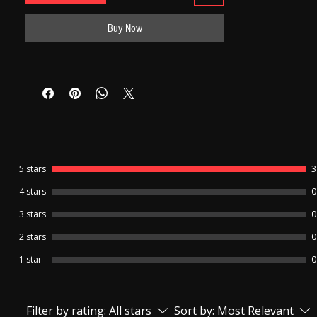
6-month replacement warranty for the
Banyan and charger.
Buy Now
7-day replacement warranty for The
Earpiece.
No warranty is available for the Earpiece
cell and Charger Cable.
Refund /Return facility is not available for
this product.
5 stars
3
4 stars
0
3 stars
0
2 stars
0
1 star
0
Filter by rating:
All stars
Sort by:
Most Relevant