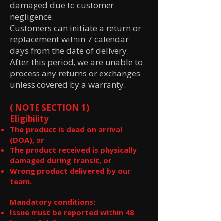
damaged due to customer
negligence.
Customers can initiate a return or
replacement within 7 calendar
days from the date of delivery.
After this period, we are unable to
process any returns or exchanges
unless covered by a warranty.
( NOTE SECTION 1)
Eligibility
The product is dead on arrival
(DOA), or
The product received is physically
damaged during transit, or
Wrong product delivered by our
team.
Mandatory conditions:
Issue must be reported within 48