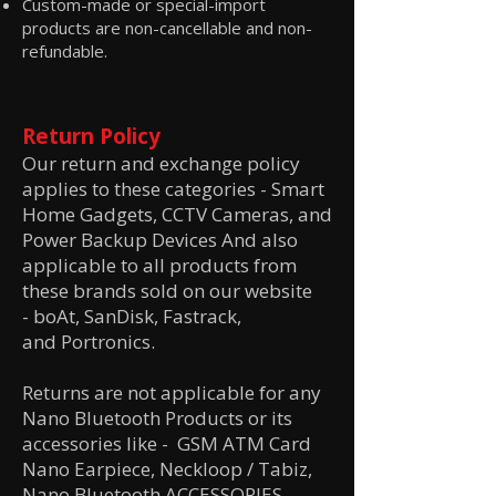
Custom-made or special-import
products are non-cancellable and non-
refundable.
Return Policy
Our return and exchange policy
applies to these categories -
Smart
Home Gadgets, CCTV Cameras, and
Power Backup Devices And also
applicable to all products from
these brands sold on our website
-
boAt,
SanDisk,
Fastrack,
and
Portronics.
Returns are not applicable for any
Nano Bluetooth Products or its
accessories like
- GSM ATM Card
Nano Earpiece, Neckloop / Tabiz,
Nano Bluetooth ACCESSORIES,