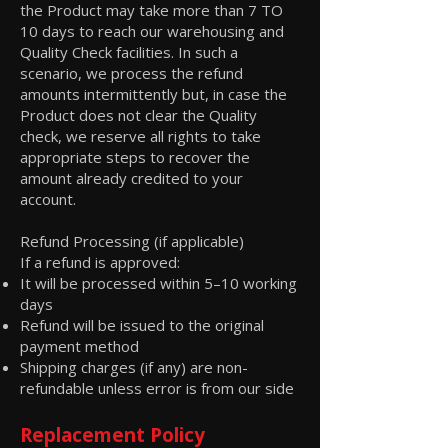
the Product may take more than 7 TO
10 days to reach our warehousing and
Quality Check facilities. In such a
scenario, we process the refund
amounts intermittently but, in case the
Product does not clear the Quality
check, we reserve all rights to take
appropriate steps to recover the
amount already credited to your
account.
Refund Processing (if applicable)
If a refund is approved:
It will be processed within 5–10 working
days
Refund will be issued to the original
payment method
Shipping charges (if any) are non-
refundable unless error is from our side
Replacement Policy