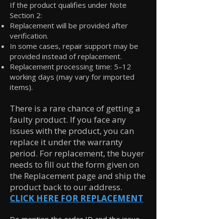
If the product qualifies under Note
Section 2:
Replacement will be provided after
verification.
In some cases, repair support may be
provided instead of replacement.
Replacement processing time: 5–12
working days (may vary for imported
items).
There is a rare chance of getting a
faulty product. If you face any
issues with the product, you can
replace it under the warranty
period. For replacement, the buyer
needs to fill out the form given on
the Replacement page and ship the
product back to our address.
CLICK HERE FOR REPLACEMENT