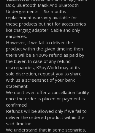
Box, Bluetooth Mask And Bluetooth
Undergarments - Six months
replacement warranty available for
these products but not for accessories
like charging adapter, Cable and only
earpieces.
However, if we fail to deliver the
product within the given timeline then
there will be a 100% refund as paid by
the buyer. In case of any refund
discrepancies, KSpyWorld may at its
sole discretion, request you to share
with us a screenshot of your bank
statement.
We don't even offer a cancellation facility
once the order is placed or payment is
confirmed.
Refunds will be allowed only if we fail to
deliver the ordered product within the
said timeline.
We understand that in some scenarios,