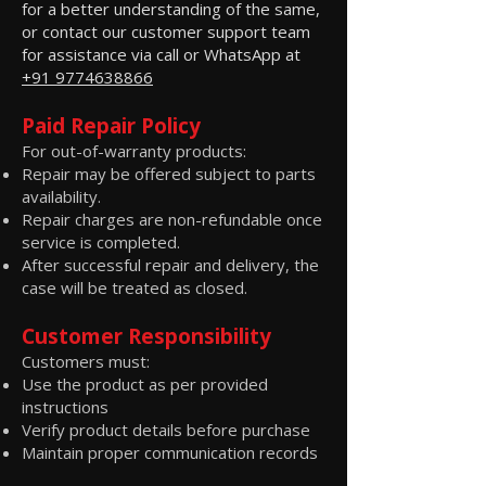
for a better understanding of the same,
or contact our customer support team
for assistance via call or WhatsApp at
+91 9774638866
Paid Repair Policy
For out-of-warranty products:
Repair may be offered subject to parts
availability.
Repair charges are non-refundable once
service is completed.
After successful repair and delivery, the
case will be treated as closed.
Customer Responsibility
Customers must:
Use the product as per provided
instructions
Verify product details before purchase
Maintain proper communication records