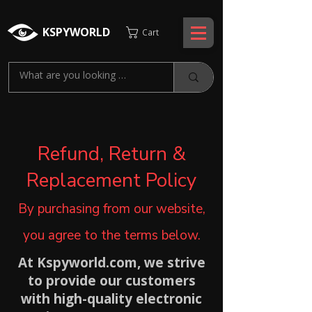
KSPYWORLD
Cart
Refund, Return &
Replacement Policy
By purchasing from our website,
you agree to the terms below.
At Kspyworld.com, we strive
to provide our customers
with high-quality electronic