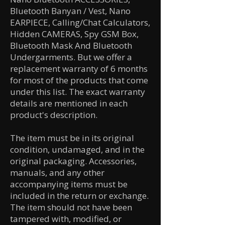
Bluetooth Banyan / Vest, Nano
EARPIECE, Calling/Chat Calculators,
Hidden CAMERAS, Spy GSM Box,
Bluetooth Mask And Bluetooth
Undergarments. But we offer a
replacement warranty of 6 months
for most of the products that come
under this list. The exact warranty
details are mentioned in each
product's description.
The item must be in its original
condition, undamaged, and in the
original packaging. Accessories,
manuals, and any other
accompanying items must be
included in the return or exchange.
The item should not have been
tampered with, modified, or