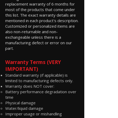
replacement warranty of 6 months for
most of the products that come under
this list. The exact warranty details are
mentioned in each product's description.
Customized or personalized items are
also non-returnable and non-
exchangeable unless there is a
manufacturing defect or error on our
part.
Warranty Terms (VERY
IMPORTANT)
Standard warranty (if applicable) is
limited to manufacturing defects only.
Warranty does NOT cover:
Battery performance degradation over
time
Physical damage
Water/liquid damage
Improper usage or mishandling