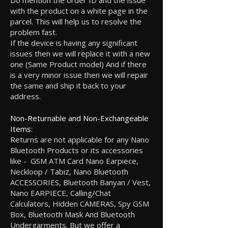
Do mention the order ID and the issue
with the product on a white page in the
parcel. This will help us to resolve the
problem fast.
If the device is having any significant
issues then we will replace it with a new
one (Same Product model) And if there
is a very minor issue then we will repair
the same and ship it back to your
address.
Non-Returnable and Non-Exchangeable
Items:
Returns are not applicable for any Nano
Bluetooth Products or its accessories
like - GSM ATM Card Nano Earpiece,
Neckloop / Tabiz, Nano Bluetooth
ACCESSORIES, Bluetooth Banyan / Vest,
Nano EARPIECE, Calling/Chat
Calculators, Hidden CAMERAS, Spy GSM
Box, Bluetooth Mask And Bluetooth
Undergarments. But we offer a