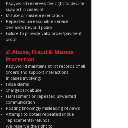
Kspyworld reserves the right to decline
support in cases of:
Misuse or misrepresentation
Repeated unreasonable service
demands beyond policy
Failure to provide valid order/payment
proof
⚖️ Abuse, Fraud & Misuse
Protection
Kspyworld maintains strict records of all
orders and support interactions.
In cases involving:
False claims
Chargeback abuse
Harassment or repeated unwanted
communication
Posting knowingly misleading reviews
Attempt to obtain repeated undue
replacements/refunds
We reserve the right to: