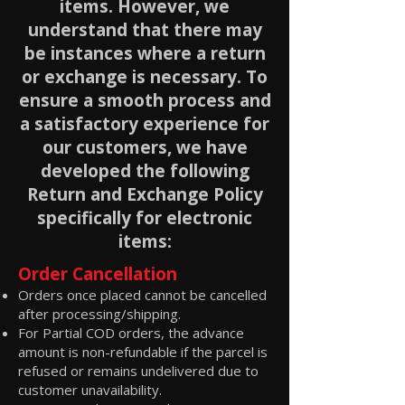
items. However, we
understand that there may
be instances where a return
or exchange is necessary. To
ensure a smooth process and
a satisfactory experience for
our customers, we have
developed the following
Return and Exchange Policy
specifically for electronic
items:
Order Cancellation
Orders once placed cannot be cancelled
after processing/shipping.
For Partial COD orders, the advance
amount is non-refundable if the parcel is
refused or remains undelivered due to
customer unavailability.