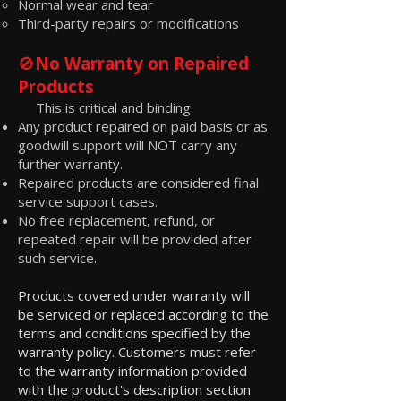
Normal wear and tear
Third-party repairs or modifications
🚫
No Warranty on Repaired
Products
This is critical and binding.
Any product repaired on paid basis or as
goodwill support will NOT carry any
further warranty.
Repaired products are considered final
service support cases.
No free replacement, refund, or
repeated repair will be provided after
such service.
Products covered under warranty will
be serviced or replaced according to the
terms and conditions specified by the
warranty policy. Customers must refer
to the warranty information provided
with the product's description section