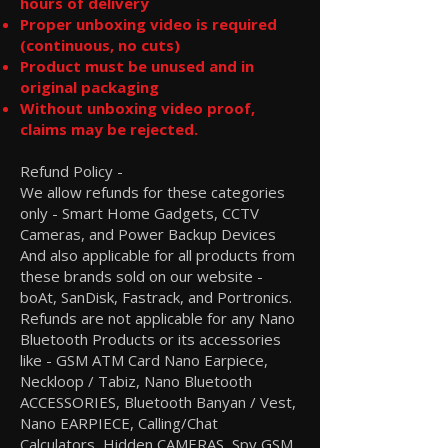
hours of delivery
Proper unboxing video is required
(continuous, no cuts)
Product must be unused and in
original packaging
Without unboxing video proof,
claims may be rejected.
Refund Policy -
We allow refunds for these categories
only - Smart Home Gadgets, CCTV
Cameras, and Power Backup Devices
And also applicable for all products from
these brands sold on our website -
boAt, SanDisk, Fastrack, and Portronics.
Refunds are not applicable for any Nano
Bluetooth Products or its accessories
like - GSM ATM Card Nano Earpiece,
Neckloop / Tabiz, Nano Bluetooth
ACCESSORIES, Bluetooth Banyan / Vest,
Nano EARPIECE, Calling/Chat
Calculators, Hidden CAMERAS, Spy GSM