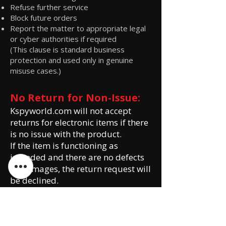
Refuse further service
Block future orders
Report the matter to appropriate legal
or cyber authorities if required
(This clause is standard business
protection and used only in genuine
misuse cases.)
No Return for Non-Issue:
Kspyworld.com will not accept
returns for electronic items if there
is no issue with the product.
If the item is functioning as
intended and there are no defects
or damages, the return request will
be declined.
Customers are encouraged to
thoroughly review product
descriptions, specifications, and