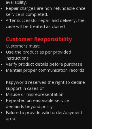
availability.
Repair charges are non-refundable once
service is completed.
After successful repair and delivery, the
case will be treated as closed.
Customer Responsibility
Customers must:
Use the product as per provided
instructions
Verify product details before purchase
Maintain proper communication records
Kspyworld reserves the right to decline
support in cases of:
Misuse or misrepresentation
Repeated unreasonable service
demands beyond policy
Failure to provide valid order/payment
proof