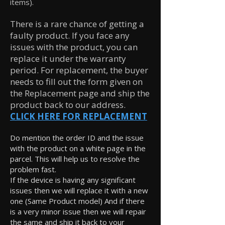
items).
There is a rare chance of getting a
faulty product. If you face any
issues with the product, you can
replace it under the warranty
period. For replacement, the buyer
needs to fill out the form given on
the Replacement page and ship the
product back to our address.
CLICK HERE FOR REPLACEMENT
Do mention the order ID and the issue
with the product on a white page in the
parcel. This will help us to resolve the
problem fast.
If the device is having any significant
issues then we will replace it with a new
one (Same Product model) And if there
is a very minor issue then we will repair
the same and ship it back to your