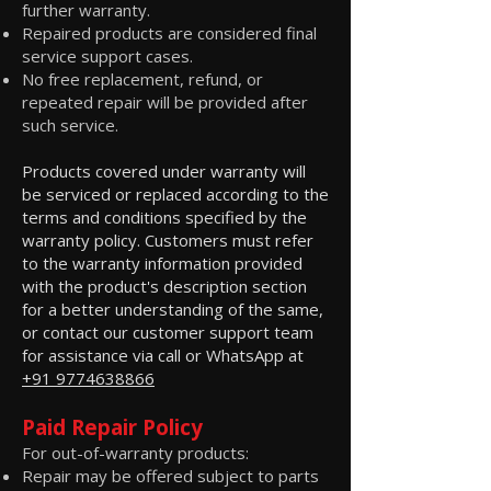
further warranty.
Repaired products are considered final
service support cases.
No free replacement, refund, or
repeated repair will be provided after
such service.
Products covered under warranty will
be serviced or replaced according to the
terms and conditions specified by the
warranty policy. Customers must refer
to the warranty information provided
with the product's description section
for a better understanding of the same,
or contact our customer support team
for assistance via call or WhatsApp at
+91 9774638866
Paid Repair Policy
For out-of-warranty products:
Repair may be offered subject to parts