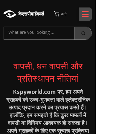
केएसपीवाईवर्ल्ड
कार्ट
वापसी, धन वापसी और
प्रतिस्थापन नीतियां
Kspyworld.com पर, हम अपने
ग्राहकों को उच्च-गुणवत्ता वाले इलेक्ट्रॉनिक
उत्पाद प्रदान करने का प्रयास करते हैं।
हालाँकि, हम समझते हैं कि कुछ मामलों में
वापसी या विनिमय आवश्यक हो सकता है।
अपने ग्राहकों के लिए एक सुचारू प्रक्रिया