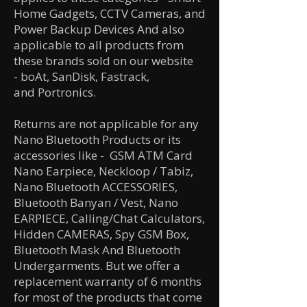
Home Gadgets, CCTV Cameras, and
Power Backup Devices And also
applicable to all products from
these brands sold on our website
-
boAt,
SanDisk,
Fastrack,
and
Portronics.
Returns are not applicable for any
Nano Bluetooth Products or its
accessories like
- GSM ATM Card
Nano Earpiece, Neckloop / Tabiz,
Nano Bluetooth ACCESSORIES,
Bluetooth Banyan / Vest, Nano
EARPIECE, Calling/Chat Calculators,
Hidden CAMERAS, Spy GSM Box,
Bluetooth Mask And Bluetooth
Undergarments. But we offer a
replacement warranty of 6 months
for most of the products that come