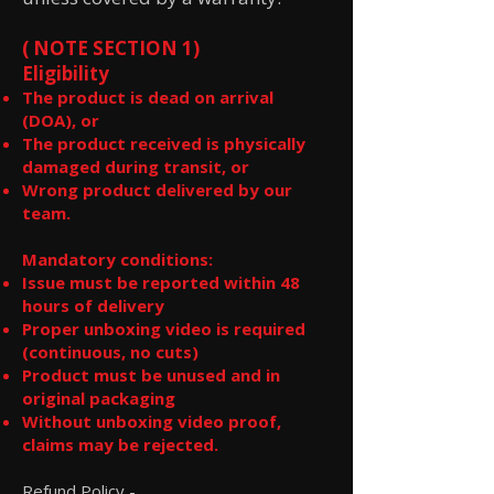
( NOTE SECTION 1)
Eligibility
The product is dead on arrival
(DOA), or
The product received is physically
damaged during transit, or
Wrong product delivered by our
team.
Mandatory conditions:
Issue must be reported within 48
hours of delivery
Proper unboxing video is required
(continuous, no cuts)
Product must be unused and in
original packaging
Without unboxing video proof,
claims may be rejected.
Refund Policy -