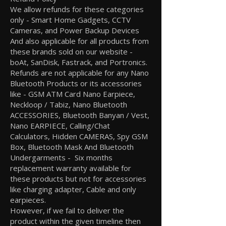
We allow refunds for these categories
only - Smart Home Gadgets, CCTV
Cameras, and Power Backup Devices
And also applicable for all products from
these brands sold on our website -
boAt, SanDisk, Fastrack, and Portronics.
Refunds are not applicable for any Nano
Bluetooth Products or its accessories
like - GSM ATM Card Nano Earpiece,
Neckloop / Tabiz, Nano Bluetooth
ACCESSORIES, Bluetooth Banyan / Vest,
Nano EARPIECE, Calling/Chat
Calculators, Hidden CAMERAS, Spy GSM
Box, Bluetooth Mask And Bluetooth
Undergarments - Six months
replacement warranty available for
these products but not for accessories
like charging adapter, Cable and only
earpieces.
However, if we fail to deliver the
product within the given timeline then