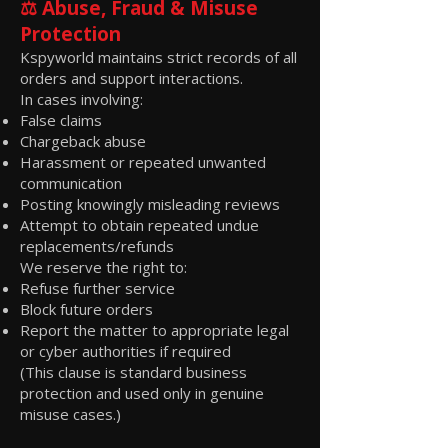
⚖️ Abuse, Fraud & Misuse
Protection
Kspyworld maintains strict records of all
orders and support interactions.
In cases involving:
False claims
Chargeback abuse
Harassment or repeated unwanted
communication
Posting knowingly misleading reviews
Attempt to obtain repeated undue
replacements/refunds
We reserve the right to:
Refuse further service
Block future orders
Report the matter to appropriate legal
or cyber authorities if required
(This clause is standard business
protection and used only in genuine
misuse cases.)