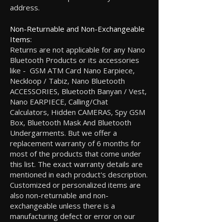
address.
Non-Returnable and Non-Exchangeable
Items:
Returns are not applicable for any Nano
Bluetooth Products or its accessories
like - GSM ATM Card Nano Earpiece,
Neckloop / Tabiz, Nano Bluetooth
ACCESSORIES, Bluetooth Banyan / Vest,
Nano EARPIECE, Calling/Chat
Calculators, Hidden CAMERAS, Spy GSM
Box, Bluetooth Mask And Bluetooth
Undergarments. But we offer a
replacement warranty of 6 months for
most of the products that come under
this list. The exact warranty details are
mentioned in each product's description.
Customized or personalized items are
also non-returnable and non-
exchangeable unless there is a
manufacturing defect or error on our