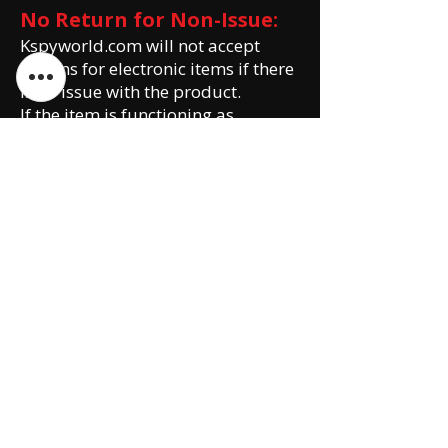
No Return for Non-Issue:
Kspyworld.com will not accept
returns for electronic items if there
is no issue with the product.
If the item is functioning as
intended and there are no defects
or damages, the return request will
be declined.
Customers are encouraged to
thoroughly review product
descriptions, specifications, and
customer reviews before making a
purchase.
Please note that this Return and
Exchange Policy is subject to
change without prior notice. It is
the customer's responsibility to
review the policy before making a
purchase or initiating a return or