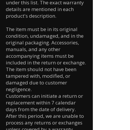
under this list. The exact warranty
details are mentioned in each
product's description.
The item must be in its original
condition, undamaged, and in the
original packaging. Accessories,
manuals, and any other
accompanying items must be
included in the return or exchange.
The item should not have been
tampered with, modified, or
damaged due to customer
negligence.
Customers can initiate a return or
replacement within 7 calendar
days from the date of delivery.
After this period, we are unable to
process any returns or exchanges
unless covered by a warranty.