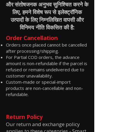
और संतोषजनक अनुभव सुनिश्चित करने के
लिए, हमने विशेष रूप से इलेक्ट्रॉनिक
उत्पादों के लिए निम्नलिखित वापसी और
विनिमय नीति विकसित की है:
Order Cancellation
Orders once placed cannot be cancelled
after processing/shipping.
For Partial COD orders, the advance
amount is non-refundable if the parcel is
refused or remains undelivered due to
customer unavailability.
Custom-made or special-import
products are non-cancellable and non-
refundable.
Return Policy
Our return and exchange policy
applies to these categories -
Smart