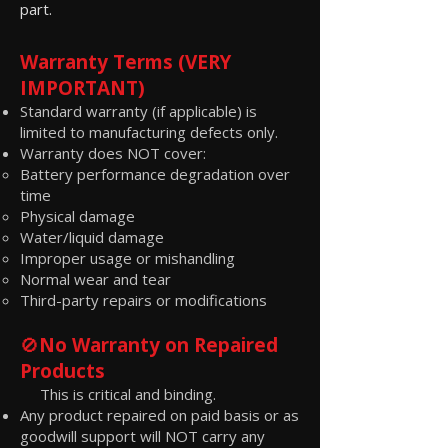
part.
Warranty Terms (VERY
IMPORTANT)
Standard warranty (if applicable) is
limited to manufacturing defects only.
Warranty does NOT cover:
Battery performance degradation over
time
Physical damage
Water/liquid damage
Improper usage or mishandling
Normal wear and tear
Third-party repairs or modifications
🚫
No Warranty on Repaired
Products
This is critical and binding.
Any product repaired on paid basis or as
goodwill support will NOT carry any