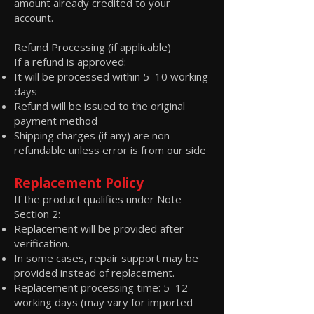
amount already credited to your
account.
Refund Processing (if applicable)
If a refund is approved:
It will be processed within 5–10 working
days
Refund will be issued to the original
payment method
Shipping charges (if any) are non-
refundable unless error is from our side
Replacement Policy
If the product qualifies under Note
Section 2:
Replacement will be provided after
verification.
In some cases, repair support may be
provided instead of replacement.
Replacement processing time: 5–12
working days (may vary for imported