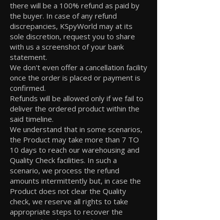
there will be a 100% refund as paid by
the buyer. In case of any refund
discrepancies, KSpyWorld may at its
sole discretion, request you to share
with us a screenshot of your bank
statement.
We don't even offer a cancellation facility
once the order is placed or payment is
confirmed.
Refunds will be allowed only if we fail to
deliver the ordered product within the
said timeline.
We understand that in some scenarios,
the Product may take more than 7 TO
10 days to reach our warehousing and
Quality Check facilities. In such a
scenario, we process the refund
amounts intermittently but, in case the
Product does not clear the Quality
check, we reserve all rights to take
appropriate steps to recover the