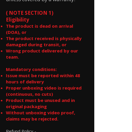
( NOTE SECTION 1)
Eligibility
The product is dead on arrival
(DOA), or
The product received is physically
damaged during transit, or
Wrong product delivered by our
team.
Mandatory conditions:
Issue must be reported within 48
hours of delivery
Proper unboxing video is required
(continuous, no cuts)
Product must be unused and in
original packaging
Without unboxing video proof,
claims may be rejected.
Refund Policy -