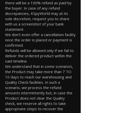
there will be a 100% refund as paid by
the buyer. In case of any refund
discrepancies, KSpyWorld may at its
sole discretion, request you to share
with us a screenshot of your bank
statement.
We don't even offer a cancellation facility
once the order is placed or payment is
confirmed.
Refunds will be allowed only if we fail to
deliver the ordered product within the
said timeline.
We understand that in some scenarios,
the Product may take more than 7 TO
10 days to reach our warehousing and
Quality Check facilities. In such a
scenario, we process the refund
amounts intermittently but, in case the
Product does not clear the Quality
check, we reserve all rights to take
appropriate steps to recover the