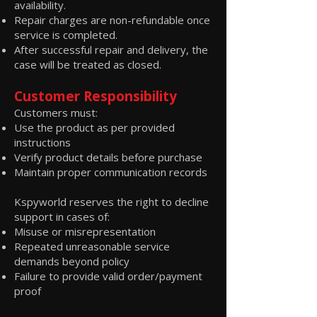
availability.
Repair charges are non-refundable once
service is completed.
After successful repair and delivery, the
case will be treated as closed.
Customer Responsibility
Customers must:
Use the product as per provided
instructions
Verify product details before purchase
Maintain proper communication records
Kspyworld reserves the right to decline
support in cases of:
Misuse or misrepresentation
Repeated unreasonable service
demands beyond policy
Failure to provide valid order/payment
proof