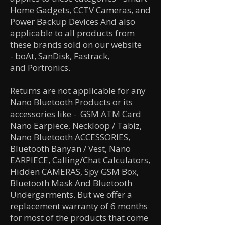
Home Gadgets, CCTV Cameras, and
Power Backup Devices And also
applicable to all products from
these brands sold on our website
-
boAt,
SanDisk,
Fastrack,
and
Portronics.
Returns are not applicable for any
Nano Bluetooth Products or its
accessories like
- GSM ATM Card
Nano Earpiece, Neckloop / Tabiz,
Nano Bluetooth ACCESSORIES,
Bluetooth Banyan / Vest, Nano
EARPIECE, Calling/Chat Calculators,
Hidden CAMERAS, Spy GSM Box,
Bluetooth Mask And Bluetooth
Undergarments. But we offer a
replacement warranty of 6 months
for most of the products that come