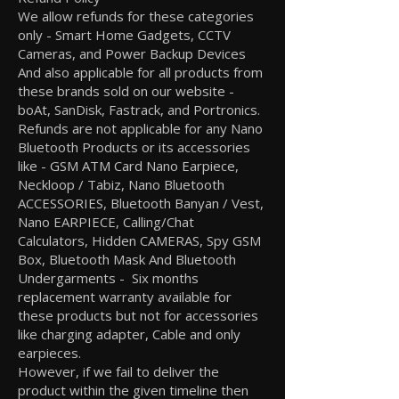
We allow refunds for these categories
only - Smart Home Gadgets, CCTV
Cameras, and Power Backup Devices
And also applicable for all products from
these brands sold on our website -
boAt, SanDisk, Fastrack, and Portronics.
Refunds are not applicable for any Nano
Bluetooth Products or its accessories
like - GSM ATM Card Nano Earpiece,
Neckloop / Tabiz, Nano Bluetooth
ACCESSORIES, Bluetooth Banyan / Vest,
Nano EARPIECE, Calling/Chat
Calculators, Hidden CAMERAS, Spy GSM
Box, Bluetooth Mask And Bluetooth
Undergarments - Six months
replacement warranty available for
these products but not for accessories
like charging adapter, Cable and only
earpieces.
However, if we fail to deliver the
product within the given timeline then