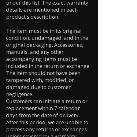
under this list. The exact warranty
details are mentioned in each
product's description.
The item must be in its original
condition, undamaged, and in the
original packaging. Accessories,
manuals, and any other
accompanying items must be
included in the return or exchange.
The item should not have been
tampered with, modified, or
damaged due to customer
negligence.
Customers can initiate a return or
replacement within 7 calendar
days from the date of delivery.
After this period, we are unable to
process any returns or exchanges
unless covered by a warranty.