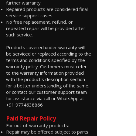
further warranty.
Repaired products are considered final
service support cases.
No free replacement, refund, or
repeated repair will be provided after
such service.
Products covered under warranty will
be serviced or replaced according to the
terms and conditions specified by the
warranty policy. Customers must refer
to the warranty information provided
with the product's description section
for a better understanding of the same,
or contact our customer support team
for assistance via call or WhatsApp at
+91 9774638866
Paid Repair Policy
For out-of-warranty products:
Repair may be offered subject to parts