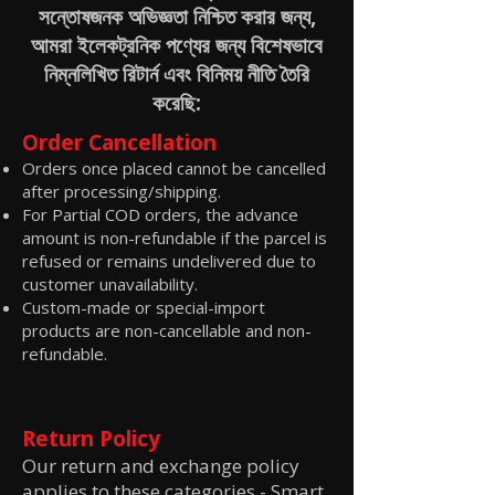
সন্তোষজনক অভিজ্ঞতা নিশ্চিত করার জন্য,
আমরা ইলেকট্রনিক পণ্যের জন্য বিশেষভাবে
নিম্নলিখিত রিটার্ন এবং বিনিময় নীতি তৈরি
করেছি:
Order Cancellation
Orders once placed cannot be cancelled
after processing/shipping.
For Partial COD orders, the advance
amount is non-refundable if the parcel is
refused or remains undelivered due to
customer unavailability.
Custom-made or special-import
products are non-cancellable and non-
refundable.
Return Policy
Our return and exchange policy
applies to these categories -
Smart