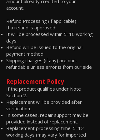
amount already credited to your
account.
Refund Processing (if applicable)
If a refund is approved:
It will be processed within 5–10 working
days
Refund will be issued to the original
payment method
Shipping charges (if any) are non-
refundable unless error is from our side
Replacement Policy
If the product qualifies under Note
Section 2:
Replacement will be provided after
verification.
In some cases, repair support may be
provided instead of replacement.
Replacement processing time: 5–12
working days (may vary for imported