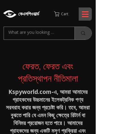
কেএসপিওয়ার্ল্ড
Cart
ফেরত, ফেরত এবং
প্রতিস্থাপন নীতিমালা
Kspyworld.com-এ, আমরা আমাদের
গ্রাহকদের উচ্চমানের ইলেকট্রনিক পণ্য
সরবরাহ করার জন্য প্রচেষ্টা করি। তবে, আমরা
বুঝতে পারি যে এমন কিছু ক্ষেত্রে রিটার্ন বা
বিনিময় প্রয়োজন হতে পারে। আমাদের
গ্রাহকদের জন্য একটি মসৃণ প্রক্রিয়া এবং