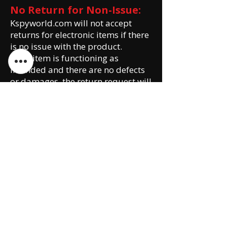
No Return for Non-Issue:
Kspyworld.com will not accept
returns for electronic items if there
is no issue with the product.
If the item is functioning as
intended and there are no defects
or damages, the return request will
be declined.
Customers are encouraged to
thoroughly review product
descriptions, specifications, and
customer reviews before making a
purchase.
Please note that this Return and
Exchange Policy is subject to
change without prior notice. It is
the customer's responsibility to
review the policy before making a
purchase or initiating a return or