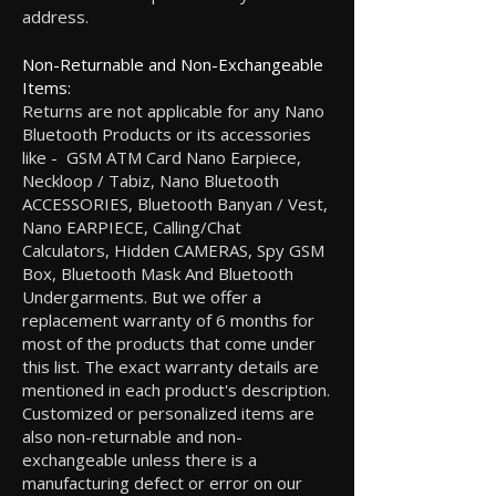
address.
Non-Returnable and Non-Exchangeable
Items:
Returns are not applicable for any Nano
Bluetooth Products or its accessories
like - GSM ATM Card Nano Earpiece,
Neckloop / Tabiz, Nano Bluetooth
ACCESSORIES, Bluetooth Banyan / Vest,
Nano EARPIECE, Calling/Chat
Calculators, Hidden CAMERAS, Spy GSM
Box, Bluetooth Mask And Bluetooth
Undergarments. But we offer a
replacement warranty of 6 months for
most of the products that come under
this list. The exact warranty details are
mentioned in each product's description.
Customized or personalized items are
also non-returnable and non-
exchangeable unless there is a
manufacturing defect or error on our