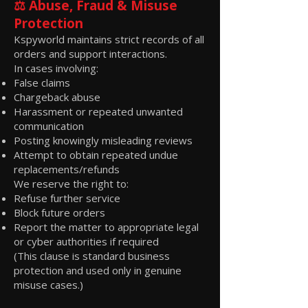
⚖️ Abuse, Fraud & Misuse
Protection
Kspyworld maintains strict records of all
orders and support interactions.
In cases involving:
False claims
Chargeback abuse
Harassment or repeated unwanted
communication
Posting knowingly misleading reviews
Attempt to obtain repeated undue
replacements/refunds
We reserve the right to:
Refuse further service
Block future orders
Report the matter to appropriate legal
or cyber authorities if required
(This clause is standard business
protection and used only in genuine
misuse cases.)