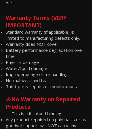
part.
Warranty Terms (VERY
IMPORTANT)
Standard warranty (if applicable) is
limited to manufacturing defects only.
Warranty does NOT cover:
Battery performance degradation over
time
Physical damage
Water/liquid damage
Improper usage or mishandling
Normal wear and tear
Third-party repairs or modifications
🚫
No Warranty on Repaired
Products
This is critical and binding.
Any product repaired on paid basis or as
goodwill support will NOT carry any