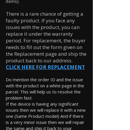
items).
There is a rare chance of getting a
faulty product. If you face any
issues with the product, you can
replace it under the warranty
period. For replacement, the buyer
needs to fill out the form given on
the Replacement page and ship the
product back to our address.
CLICK HERE FOR REPLACEMENT
Do mention the order ID and the issue
with the product on a white page in the
parcel. This will help us to resolve the
problem fast.
If the device is having any significant
issues then we will replace it with a new
one (Same Product model) And if there
is a very minor issue then we will repair
the same and ship it back to your