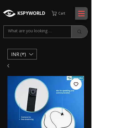
KSPYWORLD
Cart
INR (₹)