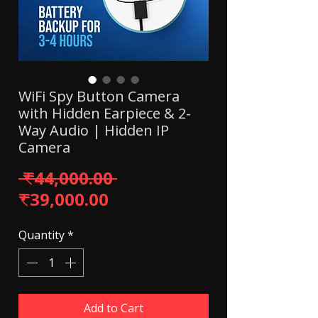
WiFi Spy Button Camera
with Hidden Earpiece & 2-
Way Audio | Hidden IP
Camera
Regular Price
 ₹44,000.00 
Sale Price
₹39,000.00
Quantity
*
Add to Cart