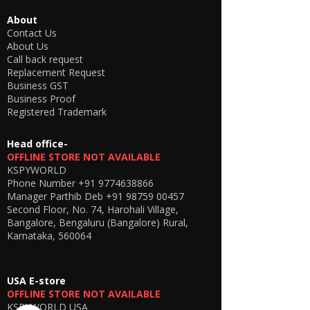
🔋
Battery Backup
About
3–4 Hours (normal usage)
Contact Us
2–3 Hours (camera + earpiece
About Us
combined use)
Call back request
Replacement Request
📲
Mobile App Support
Business GST
Control and monitor the camera easily using
Business Proof
the official mobile apps:
Registered Trademark
Android App:
CLICK HERE
iOS App:
CLICK HERE
Head office-
OFFLINE STORE NOT AVAILABLE
📦
What You Will Get
KSPYWORLD
1 × WiFi Spy Button Camera with
Phone Number
+91 9774638866
Neckloop & Extended MIC
Manager Parthib Deb
+91 98759 00457
1 × MicSpy Invisible Earpiece
Second Floor, No. 74, Harohali Village,
2 × Earpiece Cells
Bangalore, Bengaluru (Bangalore) Rural,
1 × Charging Cable
Karnataka, 560064
1 × Button Cover Case (for hidden look)
1 × Test WiFi Router
(for setup/demo only)
USA E-store
OFFLINE STORE NOT AVAILABLE
⚠️
Important Usage Notes
KSPYWORLD USA