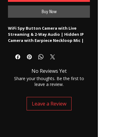
Buy Now
WiFi Spy Button Camera with Live
Streaming & 2-Way Audio | Hidden IP
Camera with Earpiece Neckloop Mic |
Remote Access Worldwide (3–4H
Battery)
No Reviews Yet
The
WiFi Spy Button Camera with Live
Streaming & 2-Way Audio
is an advanced
Share your thoughts. Be the first to
hidden wearable IP camera system
leave a review.
designed for real-time remote monitoring
and communication.
Disguised as a normal shirt button, this
Leave a Review
compact camera connects to a
WiFi
network
and allows users to
stream live
video from anywhere in the world
using
a dedicated mobile app.
This device goes beyond standard hidden