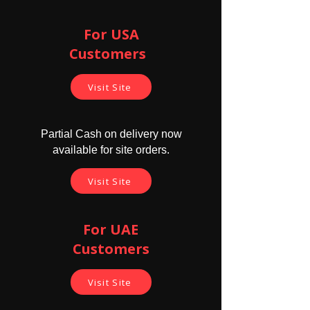
For USA
Customers ​
Visit Site
Partial Cash on delivery now
available for site orders.
Visit Site
For UAE
Customers
Visit Site