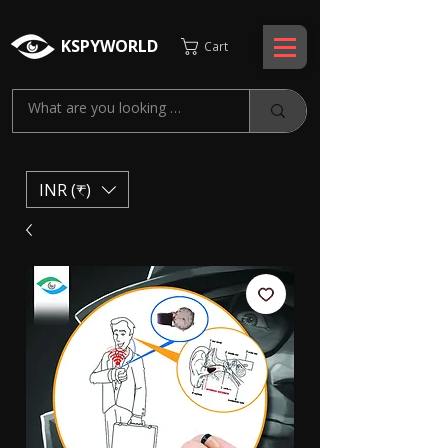
KSPYWORLD
Cart
INR (₹)