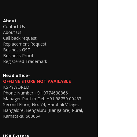
About
Contact Us
About Us
Call back request
Replacement Request
Business GST
Business Proof
Registered Trademark
Head office-
OFFLINE STORE NOT AVAILABLE
KSPYWORLD
Phone Number
+91 9774638866
Manager Parthib Deb
+91 98759 00457
Second Floor, No. 74, Harohali Village,
Bangalore, Bengaluru (Bangalore) Rural,
Karnataka, 560064
USA E-store