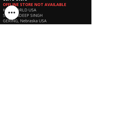
OFFLINE STORE NOT AVAILABLE
KSPYWORLD USA
SHARANDEEP SINGH
GERING, Nebraska USA
Phone
+1 (402) 610-2117
USA Online Store -
CLICK HERE
UAE E-store
OFFLINE STORE NOT AVAILABLE
REGISTRATION UNDERGOING
Manager - Parthib Deb
Phone +91 9875900457
Online store -
CLICK HERE
Bangladesh E-store
WE DON'T HAVE ANY REGISTERED
BUSINESS IN BANGLADESH. ALL ORDERS
WILL BE DISPATCHED FROM INDIA VIA
FEDEX / DHL.
Manager - Parthib Deb
Phone +91 9875900457
Online Store -
CLICK HERE
Quick links