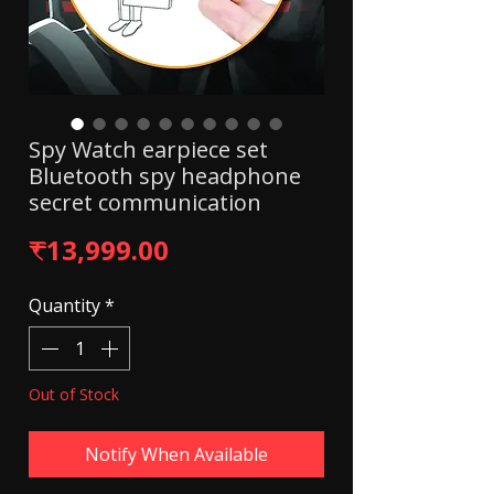
Spy Watch earpiece set
Bluetooth spy headphone
secret communication
Price
₹13,999.00
Quantity
*
Out of Stock
Notify When Available