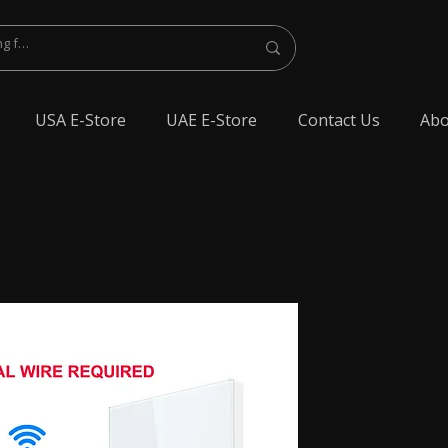
USA E-Store
UAE E-Store
Contact Us
Abo
lest Bluetooth Earphone, spy Bluetooth earpiece buy online, spy Bluetooth
y Bluetooth, exam cheating devices, spy Bluetooth earpiece price, wireless spy
 earphone, Spy cheating gadgets, Spy Earpiece for Exam, Spy earphone for
en Earphone for talking, Invisible earphone for talking, Smallest Bluetooth