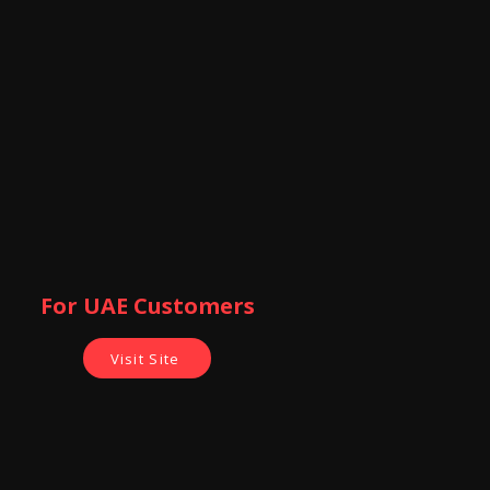
For UAE Customers
Visit Site