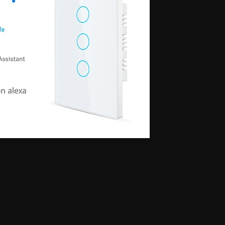
 for secret communication, Earphones for exam, Earphones for students, Spy
phone, Nano magnetic earphone, Nano earpiece, GSM card, GSM card with
e, GSM ATM card, GSM ATM card with hidden earphone, GSM ATM card with
with nano magnetic earpiece, 4.5 MM GSM neckloop, 4.5 MM GSM neckloop
 with nano earpiece, 4.5 MM GSM neckloop with electronic earpiece, 4.5
x spy earpiece, GSM box with hidden earphone, GSM box with smallest
tooth neckloop spy earpiece, GSM Banyan, GSM Banyan Hidden earphone,
etic earpiece, GSM Vest, GSM Vest Hidden earphone, GSM Vest nano
oth Banyan, Bluetooth Banyan Hidden earphone, Bluetooth Banyan nano
 Bluetooth Vest, Bluetooth Vest Hidden earphone, Bluetooth Vest nano earpiece,
irt, Bluetooth Shirt Hidden earphone, Bluetooth Shirt nano earpiece, Bluetooth
tooth Shirt Hidden earphone, Bluetooth Shirt nano earpiece, Bluetooth Shirt
den earphone, GSM Shirt nano earpiece, GSM Shirt magnetic earpiece, GSM
 nano earpiece, GSM Shirt magnetic earpiece, Bluetooth Watch, Bluetooth
 earpiece, Bluetooth Watch magnetic earpiece, Bluetooth Watch, Bluetooth
no earpiece, Bluetooth Watch magnetic earpiece, GSM Watch,GSM Watch
e,GSM Watch magnetic earpiece,GSM Watch,GSM Watch Hidden
 magnetic earpiece,Bluetooth Pen,Bluetooth Pen Hidden earphone,Bluetooth
piece,Bluetooth Pen,Bluetooth Pen Hidden earphone,Bluetooth Pen nano
GSM Pen,GSM Pen Hidden earphone,GSM Pen nano earpiece,GSM Pen magnetic
Hidden earphone, Spy GSM Banyan nano earpiece, Spy GSM banyan
Vest Hidden earphone, Spy GSM Vest nano earpiece, Spy GSM Vest
y Bluetooth Banyan Hidden earphone, Spy Bluetooth Banyan nano earpiece,
 Bluetooth Vest, Spy Bluetooth Vest Hidden earphone, Spy Bluetooth Vest
arpiece, Spy Bluetooth Shirt , Spy Bluetooth Shirt Hidden earphone, Spy
Shirt magnetic earpiece, Spy Bluetooth Shirt, Spy Bluetooth Shirt Hidden
, Spy Bluetooth Shirt magnetic earpiece, Spy GSM Shirt, Spy GSM Shirt
ce, Spy GSM Shirt magnetic earpiece, Spy GSM Shirt, Spy GSM Shirt
ce, Spy GSM Shirt magnetic earpiece, Spy Bluetooth Watch, Spy Bluetooth
 nano earpiece, Spy Bluetooth Watch magnetic earpiece, Spy Bluetooth
, Spy Bluetooth Watch nano earpiece, Spy Bluetooth Watch magnetic
Hidden earphone, Spy GSM Watch nano earpiece, Spy GSM Watch
SM Watch Hidden earphone, Spy GSM Watch nano earpiece, Spy GSM
 Spy Bluetooth Pen Hidden earphone, Spy Bluetooth Pen nano earpiece, Spy
oth Pen, Spy Bluetooth Pen Hidden earphone, Spy Bluetooth Pen nano
iece, Spy GSM Pen, Spy GSM Pen Hidden earphone, Spy GSM Pen nano