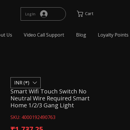
Cart
Log In
ut Us
Video Call Support
Blog
Loyalty Points
INR (₹)
Smart Wifi Touch Switch No
Neutral Wire Required Smart
Home 1/2/3 Gang Light
SKU: 4000192490763
Price
₹1,737.25