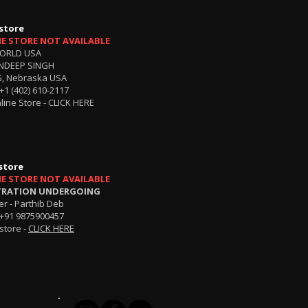
store
NE STORE NOT AVAILABLE
ORLD USA
NDEEP SINGH
, Nebraska USA
+1 (402) 610-2117
line Store -
CLICK HERE
store
NE STORE NOT AVAILABLE
TRATION UNDERGOING
r - Parthib Deb
+91 9875900457
store -
CLICK HERE