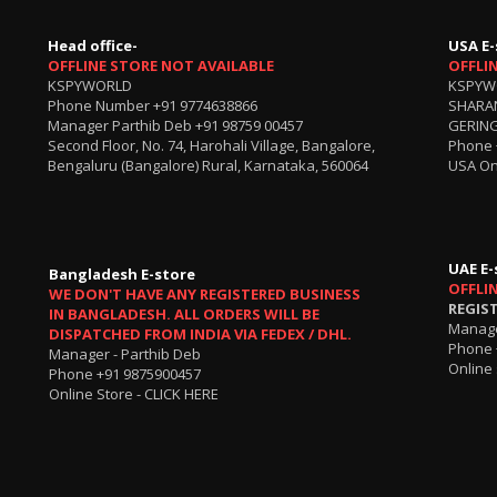
Head office-
USA E-
OFFLINE STORE NOT AVAILABLE
OFFLI
KSPYWORLD
KSPYW
Phone Number
+91 9774638866
SHARA
Manager Parthib Deb
+91 98759 00457
GERING
Second Floor, No. 74, Harohali Village, Bangalore,
Phone
Bengaluru (Bangalore) Rural, Karnataka, 560064
USA On
UAE E-
Bangladesh E-store
OFFLI
WE DON'T HAVE ANY REGISTERED BUSINESS
REGIS
IN BANGLADESH. ALL ORDERS WILL BE
Manage
DISPATCHED FROM INDIA VIA FEDEX / DHL.
Phone 
Manager - Parthib Deb
Online 
Phone +91 9875900457
Online Store -
CLICK HERE