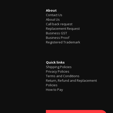
About
Contact Us
About Us
Call back request
Replacement Request
Business GST
Business Proof
Registered Trademark
Quick links
Shipping Policies
Privacy Policies
Terms and Conditions
Return, Refund and Replacement
Policies
How to Pay