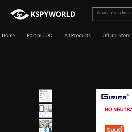
KSPYWORLD
Home
Partial COD
All Products
Offline Store
Spy Earpiece, Smallest Hidden earphone, Smal
earpiece, Spy Bluetooth invisible earphone, Sp
earpiece, invisible spy earpiece, Sabse Chota
cheating, Spy earpiece for secret talking, Hidd