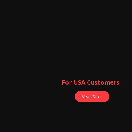
For USA Customers ​
Visit Site