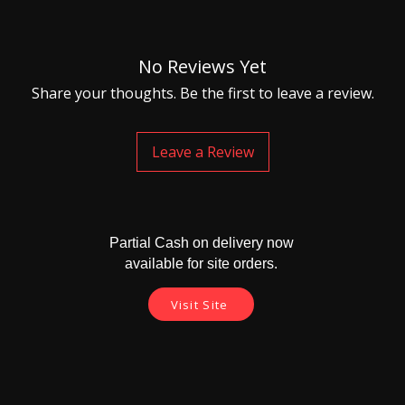
No Reviews Yet
Share your thoughts. Be the first to leave a review.
Leave a Review
Partial Cash on delivery now
available for site orders.
Visit Site