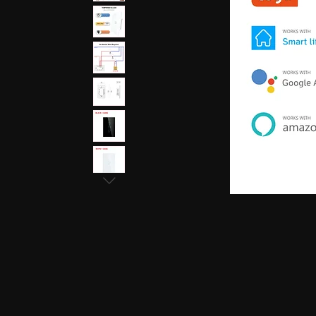
earphones, Smallest earpiece, Hidden earphone
earpiece, Spy hidden earphone, Spy nano ear
hidden earphone, GSM card with spy earpiec
spy earpiece, GSM neckloop, GSM neckloop 
with magnetic earpiece, 4.5 MM GSM neckloop
MM GSM neckloop with Spy earpiece, GSM bo
earphone, GSM Bluetooth neckloop, GSM Blue
GSM Banyan nano earpiece, GSM banyan magn
earpiece, GSM Vest magnetic earpiece, Blueto
earpiece, Bluetooth banyan magnetic earpiece,
Bluetooth Vest magnetic earpiece, Bluetooth Sh
Shirt magnetic earpiece, Bluetooth Shirt, Blue
magnetic earpiece, GSM Shirt, GSM Shirt Hid
Shirt, GSM Shirt Hidden earphone, GSM Shirt
Watch Hidden earphone, Bluetooth Watch nano
Watch Hidden earphone, Bluetooth Watch na
Hidden earphone, GSM Watch nano earpiec
earphone,GSM Watch nano earpiece,GSM Watch
Pen nano earpiece,Bluetooth Pen magnetic ear
earpiece,Bluetooth Pen magnetic earpiece,
earpiece,Spy GSM Banyan, Spy GSM Banyan 
magnetic earpiece, Spy GSM Vest, Spy GSM 
magnetic earpiece, Spy Bluetooth Banyan, Sp
Spy Bluetooth banyan magnetic earpiece, Spy
nano earpiece, Spy Bluetooth Vest magnetic e
Bluetooth Shirt nano earpiece, Spy Bluetooth 
earphone, Spy Bluetooth Shirt nano earpiece
Hidden earphone, Spy GSM Shirt nano earpie
Hidden earphone, Spy GSM Shirt nano earpie
Watch Hidden earphone, Spy Bluetooth Watch
Watch, Spy Bluetooth Watch Hidden earphone
earpiece, Spy GSM Watch, Spy GSM Watch 
magnetic earpiece, Spy GSM Watch, Spy G
Watch magnetic earpiece, Spy Bluetooth Pen,
Bluetooth Pen magnetic earpiece, Spy Blueto
earpiece, Spy Bluetooth Pen magnetic earp
earpiece, Spy GSM Pen magnetic earpiece