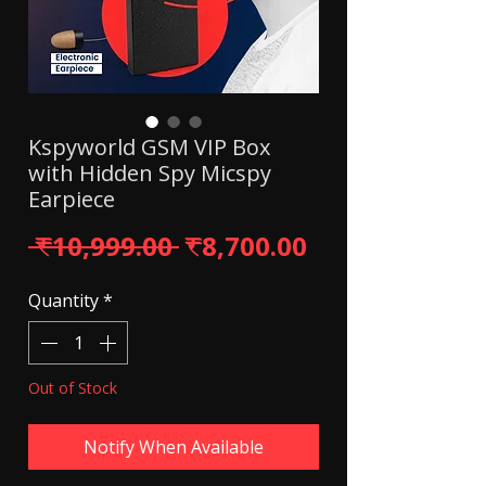
Kspyworld GSM VIP Box
with Hidden Spy Micspy
Earpiece
Regular Price
Sale Price
 ₹10,999.00 
₹8,700.00
Quantity
*
Out of Stock
Notify When Available