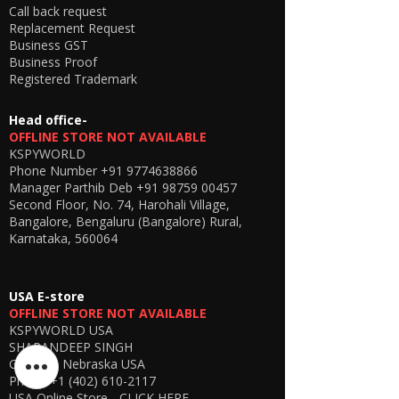
the hidden earpiece using electromagnetic
Call back request
induction technology, ensuring a seamless
Replacement Request
and private listening experience.
Business GST
🎯
Why Choose This Model?
Business Proof
Latest 2026 upgraded version
Registered Trademark
Improved network stability
Better battery efficiency
Head office-
Enhanced sound clarity
OFFLINE STORE NOT AVAILABLE
KSPYWORLD
Phone Number
+91 9774638866
Manager Parthib Deb
+91 98759 00457
Second Floor, No. 74, Harohali Village,
Bangalore, Bengaluru (Bangalore) Rural,
Karnataka, 560064
USA E-store
OFFLINE STORE NOT AVAILABLE
KSPYWORLD USA
SHARANDEEP SINGH
GERING, Nebraska USA
Phone
+1 (402) 610-2117
USA Online Store -
CLICK HERE