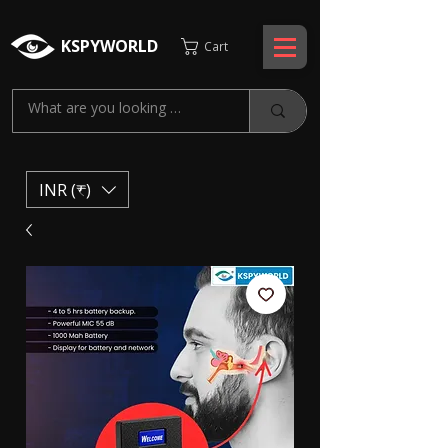
KSPYWORLD
Cart
INR (₹)