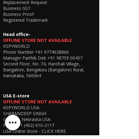
Replacement Request
Works via GSM network—
no distance
Business GST
limitation
between caller and user, unlike
Business Proof
Bluetooth devices.
Registered Trademark
🔹 Digital Display for Smart Monitoring
📶
Head office-
Stay informed with real-time
battery
OFFLINE STORE NOT AVAILABLE
status and network signal display
.
KSPYWORLD
🎯 Why Choose KSS99?
Phone Number
+91 9774638866
Best-in-class
GSM spy earpiece combo
Manager Parthib Deb
+91 98759 00457
(2026 model)
Second Floor, No. 74, Harohali Village,
Stronger signal with
extended
Bangalore, Bengaluru (Bangalore) Rural,
neckloop design
Karnataka, 560064
Easy to use – no technical knowledge
required
Ideal for
discreet communication &
USA E-store
remote assistance
OFFLINE STORE NOT AVAILABLE
Reliable performance with
high audio
KSPYWORLD USA
clarity
SHARANDEEP SINGH
GERING, Nebraska USA
Phone
+1 (402) 610-2117
📦 What’s Included
USA Online Store -
CLICK HERE
GSM Control Box with Display