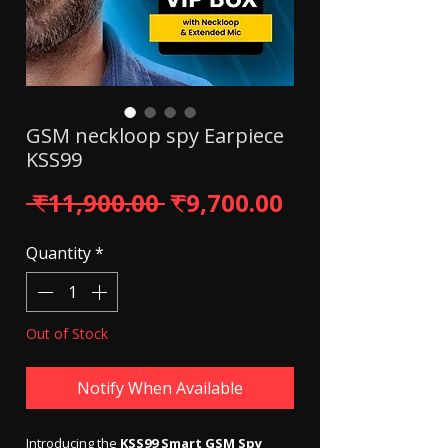
GSM neckloop spy Earpiece
KSS99
Regular Price
Sale Price
 ₹11,900.00 
₹9,700.00
Quantity
*
Out of Stock
Notify When Available
Introducing the
KSS99 Smart GSM Spy