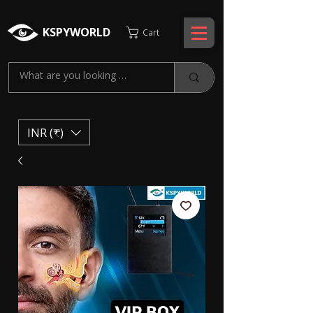
KSPYWORLD
Cart
INR (₹)