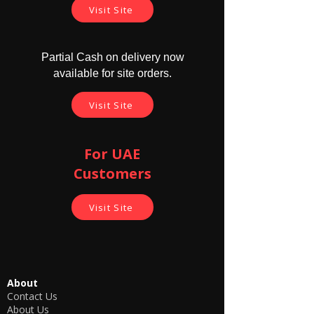
Visit Site
Product warranty details -
7 days replacement warranty for the
Partial Cash on delivery now
GSM flat box, Charger and Earpiece from
available for site orders.
the delivery date.
No warranty is available for the Earpiece
Visit Site
cell and Charger Cable.
Refund /Return facility is not available
for this product.
For UAE
Customers
Visit Site
About
Contact Us
About Us