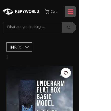
KSPYWORLD
Cart
INR (₹)