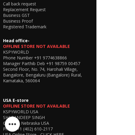
Call back request
Replacement Request
Business GST
Business Proof
Registered Trademark
Head office-
OFFLINE STORE NOT AVAILABLE
KSPYWORLD
Phone Number
+91 9774638866
Manager Parthib Deb
+91 98759 00457
Second Floor, No. 74, Harohali Village,
Bangalore, Bengaluru (Bangalore) Rural,
Karnataka, 560064
USA E-store
OFFLINE STORE NOT AVAILABLE
KSPYWORLD USA
SHARANDEEP SINGH
GERING, Nebraska USA
Phone
+1 (402) 610-2117
USA Online Store -
CLICK HERE