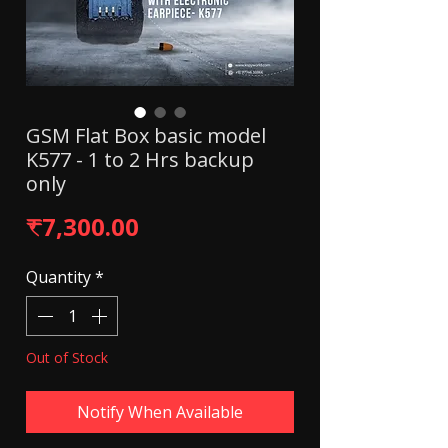
GSM Flat Box basic model
K577 - 1 to 2 Hrs backup
only
Price
₹7,300.00
Quantity
*
Out of Stock
Notify When Available