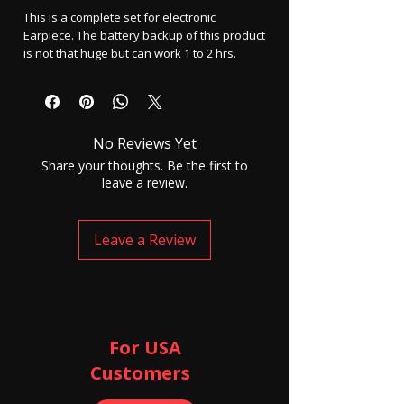
This is a complete set for electronic
Earpiece. The battery backup of this product
is not that huge but can work 1 to 2 hrs.
How to use this device K577 -
Insert SIM card into this device and the
device will turn On automatically.
No Reviews Yet
Then insert the cell into the earpiece and
keep the device keep to your ear and wait
Share your thoughts. Be the first to
for 30 to 50 seconds.
leave a review.
Now make any call to that SIM number and it
will be picked up automatically.
Leave a Review
You will be able to listen to the person and
MIC is there in the flat box K577 and it's
highly sensitive.
Box contains -
1 Flat box basic model K577
For USA
1 Earpiece
Customers ​
2 Earpiece cell
1 charger and Cable