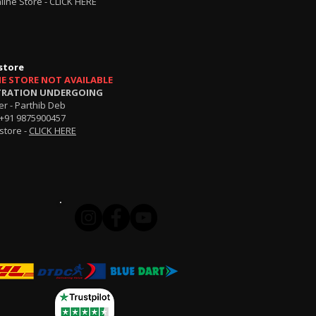
line Store -
CLICK HERE
store
NE STORE NOT AVAILABLE
TRATION UNDERGOING
r - Parthib Deb
+91 9875900457
store -
CLICK HERE