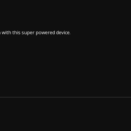
sm with this super powered device.