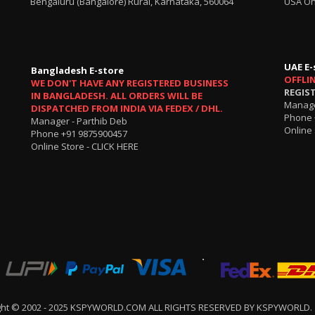
Bengaluru (Bangalore) Rural, Karnataka, 560064
USA On
UAE E-
Bangladesh E-store
OFFLI
WE DON'T HAVE ANY REGISTERED BUSINESS
REGIS
IN BANGLADESH. ALL ORDERS WILL BE
Manage
DISPATCHED FROM INDIA VIA FEDEX / DHL.
Phone 
Manager - Parthib Deb
Online 
Phone +91 9875900457
Online Store -
CLICK HERE
ght © 2002 - 2025 KSPYWORLD.COM ALL RIGHTS RESERVED BY KSPYWORLD.