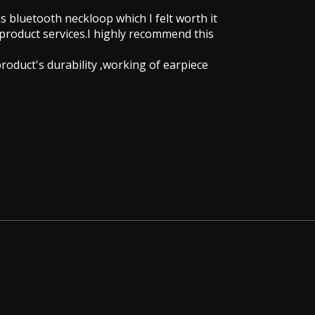
is bluetooth neckloop which I felt worth it
 product services.I highly recommend this
 product's durability ,working of earpiece