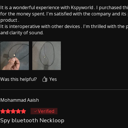
It is a wonderful experience with Kspyworld . I purchased th
for the money spent. I'm satisfied with the company and its
product .
It is interoperative with other devices . I'm thrilled with the
and clarity of sound.
Was this helpful?
Yes
Mohammad Aaish
Rated 5 out of 5 stars.
Verified
Spy bluetooth Neckloop