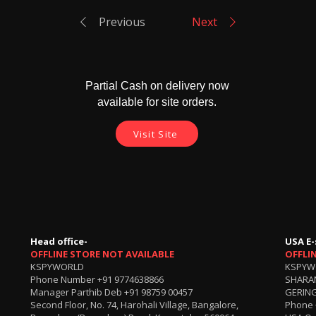
Previous
Next
Partial Cash on delivery now
available for site orders.
Visit Site
Head office-
USA E-
OFFLINE STORE NOT AVAILABLE
OFFLI
KSPYWORLD
KSPYW
Phone Number
+91 9774638866
SHARA
Manager Parthib Deb
+91 98759 00457
GERING
Second Floor, No. 74, Harohali Village, Bangalore,
Phone