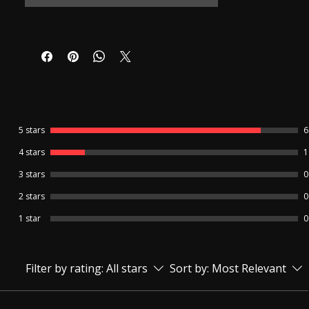
Product warranty details -
6-month replacement warranty for the
Bluetooth Neckloop and charger from the
delivery date.
7-day replacement warranty for The
Earpiece.
No warranty is available for the Earpiece
cell and Charger Cable.
Refund /Return facility is not available for
5 stars
6
this product.
4 stars
1
3 stars
0
🔹 Invisible Spy Earpiece with Mic –
Wireless Hidden Earphone Product
2 stars
0
Description The Invisible Spy Earpiece with
Mic is a compact, wireless communication
1 star
0
device designed for clear and discreet
two-way communication. This hidden
earpiece fits comfortably inside the ear
Filter by rating:
All stars
Sort by:
Most Relevant
and remains completely invisible to others,
making it ideal for situations that require
privacy and secrecy. Powered by