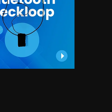
 for secret communication, Earphones for exam, Earphones for students, Spy
phone, Nano magnetic earphone, Nano earpiece, GSM card, GSM card with
e, GSM ATM card, GSM ATM card with hidden earphone, GSM ATM card with
with nano magnetic earpiece, 4.5 MM GSM neckloop, 4.5 MM GSM neckloop
 with nano earpiece, 4.5 MM GSM neckloop with electronic earpiece, 4.5
x spy earpiece, GSM box with hidden earphone, GSM box with smallest
tooth neckloop spy earpiece, GSM Banyan, GSM Banyan Hidden earphone,
etic earpiece, GSM Vest, GSM Vest Hidden earphone, GSM Vest nano
oth Banyan, Bluetooth Banyan Hidden earphone, Bluetooth Banyan nano
 Bluetooth Vest, Bluetooth Vest Hidden earphone, Bluetooth Vest nano earpiece,
irt, Bluetooth Shirt Hidden earphone, Bluetooth Shirt nano earpiece, Bluetooth
tooth Shirt Hidden earphone, Bluetooth Shirt nano earpiece, Bluetooth Shirt
den earphone, GSM Shirt nano earpiece, GSM Shirt magnetic earpiece, GSM
 nano earpiece, GSM Shirt magnetic earpiece, Bluetooth Watch, Bluetooth
 earpiece, Bluetooth Watch magnetic earpiece, Bluetooth Watch, Bluetooth
no earpiece, Bluetooth Watch magnetic earpiece, GSM Watch,GSM Watch
e,GSM Watch magnetic earpiece,GSM Watch,GSM Watch Hidden
 magnetic earpiece,Bluetooth Pen,Bluetooth Pen Hidden earphone,Bluetooth
piece,Bluetooth Pen,Bluetooth Pen Hidden earphone,Bluetooth Pen nano
GSM Pen,GSM Pen Hidden earphone,GSM Pen nano earpiece,GSM Pen magnetic
Hidden earphone, Spy GSM Banyan nano earpiece, Spy GSM banyan
Vest Hidden earphone, Spy GSM Vest nano earpiece, Spy GSM Vest
y Bluetooth Banyan Hidden earphone, Spy Bluetooth Banyan nano earpiece,
 Bluetooth Vest, Spy Bluetooth Vest Hidden earphone, Spy Bluetooth Vest
arpiece, Spy Bluetooth Shirt , Spy Bluetooth Shirt Hidden earphone, Spy
Shirt magnetic earpiece, Spy Bluetooth Shirt, Spy Bluetooth Shirt Hidden
, Spy Bluetooth Shirt magnetic earpiece, Spy GSM Shirt, Spy GSM Shirt
ce, Spy GSM Shirt magnetic earpiece, Spy GSM Shirt, Spy GSM Shirt
ce, Spy GSM Shirt magnetic earpiece, Spy Bluetooth Watch, Spy Bluetooth
 nano earpiece, Spy Bluetooth Watch magnetic earpiece, Spy Bluetooth
, Spy Bluetooth Watch nano earpiece, Spy Bluetooth Watch magnetic
Hidden earphone, Spy GSM Watch nano earpiece, Spy GSM Watch
SM Watch Hidden earphone, Spy GSM Watch nano earpiece, Spy GSM
 Spy Bluetooth Pen Hidden earphone, Spy Bluetooth Pen nano earpiece, Spy
oth Pen, Spy Bluetooth Pen Hidden earphone, Spy Bluetooth Pen nano
iece, Spy GSM Pen, Spy GSM Pen Hidden earphone, Spy GSM Pen nano