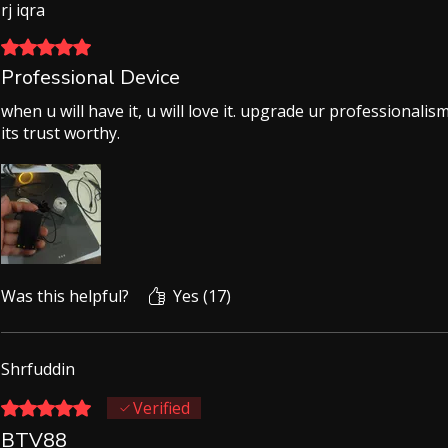
rj iqra
Rated 5 out of 5 stars.
Professional Device
when u will have it, u will love it. upgrade ur professionali
its trust worthy.
Was this helpful?
Yes (17)
Shrfuddin
Rated 5 out of 5 stars.
Verified
BTV88