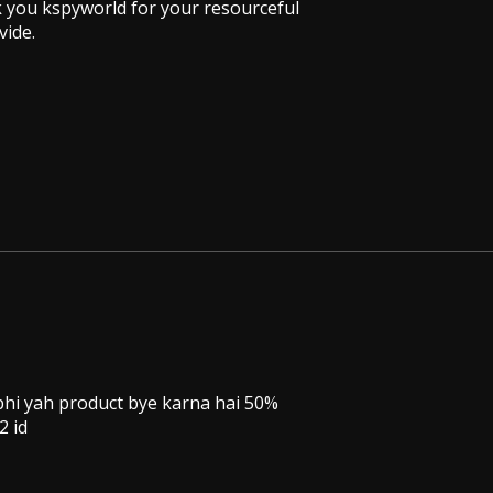
nk you kspyworld for your resourceful
vide.
 bhi yah product bye karna hai 50%
2 id