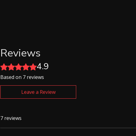
Reviews
4.9
Rated 4.9 out of 5 stars.
Based on 7 reviews
Leave a Review
7 reviews