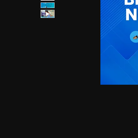
earphones, Smallest earpiece, Hidden earphone
earpiece, Spy hidden earphone, Spy nano ear
hidden earphone, GSM card with spy earpiec
spy earpiece, GSM neckloop, GSM neckloop 
with magnetic earpiece, 4.5 MM GSM neckloop
MM GSM neckloop with Spy earpiece, GSM bo
earphone, GSM Bluetooth neckloop, GSM Blue
GSM Banyan nano earpiece, GSM banyan magn
earpiece, GSM Vest magnetic earpiece, Blueto
earpiece, Bluetooth banyan magnetic earpiece,
Bluetooth Vest magnetic earpiece, Bluetooth Sh
Shirt magnetic earpiece, Bluetooth Shirt, Blue
magnetic earpiece, GSM Shirt, GSM Shirt Hid
Shirt, GSM Shirt Hidden earphone, GSM Shirt
Watch Hidden earphone, Bluetooth Watch nano
Watch Hidden earphone, Bluetooth Watch na
Hidden earphone, GSM Watch nano earpiec
earphone,GSM Watch nano earpiece,GSM Watch
Pen nano earpiece,Bluetooth Pen magnetic ear
earpiece,Bluetooth Pen magnetic earpiece,
earpiece,Spy GSM Banyan, Spy GSM Banyan 
magnetic earpiece, Spy GSM Vest, Spy GSM 
magnetic earpiece, Spy Bluetooth Banyan, Sp
Spy Bluetooth banyan magnetic earpiece, Spy
nano earpiece, Spy Bluetooth Vest magnetic e
Bluetooth Shirt nano earpiece, Spy Bluetooth 
earphone, Spy Bluetooth Shirt nano earpiece
Hidden earphone, Spy GSM Shirt nano earpie
Hidden earphone, Spy GSM Shirt nano earpie
Watch Hidden earphone, Spy Bluetooth Watch
Watch, Spy Bluetooth Watch Hidden earphone
earpiece, Spy GSM Watch, Spy GSM Watch 
magnetic earpiece, Spy GSM Watch, Spy G
Watch magnetic earpiece, Spy Bluetooth Pen,
Bluetooth Pen magnetic earpiece, Spy Blueto
earpiece, Spy Bluetooth Pen magnetic earp
earpiece, Spy GSM Pen magnetic earpiece