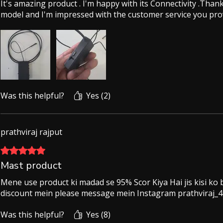
It's amazing product . I'm happy with its Connectivity .Tha
model and I'm impressed with the customer service you pro
Was this helpful?
Yes (2)
prathviraj rajput
Rated 5 out of 5 stars.
Mast product
Mene use product ki madad se 95% Scor Kiya Hai jis kisi ko
discount mein please message mein Instagram prathviraj_4
Was this helpful?
Yes (8)