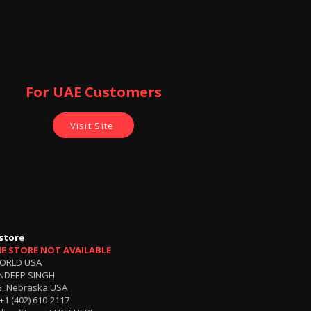
For UAE Customers
Visit Site
store
NE STORE NOT AVAILABLE
ORLD USA
NDEEP SINGH
, Nebraska USA
+1 (402) 610-2117