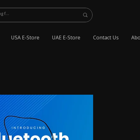
USA E-Store
UAE E-Store
Contact Us
Abo
lest Bluetooth Earphone, spy Bluetooth earpiece buy online, spy Bluetooth
y Bluetooth, exam cheating devices, spy Bluetooth earpiece price, wireless spy
 earphone, Spy cheating gadgets, Spy Earpiece for Exam, Spy earphone for
en Earphone for talking, Invisible earphone for talking, Smallest Bluetooth