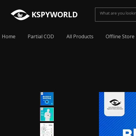
KSPYWORLD
Home
Partial COD
All Products
Offline Store
Spy Earpiece, Smallest Hidden earphone, Smal
earpiece, Spy Bluetooth invisible earphone, Sp
earpiece, invisible spy earpiece, Sabse Chota
cheating, Spy earpiece for secret talking, Hidd