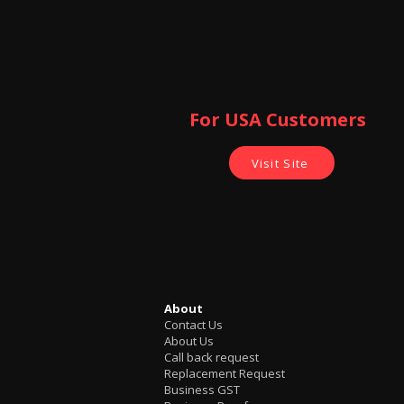
For USA Customers ​
Visit Site
About
Contact Us
About Us
Call back request
Replacement Request
Business GST