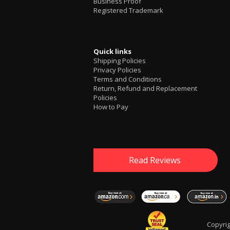
Business Proof
Registered Trademark
Quick links
Shipping Policies
Privacy Policies
Terms and Conditions
Return, Refund and Replacement
Policies
How to Pay
Read Reviews
Copyri