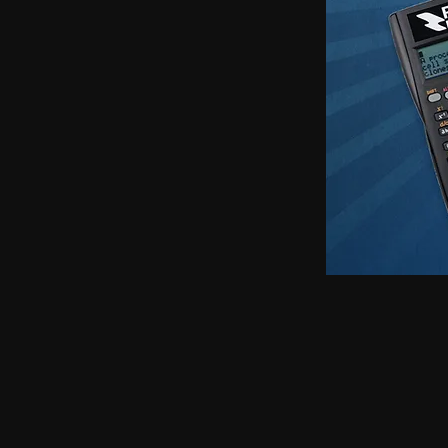
earphones, Smallest earpiece, Hidden earphone
earpiece, Spy hidden earphone, Spy nano ear
hidden earphone, GSM card with spy earpiec
spy earpiece, GSM neckloop, GSM neckloop 
with magnetic earpiece, 4.5 MM GSM neckloop
MM GSM neckloop with Spy earpiece, GSM bo
earphone, GSM Bluetooth neckloop, GSM Blue
GSM Banyan nano earpiece, GSM banyan magn
earpiece, GSM Vest magnetic earpiece, Blueto
earpiece, Bluetooth banyan magnetic earpiece,
Bluetooth Vest magnetic earpiece, Bluetooth Sh
Shirt magnetic earpiece, Bluetooth Shirt, Blue
magnetic earpiece, GSM Shirt, GSM Shirt Hid
Shirt, GSM Shirt Hidden earphone, GSM Shirt
Watch Hidden earphone, Bluetooth Watch nano
Watch Hidden earphone, Bluetooth Watch na
Hidden earphone, GSM Watch nano earpiec
earphone,GSM Watch nano earpiece,GSM Watch
Pen nano earpiece,Bluetooth Pen magnetic ear
earpiece,Bluetooth Pen magnetic earpiece,
earpiece,Spy GSM Banyan, Spy GSM Banyan 
magnetic earpiece, Spy GSM Vest, Spy GSM 
magnetic earpiece, Spy Bluetooth Banyan, Sp
Spy Bluetooth banyan magnetic earpiece, Spy
nano earpiece, Spy Bluetooth Vest magnetic e
Bluetooth Shirt nano earpiece, Spy Bluetooth 
earphone, Spy Bluetooth Shirt nano earpiece
Hidden earphone, Spy GSM Shirt nano earpie
Hidden earphone, Spy GSM Shirt nano earpie
Watch Hidden earphone, Spy Bluetooth Watch
Watch, Spy Bluetooth Watch Hidden earphone
earpiece, Spy GSM Watch, Spy GSM Watch 
magnetic earpiece, Spy GSM Watch, Spy G
Watch magnetic earpiece, Spy Bluetooth Pen,
Bluetooth Pen magnetic earpiece, Spy Blueto
earpiece, Spy Bluetooth Pen magnetic earp
earpiece, Spy GSM Pen magnetic earpiece