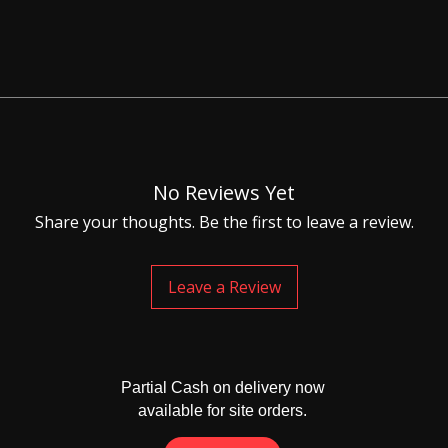
for this item is 20-25 days
No Reviews Yet
Share your thoughts. Be the first to leave a review.
Leave a Review
Partial Cash on delivery now
available for site orders.