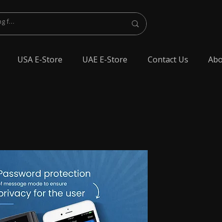
USA E-Store
UAE E-Store
Contact Us
Abo
lest Bluetooth Earphone, spy Bluetooth earpiece buy online, spy Bluetooth
y Bluetooth, exam cheating devices, spy Bluetooth earpiece price, wireless spy
 earphone, Spy cheating gadgets, Spy Earpiece for Exam, Spy earphone for
en Earphone for talking, Invisible earphone for talking, Smallest Bluetooth