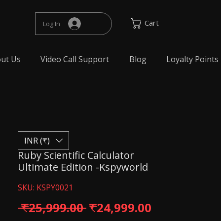
Cart
Log In
ut Us
Video Call Support
Blog
Loyalty Points
INR (₹)
Ruby Scientific Calculator
Ultimate Edition -Kspyworld
SKU: KSPY0021
Regular Price
Sale Price
 ₹25,999.00 
₹24,999.00