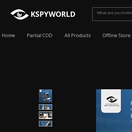
KSPYWORLD
Home
Partial COD
All Products
Offline Store
Spy Earpiece, Smallest Hidden earphone, Smal
earpiece, Spy Bluetooth invisible earphone, Sp
earpiece, invisible spy earpiece, Sabse Chota
cheating, Spy earpiece for secret talking, Hidd