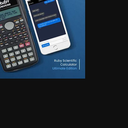
 for secret communication, Earphones for exam, Earphones for students, Spy
phone, Nano magnetic earphone, Nano earpiece, GSM card, GSM card with
e, GSM ATM card, GSM ATM card with hidden earphone, GSM ATM card with
with nano magnetic earpiece, 4.5 MM GSM neckloop, 4.5 MM GSM neckloop
 with nano earpiece, 4.5 MM GSM neckloop with electronic earpiece, 4.5
x spy earpiece, GSM box with hidden earphone, GSM box with smallest
tooth neckloop spy earpiece, GSM Banyan, GSM Banyan Hidden earphone,
etic earpiece, GSM Vest, GSM Vest Hidden earphone, GSM Vest nano
oth Banyan, Bluetooth Banyan Hidden earphone, Bluetooth Banyan nano
 Bluetooth Vest, Bluetooth Vest Hidden earphone, Bluetooth Vest nano earpiece,
irt, Bluetooth Shirt Hidden earphone, Bluetooth Shirt nano earpiece, Bluetooth
tooth Shirt Hidden earphone, Bluetooth Shirt nano earpiece, Bluetooth Shirt
den earphone, GSM Shirt nano earpiece, GSM Shirt magnetic earpiece, GSM
 nano earpiece, GSM Shirt magnetic earpiece, Bluetooth Watch, Bluetooth
 earpiece, Bluetooth Watch magnetic earpiece, Bluetooth Watch, Bluetooth
no earpiece, Bluetooth Watch magnetic earpiece, GSM Watch,GSM Watch
e,GSM Watch magnetic earpiece,GSM Watch,GSM Watch Hidden
 magnetic earpiece,Bluetooth Pen,Bluetooth Pen Hidden earphone,Bluetooth
piece,Bluetooth Pen,Bluetooth Pen Hidden earphone,Bluetooth Pen nano
GSM Pen,GSM Pen Hidden earphone,GSM Pen nano earpiece,GSM Pen magnetic
Hidden earphone, Spy GSM Banyan nano earpiece, Spy GSM banyan
Vest Hidden earphone, Spy GSM Vest nano earpiece, Spy GSM Vest
y Bluetooth Banyan Hidden earphone, Spy Bluetooth Banyan nano earpiece,
 Bluetooth Vest, Spy Bluetooth Vest Hidden earphone, Spy Bluetooth Vest
arpiece, Spy Bluetooth Shirt , Spy Bluetooth Shirt Hidden earphone, Spy
Shirt magnetic earpiece, Spy Bluetooth Shirt, Spy Bluetooth Shirt Hidden
, Spy Bluetooth Shirt magnetic earpiece, Spy GSM Shirt, Spy GSM Shirt
ce, Spy GSM Shirt magnetic earpiece, Spy GSM Shirt, Spy GSM Shirt
ce, Spy GSM Shirt magnetic earpiece, Spy Bluetooth Watch, Spy Bluetooth
 nano earpiece, Spy Bluetooth Watch magnetic earpiece, Spy Bluetooth
, Spy Bluetooth Watch nano earpiece, Spy Bluetooth Watch magnetic
Hidden earphone, Spy GSM Watch nano earpiece, Spy GSM Watch
SM Watch Hidden earphone, Spy GSM Watch nano earpiece, Spy GSM
 Spy Bluetooth Pen Hidden earphone, Spy Bluetooth Pen nano earpiece, Spy
oth Pen, Spy Bluetooth Pen Hidden earphone, Spy Bluetooth Pen nano
iece, Spy GSM Pen, Spy GSM Pen Hidden earphone, Spy GSM Pen nano