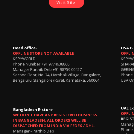
Visit Site
Head office-
USA E-
OFFLINE STORE NOT AVAILABLE
OFFLI
KSPYWORLD
KSPYW
Phone Number
+91 9774638866
SHARA
Manager Parthib Deb
+91 98759 00457
GERING
Second Floor, No. 74, Harohali Village, Bangalore,
Phone
Bengaluru (Bangalore) Rural, Karnataka, 560064
USA On
UAE E-
Bangladesh E-store
OFFLI
WE DON'T HAVE ANY REGISTERED BUSINESS
REGIS
IN BANGLADESH. ALL ORDERS WILL BE
Manage
DISPATCHED FROM INDIA VIA FEDEX / DHL.
Phone 
Manager - Parthib Deb