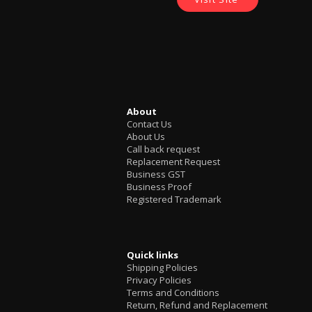
About
Contact Us
About Us
Call back request
Replacement Request
Business GST
Business Proof
Registered Trademark
Quick links
Shipping Policies
Privacy Policies
Terms and Conditions
Return, Refund and Replacement