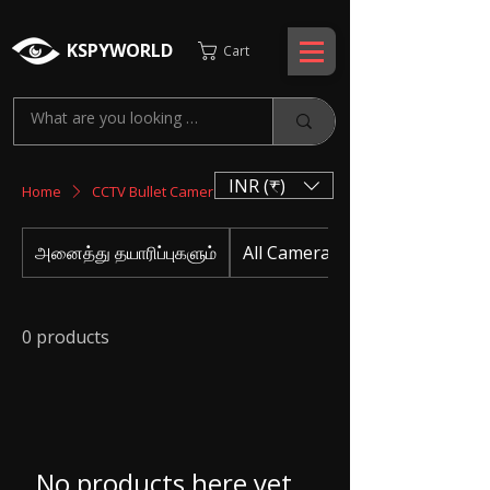
KSPYWORLD
Cart
INR (₹)
Home
CCTV Bullet Cameras
அனைத்து தயாரிப்புகளும்
All Camera
0 products
No products here yet...