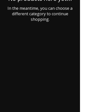
In the meantime, you can choose a
different category to continue
shopping.