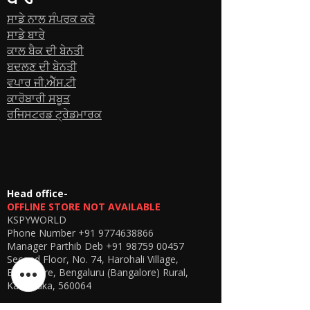
ਸਾਡੇ ਨਾਲ ਸੰਪਰਕ ਕਰੋ
ਸਾਡੇ ਬਾਰੇ
ਕਾਲ ਬੈਕ ਦੀ ਬੇਨਤੀ
ਬਦਲਣ ਦੀ ਬੇਨਤੀ
ਵਪਾਰ ਜੀ.ਐੱਸ.ਟੀ
ਕਾਰੋਬਾਰੀ ਸਬੂਤ
ਰਜਿਸਟਰਡ ਟ੍ਰੇਡਮਾਰਕ
Head office-
OFFLINE STORE NOT AVAILABLE
KSPYWORLD
Phone Number
+91 9774638866
Manager Parthib Deb
+91 98759 00457
Second Floor, No. 74, Harohali Village,
Bangalore, Bengaluru (Bangalore) Rural,
Karnataka, 560064