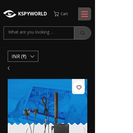
KSPYWORLD
Cart
INR (₹)