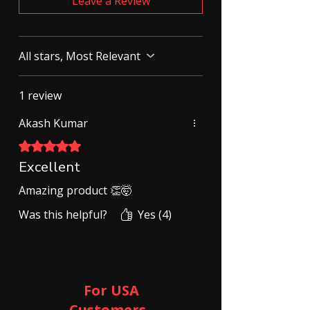
Leave a Review
All stars, Most Relevant
1 review
Akash Kumar
Rated 5 out of 5 stars.
Excellent
Amazing product 👏🤯
Was this helpful?
Yes (4)
For USA
Customers ​