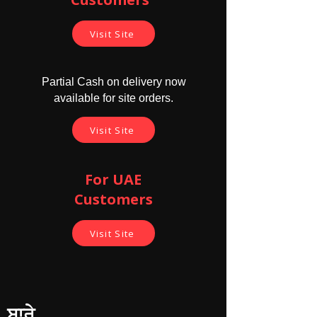
Visit Site
Partial Cash on delivery now
available for site orders.
Visit Site
For UAE
Customers
Visit Site
ਬਾਰੇ