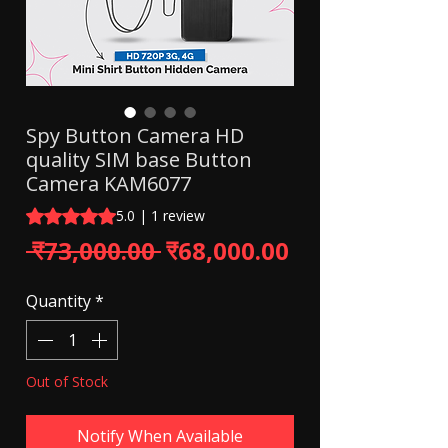
Spy Button Camera HD
quality SIM base Button
Camera KAM6077
Rating is 5.0 out of five stars based on 1 review
5.0 | 1 review
Regular Price
Sale Price
 ₹73,000.00 
₹68,000.00
Quantity
*
Out of Stock
Notify When Available