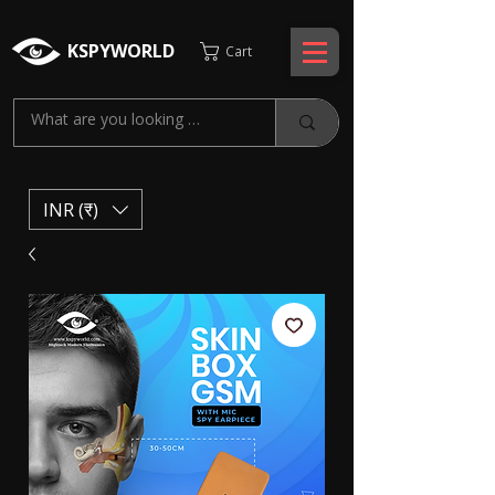
KSPYWORLD
Cart
INR (₹)