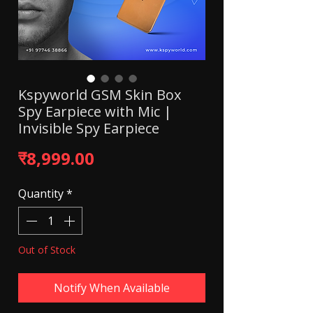
Kspyworld GSM Skin Box
Spy Earpiece with Mic |
Invisible Spy Earpiece
Price
₹8,999.00
Quantity
*
Out of Stock
Notify When Available