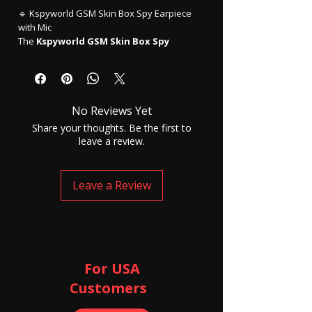
🔹 Kspyworld GSM Skin Box Spy Earpiece
with Mic
The
Kspyworld GSM Skin Box Spy
Earpiece
is an advanced
invisible
communication device
designed for
users who require discreet, hands-free
audio communication. This compact
GSM
No Reviews Yet
box spy earpiece system
works
independently using a GSM SIM card,
Share your thoughts. Be the first to
allowing clear voice transmission without
leave a review.
the need for a smartphone or Bluetooth
connection.
The
skin-colored GSM box
is lightweight
Leave a Review
and easy to conceal under clothing, while
the
micro invisible spy earpiece
fits
comfortably inside the ear, making it
virtually undetectable during use.
This device is widely used for
personal
security, private communication,
For USA
presentations, field operations, and
Customers ​
hands-free calling
, where discretion is
essential.