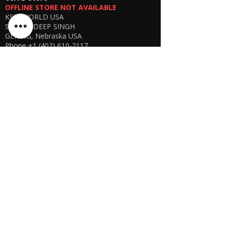
OFFLINE STORE NOT AVAILABLE
Network compatibility depends on local
KSPYWORLD USA
GSM coverage
SHARANDEEP SINGH
Product intended for
legal and ethical
GERING, Nebraska USA
usage only
Phone
+1 (402) 610-2117
USA Online Store -
CLICK HERE
UAE E-store
OFFLINE STORE NOT AVAILABLE
REGISTRATION UNDERGOING
Manager - Parthib Deb
Phone +91 9875900457
Online store -
CLICK HERE
Bangladesh E-store
WE DON'T HAVE ANY REGISTERED
BUSINESS IN BANGLADESH. ALL ORDERS
WILL BE DISPATCHED FROM INDIA VIA
FEDEX / DHL.
Manager - Parthib Deb
Phone +91 9875900457
Online Store -
CLICK HERE