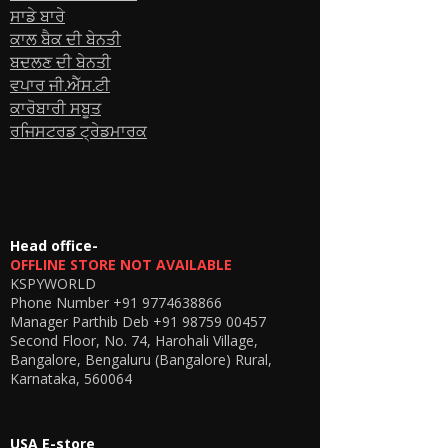
🔹 How It Works
ਸਾਡੇ ਬਾਰੇ
Insert a GSM SIM card into the GSM skin
ਕਾਲ ਬੈਕ ਦੀ ਬੇਨਤੀ
box
ਬਦਲਣ ਦੀ ਬੇਨਤੀ
Wear the invisible spy earpiece inside
the ear
ਵਪਾਰ ਜੀ.ਐੱਸ.ਟੀ
Receive calls directly on the earpiece
ਕਾਰੋਬਾਰੀ ਸਬੂਤ
Speak through the built-in microphone
ਰਜਿਸਟਰਡ ਟ੍ਰੇਡਮਾਰਕ
on the GSM box
No apps, no pairing, no smartphone
required.
🔹 Ideal For
Invisible communication needs
Personal safety and security purposes
Head office-
Presentations & stage coordination
OFFLINE STORE NOT AVAILABLE
KSPYWORLD
Private hands-free calling
Phone Number
+91 9774638866
Field communication setups
Manager Parthib Deb
+91 98759 00457
🔹 What’s in the Box
Second Floor, No. 74, Harohali Village,
1 × GSM Skin Box (Kspyworld)
Bangalore, Bengaluru (Bangalore) Rural,
1 × Invisible Spy Earpiece
Karnataka, 560064
1 × Charging Cable
User Guide
🔹 Important Notes
USA E-store
Requires GSM SIM card (not included)