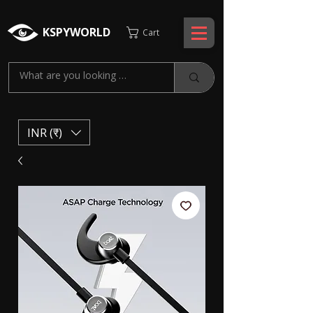
KSPYWORLD
Cart
INR (₹)