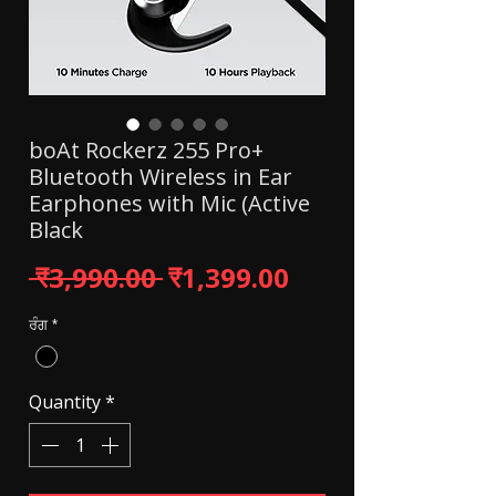
boAt Rockerz 255 Pro+
Bluetooth Wireless in Ear
Earphones with Mic (Active
Black
Regular Price
Sale Price
 ₹3,990.00 
₹1,399.00
ਰੰਗ
*
Quantity
*