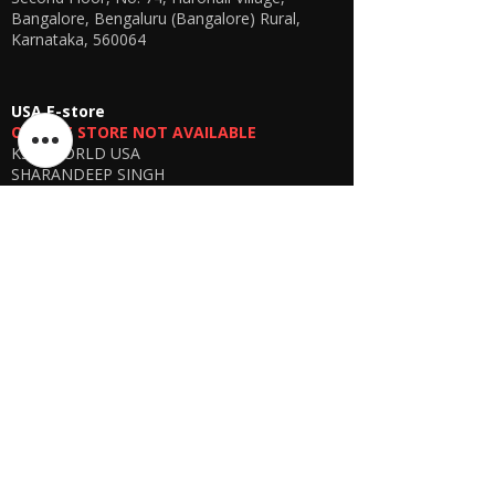
Bangalore, Bengaluru (Bangalore) Rural,
Karnataka, 560064
USA E-store
OFFLINE STORE NOT AVAILABLE
KSPYWORLD USA
SHARANDEEP SINGH
GERING, Nebraska USA
Phone
+1 (402) 610-2117
USA Online Store -
CLICK HERE
UAE E-store
OFFLINE STORE NOT AVAILABLE
REGISTRATION UNDERGOING
Manager - Parthib Deb
Phone +91 9875900457
Online store -
CLICK HERE
Bangladesh E-store
WE DON'T HAVE ANY REGISTERED
BUSINESS IN BANGLADESH. ALL ORDERS
WILL BE DISPATCHED FROM INDIA VIA
FEDEX / DHL.