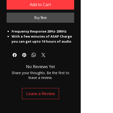
Add to Cart
Buy Now
Frequency Response 20Hz-20KHz
With a few minutes of ASAP Charge
you can get upto 10 hours of audio
time by charging them for only 10
mins. Leave all charging worries at
bay as the Rockerz 255 Pro+ comes
with a humongous battery back up
No Reviews Yet
of upto 40 hours(@50% volume).
Inline Remote :Yes
Share your thoughts. Be the first to
Rockerz 255 Pro+ are perfect for the
leave a review.
outdoors and daily workout as they
are IPX7 rated.
The unbeatable boAt signature
Leave a Review
sound shines through no matter
what are you playing courtesy its
10mm drivers.
Live tangle- free life with its