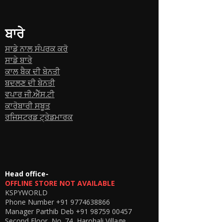
ਬਾਰੇ
ਸਾਡੇ ਨਾਲ ਸੰਪਰਕ ਕਰੋ
ਸਾਡੇ ਬਾਰੇ
ਕਾਲ ਬੈਕ ਦੀ ਬੇਨਤੀ
ਬਦਲਣ ਦੀ ਬੇਨਤੀ
ਵਪਾਰ ਜੀ.ਐੱਸ.ਟੀ
ਕਾਰੋਬਾਰੀ ਸਬੂਤ
ਰਜਿਸਟਰਡ ਟ੍ਰੇਡਮਾਰਕ
Head office-
OFFLINE STORE NOT AVAILABLE
KSPYWORLD
Phone Number
+91 9774638866
Manager Parthib Deb
+91 98759 00457
Second Floor, No. 74, Harohali Village,