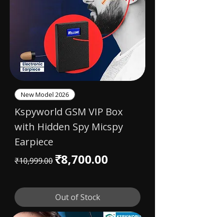
New Model 2026
Kspyworld GSM VIP Box
with Hidden Spy Micspy
Earpiece
Regular Price
Sale Price
₹8,700.00
₹10,999.00
Out of Stock