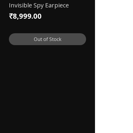
Invisible Spy Earpiece
Price
₹8,999.00
Out of Stock