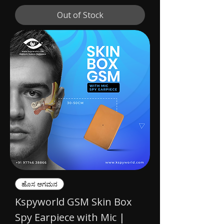
Out of Stock
ಹೊಸ ಆಗಮನ
Kspyworld GSM Skin Box
Spy Earpiece with Mic |