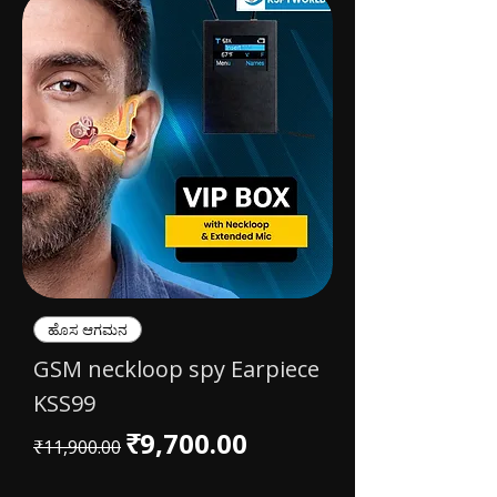
ಹೊಸ ಆಗಮನ
GSM neckloop spy Earpiece
KSS99
Regular Price
Sale Price
₹9,700.00
₹11,900.00