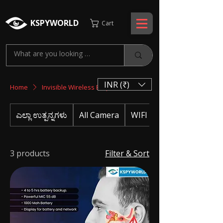
KSPYWORLD
Cart
INR (₹)
Home
Invisible Wireless Earphone
ಎಲ್ಲಾ ಉತ್ಪನ್ನಗಳು
All Camera
WIFI CAMERA
3 products
Filter & Sort