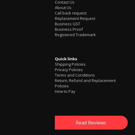
Contact Us
About Us
Call back request
Replacement Request
Business GST
Business Proof
Registered Trademark
Quick links
Shipping Policies
Privacy Policies
Terms and Conditions
Return, Refund and Replacement
Policies
How to Pay
Read Reviews