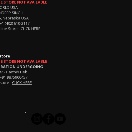
NE STORE NOT AVAILABLE
ORLD USA
NDEEP SINGH
, Nebraska USA
+1 (402) 610-2117
line Store -
CLICK HERE
store
NE STORE NOT AVAILABLE
TRATION UNDERGOING
r - Parthib Deb
+91 9875900457
store -
CLICK HERE