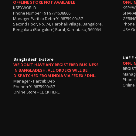
OFFLINE STORE NOT AVAILABLE
OFFLI
KSPYWORLD
KSPYW
Phone Number
+91 9774638866
SHARA
Manager Parthib Deb
+91 98759 00457
GERING
Second Floor, No. 74, Harohali Village, Bangalore,
Phone
Bengaluru (Bangalore) Rural, Karnataka, 560064
USA On
UAE E-
Bangladesh E-store
OFFLI
WE DON'T HAVE ANY REGISTERED BUSINESS
REGIS
IN BANGLADESH. ALL ORDERS WILL BE
Manage
DISPATCHED FROM INDIA VIA FEDEX / DHL.
Phone 
Manager - Parthib Deb
Online 
Phone +91 9875900457
Online Store -
CLICK HERE