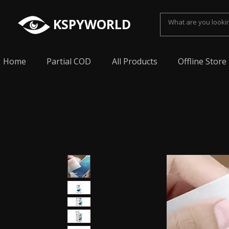
KSPYWORLD
Home
Partial COD
All Products
Offline Store
Spy Earpiece, Smallest Hidden earphone, Smal
earpiece, Spy Bluetooth invisible earphone, Sp
earpiece, invisible spy earpiece, Sabse Chota
cheating, Spy earpiece for secret talking, Hidd