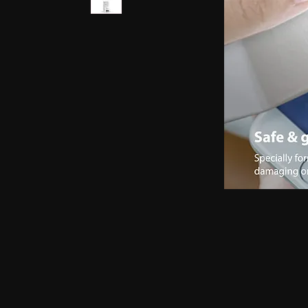
earphones, Smallest earpiece, Hidden earphone
earpiece, Spy hidden earphone, Spy nano ear
hidden earphone, GSM card with spy earpiec
spy earpiece, GSM neckloop, GSM neckloop 
with magnetic earpiece, 4.5 MM GSM neckloop
MM GSM neckloop with Spy earpiece, GSM bo
earphone, GSM Bluetooth neckloop, GSM Blue
GSM Banyan nano earpiece, GSM banyan magn
earpiece, GSM Vest magnetic earpiece, Blueto
earpiece, Bluetooth banyan magnetic earpiece,
Bluetooth Vest magnetic earpiece, Bluetooth Sh
Shirt magnetic earpiece, Bluetooth Shirt, Blue
magnetic earpiece, GSM Shirt, GSM Shirt Hid
Shirt, GSM Shirt Hidden earphone, GSM Shirt
Watch Hidden earphone, Bluetooth Watch nano
Watch Hidden earphone, Bluetooth Watch na
Hidden earphone, GSM Watch nano earpiec
earphone,GSM Watch nano earpiece,GSM Watch
Pen nano earpiece,Bluetooth Pen magnetic ear
earpiece,Bluetooth Pen magnetic earpiece,
earpiece,Spy GSM Banyan, Spy GSM Banyan 
magnetic earpiece, Spy GSM Vest, Spy GSM 
magnetic earpiece, Spy Bluetooth Banyan, Sp
Spy Bluetooth banyan magnetic earpiece, Spy
nano earpiece, Spy Bluetooth Vest magnetic e
Bluetooth Shirt nano earpiece, Spy Bluetooth 
earphone, Spy Bluetooth Shirt nano earpiece
Hidden earphone, Spy GSM Shirt nano earpie
Hidden earphone, Spy GSM Shirt nano earpie
Watch Hidden earphone, Spy Bluetooth Watch
Watch, Spy Bluetooth Watch Hidden earphone
earpiece, Spy GSM Watch, Spy GSM Watch 
magnetic earpiece, Spy GSM Watch, Spy G
Watch magnetic earpiece, Spy Bluetooth Pen,
Bluetooth Pen magnetic earpiece, Spy Blueto
earpiece, Spy Bluetooth Pen magnetic earp
earpiece, Spy GSM Pen magnetic earpiece