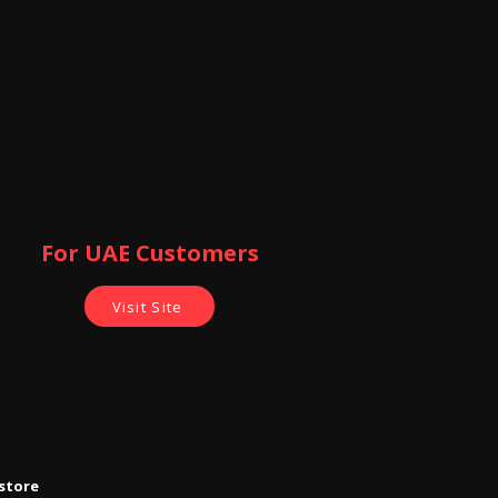
For UAE Customers
Visit Site
store