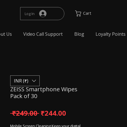
Cart
Log In
ut Us
Video Call Support
Blog
Loyalty Points
INR (₹)
ZEISS Smartphone Wipes
Pack of 30
Regular Price
Sale Price
 ₹249.00 
₹244.00
Mobile Screen Cleaning Keep your digital