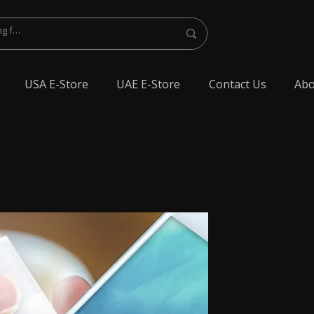
USA E-Store
UAE E-Store
Contact Us
Abo
lest Bluetooth Earphone, spy Bluetooth earpiece buy online, spy Bluetooth
y Bluetooth, exam cheating devices, spy Bluetooth earpiece price, wireless spy
 earphone, Spy cheating gadgets, Spy Earpiece for Exam, Spy earphone for
en Earphone for talking, Invisible earphone for talking, Smallest Bluetooth