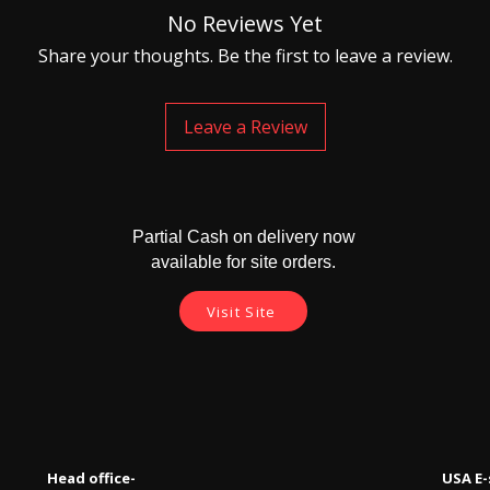
No Reviews Yet
Share your thoughts. Be the first to leave a review.
Leave a Review
Partial Cash on delivery now
available for site orders.
Visit Site
Head office-
USA E-