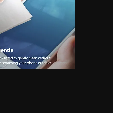
 for secret communication, Earphones for exam, Earphones for students, Spy
phone, Nano magnetic earphone, Nano earpiece, GSM card, GSM card with
e, GSM ATM card, GSM ATM card with hidden earphone, GSM ATM card with
with nano magnetic earpiece, 4.5 MM GSM neckloop, 4.5 MM GSM neckloop
 with nano earpiece, 4.5 MM GSM neckloop with electronic earpiece, 4.5
x spy earpiece, GSM box with hidden earphone, GSM box with smallest
tooth neckloop spy earpiece, GSM Banyan, GSM Banyan Hidden earphone,
etic earpiece, GSM Vest, GSM Vest Hidden earphone, GSM Vest nano
oth Banyan, Bluetooth Banyan Hidden earphone, Bluetooth Banyan nano
 Bluetooth Vest, Bluetooth Vest Hidden earphone, Bluetooth Vest nano earpiece,
irt, Bluetooth Shirt Hidden earphone, Bluetooth Shirt nano earpiece, Bluetooth
tooth Shirt Hidden earphone, Bluetooth Shirt nano earpiece, Bluetooth Shirt
den earphone, GSM Shirt nano earpiece, GSM Shirt magnetic earpiece, GSM
 nano earpiece, GSM Shirt magnetic earpiece, Bluetooth Watch, Bluetooth
 earpiece, Bluetooth Watch magnetic earpiece, Bluetooth Watch, Bluetooth
no earpiece, Bluetooth Watch magnetic earpiece, GSM Watch,GSM Watch
e,GSM Watch magnetic earpiece,GSM Watch,GSM Watch Hidden
 magnetic earpiece,Bluetooth Pen,Bluetooth Pen Hidden earphone,Bluetooth
piece,Bluetooth Pen,Bluetooth Pen Hidden earphone,Bluetooth Pen nano
GSM Pen,GSM Pen Hidden earphone,GSM Pen nano earpiece,GSM Pen magnetic
Hidden earphone, Spy GSM Banyan nano earpiece, Spy GSM banyan
Vest Hidden earphone, Spy GSM Vest nano earpiece, Spy GSM Vest
y Bluetooth Banyan Hidden earphone, Spy Bluetooth Banyan nano earpiece,
 Bluetooth Vest, Spy Bluetooth Vest Hidden earphone, Spy Bluetooth Vest
arpiece, Spy Bluetooth Shirt , Spy Bluetooth Shirt Hidden earphone, Spy
Shirt magnetic earpiece, Spy Bluetooth Shirt, Spy Bluetooth Shirt Hidden
, Spy Bluetooth Shirt magnetic earpiece, Spy GSM Shirt, Spy GSM Shirt
ce, Spy GSM Shirt magnetic earpiece, Spy GSM Shirt, Spy GSM Shirt
ce, Spy GSM Shirt magnetic earpiece, Spy Bluetooth Watch, Spy Bluetooth
 nano earpiece, Spy Bluetooth Watch magnetic earpiece, Spy Bluetooth
, Spy Bluetooth Watch nano earpiece, Spy Bluetooth Watch magnetic
Hidden earphone, Spy GSM Watch nano earpiece, Spy GSM Watch
SM Watch Hidden earphone, Spy GSM Watch nano earpiece, Spy GSM
 Spy Bluetooth Pen Hidden earphone, Spy Bluetooth Pen nano earpiece, Spy
oth Pen, Spy Bluetooth Pen Hidden earphone, Spy Bluetooth Pen nano
iece, Spy GSM Pen, Spy GSM Pen Hidden earphone, Spy GSM Pen nano