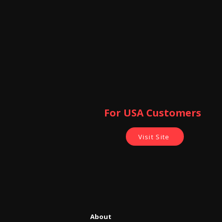
For USA Customers ​
Visit Site
About